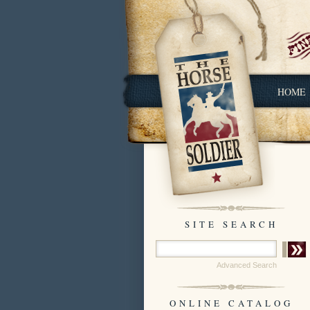
HOME
SITE SEARCH
Advanced Search
ONLINE CATALOG