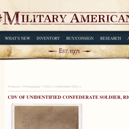
WHAT'S NEW
INVENTORY
BUY/CONSIGN
RESEARCH
Products
»
Photography
»
CDVs
»
Unidentified CDVs
»
CDV OF UNIDENTIFIED CONFEDERATE SOLDIER, 