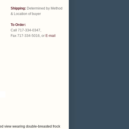
Shipping:
Determined by Method
& Location of buyer
To Order:
Call 717-334-0347,
Fax 717-334-5016, or
E-mail
eated view wearing double-breasted frock