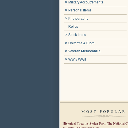
Military Accoutrements
Personal Items
Photography
Relics
Stock Items
Uniforms & Cloth
Veteran Memorabilia
WWI / WWII
MOST POPULAR
Historical Firearms Stolen From The National C
Museum In Harrisburg, Pa »