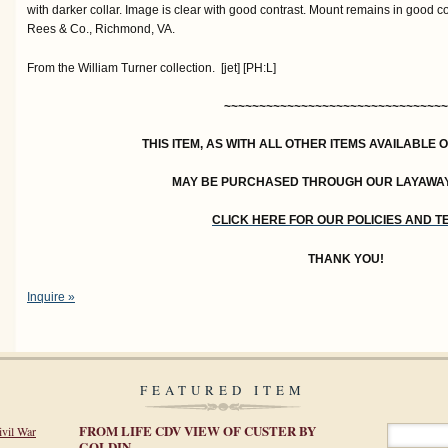
with darker collar. Image is clear with good contrast. Mount remains in good c
Rees & Co., Richmond, VA.
From the William Turner collection. [jet] [PH:L]
~~~~~~~~~~~~~~~~~~~~~~~~~~~~~~~~
THIS ITEM, AS WITH ALL OTHER ITEMS AVAILABLE 
MAY BE PURCHASED THROUGH OUR LAYAWA
CLICK HERE FOR OUR POLICIES AND 
THANK YOU!
Inquire »
FEATURED ITEM
FROM LIFE CDV VIEW OF CUSTER BY
ivil War
GOLDIN