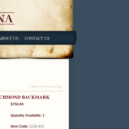
ABOUT US
CONTACT US
« Back to Previous Page
RICHMOND BACKMARK
$750.00
Quantity Available: 1
Item Code:
1138-942