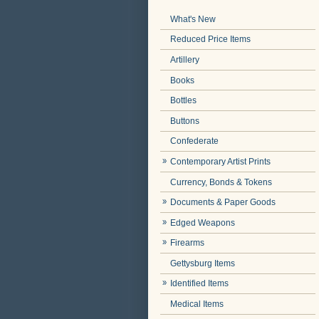
What's New
Reduced Price Items
Artillery
Books
Bottles
Buttons
Confederate
Contemporary Artist Prints
Currency, Bonds & Tokens
Documents & Paper Goods
Edged Weapons
Firearms
Gettysburg Items
Identified Items
Medical Items