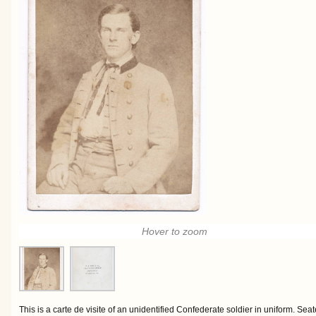
Hover to zoom
This is a carte de visite of an unidentified Confederate soldier in uniform. S