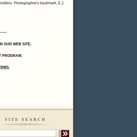
ondition. Photographer's backmark, E.J.
~~~
ON OUR WEB SITE,
Y PROGRAM.
TERMS
.
SITE SEARCH