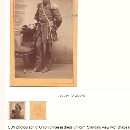
Hover to zoom
CDV photograph of Union officer in dress uniform. Standing view with chapeau