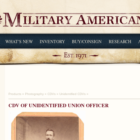
WHAT'S NEW
INVENTORY
BUY/CONSIGN
RESEARCH
Products
»
Photography
»
CDVs
»
Unidentified CDVs
»
CDV OF UNIDENTIFIED UNION OFFICER