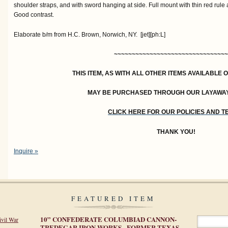
shoulder straps, and with sword hanging at side. Full mount with thin red rul
Good contrast.
Elaborate b/m from H.C. Brown, Norwich, NY. [jet][ph:L]
~~~~~~~~~~~~~~~~~~~~~~~~~~~~~~~~
THIS ITEM, AS WITH ALL OTHER ITEMS AVAILABLE 
MAY BE PURCHASED THROUGH OUR LAYAWA
CLICK HERE FOR OUR POLICIES AND 
THANK YOU!
Inquire »
FEATURED ITEM
10” CONFEDERATE COLUMBIAD CANNON-
ivil War
TREDEGAR IRON WORKS - FORMER TEXAS