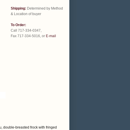
Shipping:
Determined by Method
& Location of buyer
To Order:
Call 717-334-0347,
Fax 717-334-5016, or
E-mail
, double-breasted frock with fringed