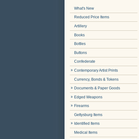
What's New
Reduced Price Items
Artillery
Books
Bottles
Buttons
Confederate
Contemporary Artist Prints
Currency, Bonds & Tokens
Documents & Paper Goods
Edged Weapons
Firearms
Gettysburg Items
Identified Items
Medical Items