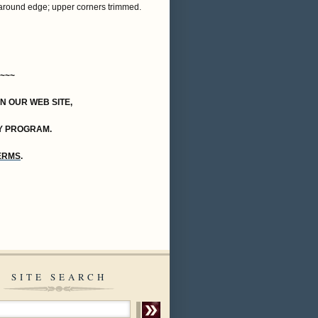
e around edge; upper corners trimmed.
~~~
ON OUR WEB SITE,
Y PROGRAM.
TERMS
.
SITE SEARCH