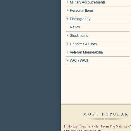
Military Accoutrements
Personal Items
Photography
Relics
Stock Items
Uniforms & Cloth
Veteran Memorabilia
WWI / WWII
MOST POPULAR
Historical Firearms Stolen From The National C
Museum In Harrisburg, Pa »