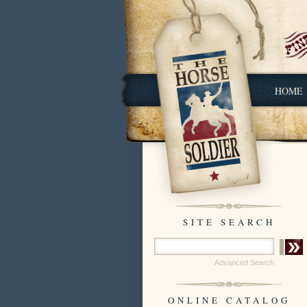
HOME
SITE SEARCH
Advanced Search
ONLINE CATALOG