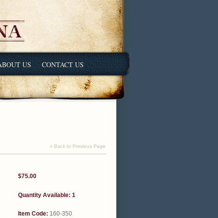
ABOUT US
CONTACT US
« Back to Previous Page
$75.00
Quantity Available: 1
Item Code:
160-350