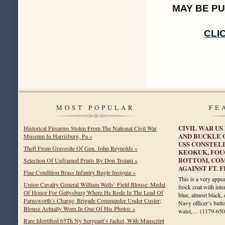
MAY BE P
CLI
MOST POPULAR
FE
CIVIL WAR US
Historical Firearms Stolen From The National Civil War
AND BUCKLE 
Museum In Harrisburg, Pa »
USS CONSTELL
Theft From Gravesite Of Gen. John Reynolds »
KEOKUK, FOU
BOTTOM, COM
Selection Of Unframed Prints By Don Troiani »
AGAINST FT. 
Fine Condition Brass Infantry Bugle Insignia »
This is a very appea
Union Cavalry General William Wells’ Field Blouse: Medal
frock coat with inte
Of Honor For Gettysburg Where He Rode In The Lead Of
blue, almost black,
Farnsworth’s Charge; Brigade Commander Under Custer;
Navy officer’s butt
Blouse Actually Worn In One Of His Photos »
waist,…
(1179-650
Rare Identified 65Th Ny Sergeant’s Jacket, With Manscript