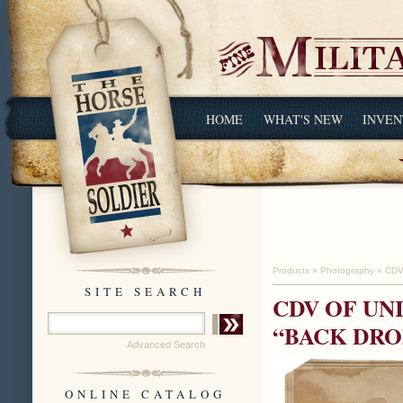
HOME
WHAT'S NEW
INVEN
Products
»
Photography
»
CDV
SITE SEARCH
CDV OF UN
“BACK DRO
Advanced Search
ONLINE CATALOG