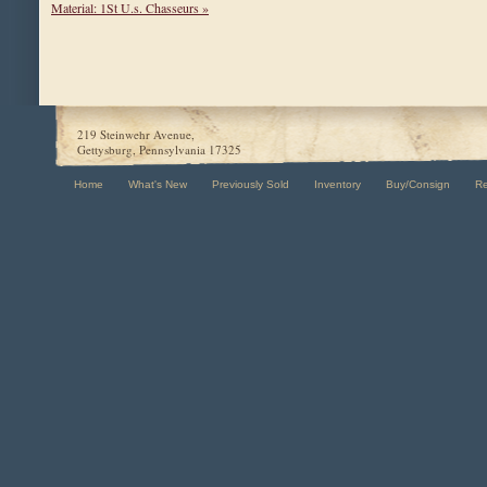
Material: 1St U.s. Chasseurs »
219 Steinwehr Avenue,
Gettysburg, Pennsylvania 17325
Home
What's New
Previously Sold
Inventory
Buy/Consign
R