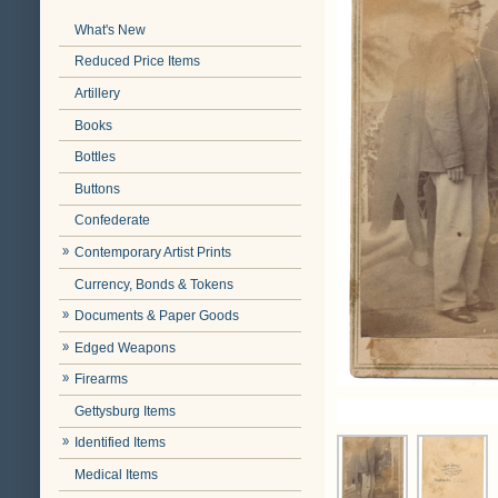
What's New
Reduced Price Items
Artillery
Books
Bottles
Buttons
Confederate
Contemporary Artist Prints
Currency, Bonds & Tokens
Documents & Paper Goods
Edged Weapons
Firearms
Gettysburg Items
Identified Items
Medical Items