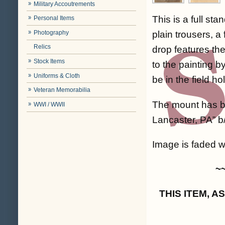
Military Accoutrements
This is a full st
Personal Items
Photography
plain trousers, 
Relics
drop features th
Stock Items
to the painting b
Uniforms & Cloth
be in the field ho
Veteran Memorabilia
The mount has be
WWI / WWII
Lancaster, PA” b
Image is faded wi
~
THIS ITEM, 