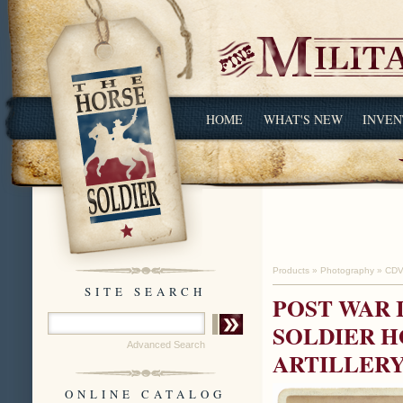
HOME
WHAT'S NEW
INVEN
Products
»
Photography
»
CDV
SITE SEARCH
POST WAR 
SOLDIER H
Advanced Search
ARTILLERY
ONLINE CATALOG