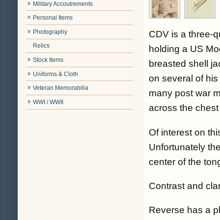
Military Accoutrements
Personal Items
Photography
CDV is a three-q
Relics
holding a US Mod
Stock Items
breasted shell ja
Uniforms & Cloth
on several of his
Veteran Memorabilia
many post war mil
WWI / WWII
across the chest 
Of interest on thi
Unfortunately the
center of the ton
Contrast and cla
Reverse has a 