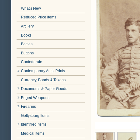
What's New
Reduced Price Items
Artillery
Books
Bottles
Buttons
Confederate
Contemporary Artist Prints
Currency, Bonds & Tokens
Documents & Paper Goods
Edged Weapons
Firearms
Gettysburg Items
Identified Items
Medical Items