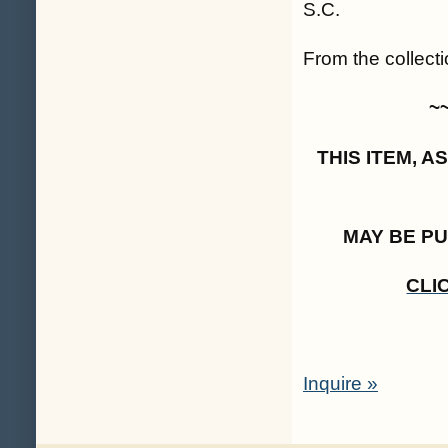
S.C.
From the collecti
~
THIS ITEM, 
MAY BE P
CLI
Inquire »