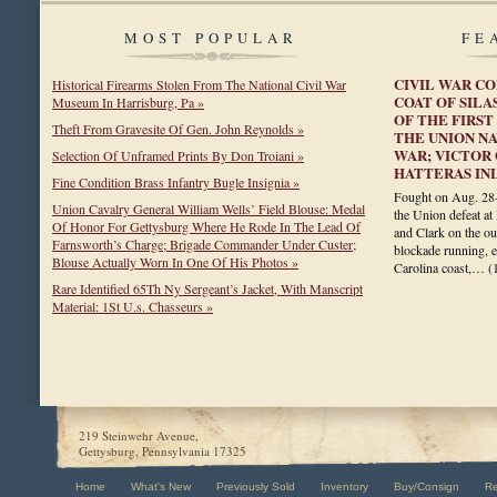
MOST POPULAR
FE
CIVIL WAR C
Historical Firearms Stolen From The National Civil War
COAT OF SILA
Museum In Harrisburg, Pa »
OF THE FIRS
Theft From Gravesite Of Gen. John Reynolds »
THE UNION NA
WAR; VICTOR 
Selection Of Unframed Prints By Don Troiani »
HATTERAS IN
Fine Condition Brass Infantry Bugle Insignia »
Fought on Aug. 28-2
Union Cavalry General William Wells’ Field Blouse: Medal
the Union defeat at
Of Honor For Gettysburg Where He Rode In The Lead Of
and Clark on the ou
Farnsworth’s Charge; Brigade Commander Under Custer;
blockade running, e
Blouse Actually Worn In One Of His Photos »
Carolina coast,…
(
Rare Identified 65Th Ny Sergeant’s Jacket, With Manscript
Material: 1St U.s. Chasseurs »
219 Steinwehr Avenue,
Gettysburg, Pennsylvania 17325
Home
What's New
Previously Sold
Inventory
Buy/Consign
R