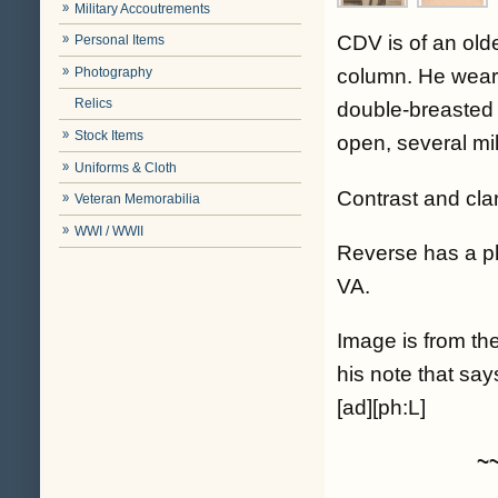
Military Accoutrements
CDV is of an old
Personal Items
Photography
column. He wears 
Relics
double-breasted 
Stock Items
open, several mil
Uniforms & Cloth
Contrast and cla
Veteran Memorabilia
WWI / WWII
Reverse has a 
VA.
Image is from the
his note that 
[ad][ph:L]
~