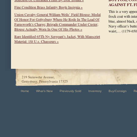
AGAINST FT. 
Fine Condition Brass Infantry Bugle Insignia »
This is a very appea
Union Cavalry General William Wells’ Field Blouse: Medal
frock coat with inte
Of Honor For Gettysburg Where He Rode In The Lead Of
blue, almost black,
Farnsworth’s Charge; Brigade Commander Under Custer;
Navy officer’s butt
Blouse Actually Worn In One Of His Photos »
waist,…
(1179-650
Rare Identified 65Th Ny Sergeant’s Jacket, With Manscript
Material: 1St U.s. Chasseurs »
219 Steinwehr Avenue,
Gettysburg, Pennsylvania 17325
Home
What's New
Previously Sold
Inventory
Buy/Consign
R