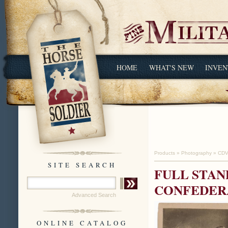
HOME
WHAT'S NEW
INVEN
Products
»
Photography
»
CDV
SITE SEARCH
FULL STAN
CONFEDERA
Advanced Search
ONLINE CATALOG