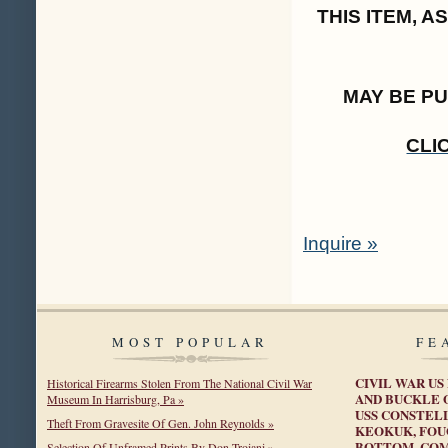
THIS ITEM, 
MAY BE P
CLI
Inquire »
MOST POPULAR
FE
CIVIL WAR US
Historical Firearms Stolen From The National Civil War
AND BUCKLE 
Museum In Harrisburg, Pa »
USS CONSTELL
Theft From Gravesite Of Gen. John Reynolds »
KEOKUK, FOU
BOTTOM, COM
Selection Of Unframed Prints By Don Troiani »