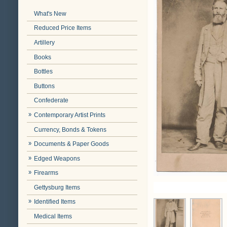
What's New
Reduced Price Items
Artillery
Books
Bottles
Buttons
Confederate
Contemporary Artist Prints
Currency, Bonds & Tokens
Documents & Paper Goods
Edged Weapons
Firearms
Gettysburg Items
Identified Items
Medical Items