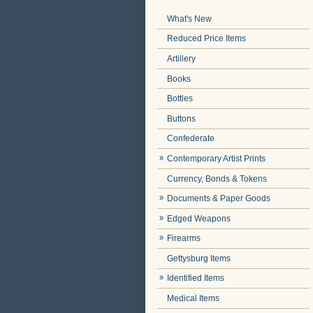
What's New
Reduced Price Items
Artillery
Books
Bottles
Buttons
Confederate
Contemporary Artist Prints
Currency, Bonds & Tokens
Documents & Paper Goods
Edged Weapons
Firearms
Gettysburg Items
Identified Items
Medical Items