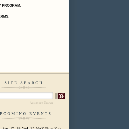
Y PROGRAM.
TERMS
.
SITE SEARCH
Advanced Search
PCOMING EVENTS
Sept. 17 - 19: York, PA MAX Show, York