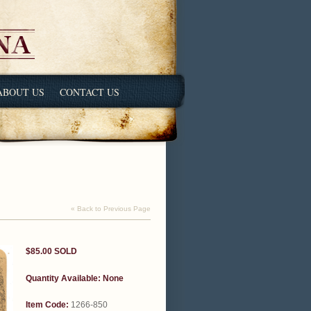
ABOUT US
CONTACT US
« Back to Previous Page
$85.00
SOLD
Quantity Available:
None
Item Code:
1266-850