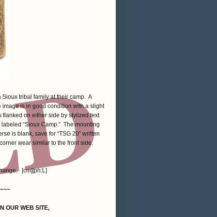
Sioux tribal family at their camp. A
image is in good condition with a slight
 flanked on either side by stylized text
 labeled “Sioux Camp.” The mounting
rse is blank, save for “TSG 20” written
corner wear similar to the front side.
change. [cm][ph:L]
~~~
ON OUR WEB SITE,