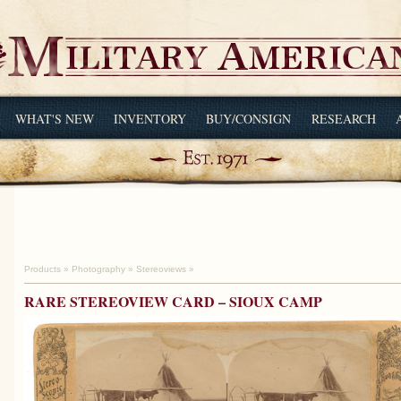
WHAT'S NEW
INVENTORY
BUY/CONSIGN
RESEARCH
Products
»
Photography
»
Stereoviews
»
RARE STEREOVIEW CARD – SIOUX CAMP