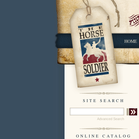
HOME
SITE SEARCH
Advanced Search
ONLINE CATALOG