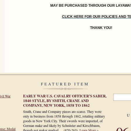
MAY BE PURCHASED THROUGH OUR LAYAWA
CLICK HERE FOR OUR POLICIES AND 
THANK YOU!
FEATURED ITEM
EARLY WAR U.S. CAVALRY OFFICER’S SABER,
ivil War
1840 STYLE, BY SMITH, CRANE AND
COMPANY, NEW YORK, 1858 TO 1862
Smith, Crane and Company pieces are scarce. They were
U
only in business from 1858 through 1862, retailing military
goods in New York City. Their swords were imported, of
German make and likely by Schnitzler and Kirschbaum,
ouse: Medal
though not maker marked.…
(870-263)
.
Learn More »