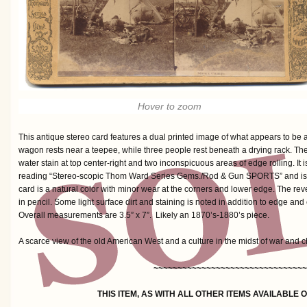
Hover to zoom
This antique stereo card features a dual printed image of what appears to be a 
wagon rests near a teepee, while three people rest beneath a drying rack. The 
water stain at top center-right and two inconspicuous areas of edge rolling. It is
reading “Stereo-scopic Thom Ward Series Gems./Rod & Gun SPORTS” and is
card is a natural color with minor wear at the corners and lower edge. The reve
in pencil. Some light surface dirt and staining is noted in addition to edge and 
Overall measurements are 3.5” x 7”. Likely an 1870’s-1880’s piece.
A scarce view of the old American West and a culture in the midst of war and 
~~~~~~~~~~~~~~~~~~~~~~~~~~~~~~~~
THIS ITEM, AS WITH ALL OTHER ITEMS AVAILABLE 