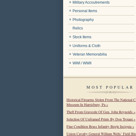
Military Accoutrements
Personal Items
Photography
Relics
Stock Items
Uniforms & Cloth
Veteran Memorabilia
WWI / WWII
MOST POPULAR
Historical Firearms Stolen From The National C
Museum In Harrisburg, Pa »
Theft From Gravesite Of Gen. John Reynolds »
Selection Of Unframed Prints By Don Troiani »
Fine Condition Brass Infantry Bugle Insignia »
Union Cavalry General William Wells’ Field Bl