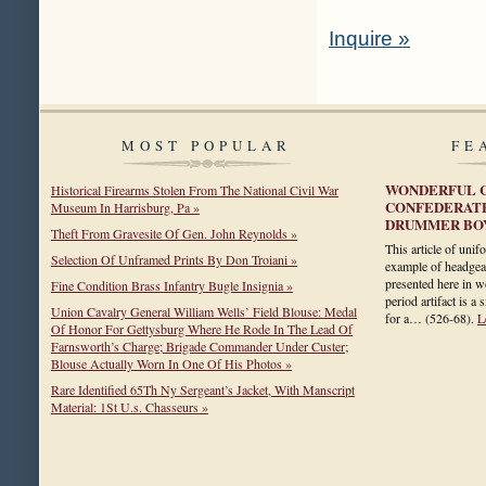
Inquire »
MOST POPULAR
FE
WONDERFUL C
Historical Firearms Stolen From The National Civil War
CONFEDERATE
Museum In Harrisburg, Pa »
DRUMMER BOY
Theft From Gravesite Of Gen. John Reynolds »
This article of unif
Selection Of Unframed Prints By Don Troiani »
example of headgea
presented here in wo
Fine Condition Brass Infantry Bugle Insignia »
period artifact is a
Union Cavalry General William Wells’ Field Blouse: Medal
for a…
(526-68)
.
L
Of Honor For Gettysburg Where He Rode In The Lead Of
Farnsworth’s Charge; Brigade Commander Under Custer;
Blouse Actually Worn In One Of His Photos »
Rare Identified 65Th Ny Sergeant’s Jacket, With Manscript
Material: 1St U.s. Chasseurs »