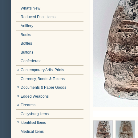
What's New
Reduced Price Items
Artillery
Books
Bottles
Buttons
Confederate
Contemporary Artist Prints
Currency, Bonds & Tokens
Documents & Paper Goods
Edged Weapons
Firearms
Gettysburg Items
Identified Items
Medical Items