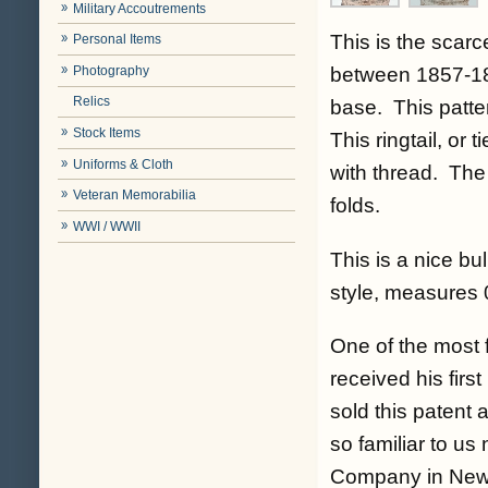
Military Accoutrements
This is the scarc
Personal Items
Photography
between 1857-185
Relics
base. This patter
Stock Items
This ringtail, or 
Uniforms & Cloth
with thread. The
Veteran Memorabilia
folds.
WWI / WWII
This is a nice bu
style, measures 
One of the most 
received his firs
sold this patent 
so familiar to u
Company in New