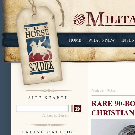
HOME
WHAT'S NEW
INVEN
Products
»
Relics
»
SITE SEARCH
RARE 90-BO
CHRISTIAN
Advanced Search
ONLINE CATALOG