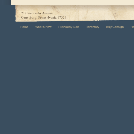
219 Steinwehr Avenue,
Gettysburg, Pennsylvania 17325
Home
What's New
Previously Sold
Inventory
Buy/Consign
R