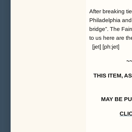
After breaking t
Philadelphia and 
bridge”. The Fai
to us here are th
[jet] [ph:jet]
~
THIS ITEM, 
MAY BE P
CLI