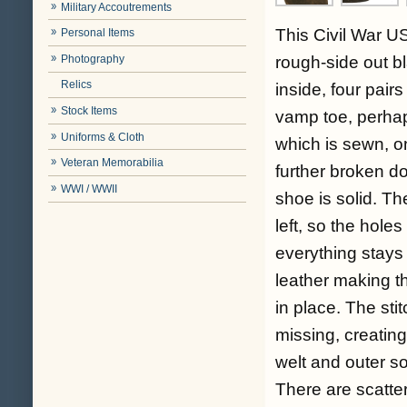
Military Accoutrements
This Civil War US
Personal Items
Photography
rough-side out bl
Relics
inside, four pair
Stock Items
vamp toe, perhaps
Uniforms & Cloth
which is sewn, o
Veteran Memorabilia
further broken d
WWI / WWII
shoe is solid. Th
left, so the holes
everything stays 
leather making t
in place. The sti
missing, creatin
welt and outer sol
There are scatter