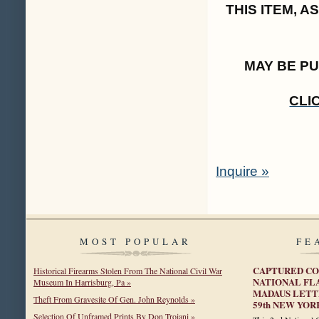
THIS ITEM, 
MAY BE P
CLI
Inquire »
MOST POPULAR
FE
CAPTURED CO
Historical Firearms Stolen From The National Civil War
NATIONAL FL
Museum In Harrisburg, Pa »
MADAUS LETTE
Theft From Gravesite Of Gen. John Reynolds »
59th NEW YOR
Selection Of Unframed Prints By Don Troiani »