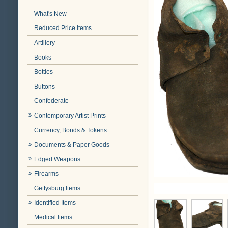
What's New
Reduced Price Items
Artillery
Books
Bottles
Buttons
Confederate
Contemporary Artist Prints
Currency, Bonds & Tokens
Documents & Paper Goods
Edged Weapons
Firearms
Gettysburg Items
Identified Items
Medical Items