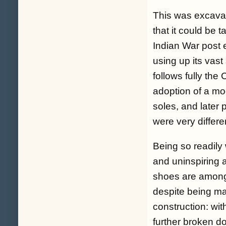
This was excavat
that it could be 
Indian War post e
using up its vast
follows fully the
adoption of a mo
soles, and later 
were very differe
Being so readily 
and uninspiring a
shoes are among 
despite being mad
construction: wit
further broken d