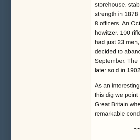
storehouse, stab
strength in 1878
8 officers. An Oc
howitzer, 100 rif
had just 23 men,
decided to abando
September. The p
later sold in 1902
As an interesting
this dig we point
Great Britain whe
remarkable condit
~