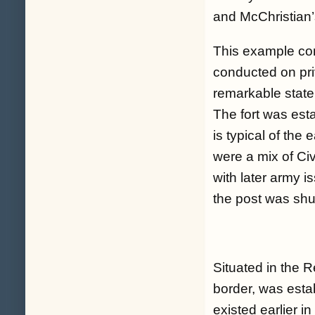
and McChristian’
This example co
conducted on pri
remarkable state 
The fort was est
is typical of the
were a mix of Civ
with later army i
the post was sh
Situated in the 
border, was esta
existed earlier in