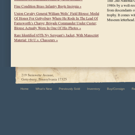
This 2nd National 
1980s by a well-resp
Fine Condition Brass Infantry Bugle Insignia »
from descendants of
Union Cavalry General William Wells’ Field Blouse: Medal
trophy. It comes wi
Of Honor For Gettysburg Where He Rode In The Lead Of
Museum letterhe
Farnsworth’s Charge; Brigade Commander Under Custer;
Blouse Actually Worn In One Of His Photos »
Rare Identified 65Th Ny Sergeant’s Jacket, With Manscript
Material: 1St U.s. Chasseurs »
219 Steinwehr Avenue,
Gettysburg, Pennsylvania 17325
Home
What's New
Previously Sold
Inventory
Buy/Consign
R