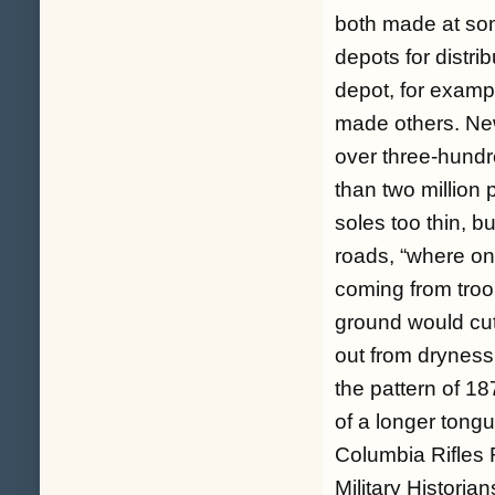
both made at som
depots for distri
depot, for exam
made others. New
over three-hundr
than two million
soles too thin, b
roads, “where one
coming from troo
ground would cut
out from dryness 
the pattern of 18
of a longer ton
Columbia Rifles
Military Historia