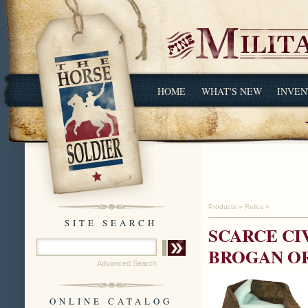
HOME
WHAT'S NEW
INVEN
Products
»
Relics
»
SITE SEARCH
SCARCE CIV
BROGAN O
Advanced Search
ONLINE CATALOG