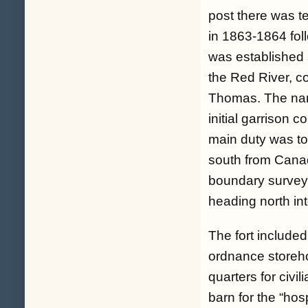
post there was 
in 1863-1864 fol
was established 
the Red River, c
Thomas. The nam
initial garrison 
main duty was to 
south from Canad
boundary survey
heading north in
The fort included
ordnance storeho
quarters for civi
barn for the “ho