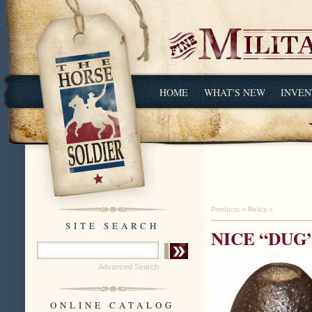
HOME
WHAT'S NEW
INVEN
Products
»
Relics
»
SITE SEARCH
NICE “DUG
Advanced Search
ONLINE CATALOG