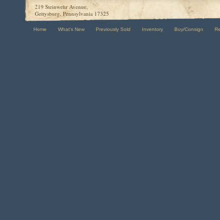
219 Steinwehr Avenue,
Gettysburg, Pennsylvania 17325
Home
What's New
Previously Sold
Inventory
Buy/Consign
R