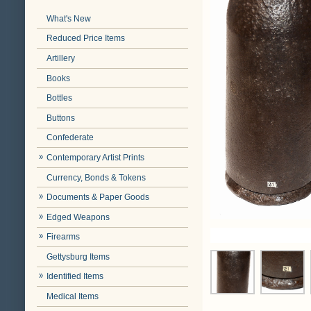
What's New
Reduced Price Items
Artillery
Books
Bottles
Buttons
Confederate
Contemporary Artist Prints
Currency, Bonds & Tokens
Documents & Paper Goods
Edged Weapons
Firearms
Gettysburg Items
Identified Items
Medical Items