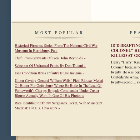
MOST POPULAR
FE
ID’D DRAFTIN
Historical Firearms Stolen From The National Civil War
COLONEL” HEN
Museum In Harrisburg, Pa »
KILLED AT GE
Theft From Gravesite Of Gen. John Reynolds »
Henry “Harry” Kin
Selection Of Unframed Prints By Don Troiani »
Colonel” because he 
twenty. He was perh
Fine Condition Brass Infantry Bugle Insignia »
Confederate Army. U
Union Cavalry General William Wells’ Field Blouse: Medal
twenty-second…
(
Of Honor For Gettysburg Where He Rode In The Lead Of
Farnsworth’s Charge; Brigade Commander Under Custer;
Blouse Actually Worn In One Of His Photos »
Rare Identified 65Th Ny Sergeant’s Jacket, With Manscript
Material: 1St U.s. Chasseurs »