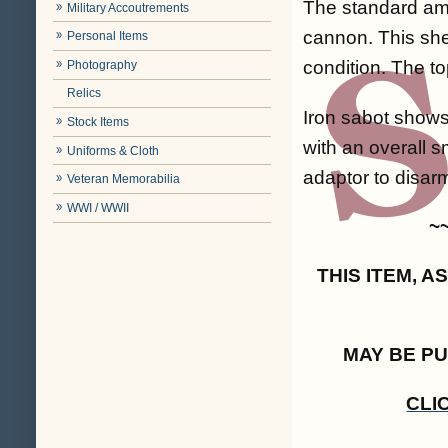
The standard ammu
Military Accoutrements
cannon. This shel
Personal Items
condition. The to
Photography
Relics
Iron sabot shows 
Stock Items
with an overall s
Uniforms & Cloth
adaptor to disar
Veteran Memorabilia
WWI / WWII
~
THIS ITEM, 
MAY BE P
CLI