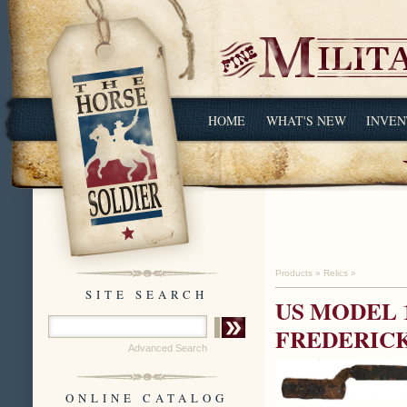
HOME
WHAT'S NEW
INVEN
Products
»
Relics
»
SITE SEARCH
US MODEL 
FREDERIC
Advanced Search
ONLINE CATALOG