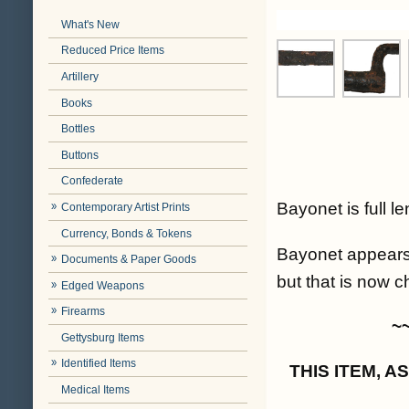
What's New
Reduced Price Items
Artillery
Books
Bottles
Buttons
Confederate
Bayonet is full l
Contemporary Artist Prints
Currency, Bonds & Tokens
Bayonet appears 
Documents & Paper Goods
but that is now ch
Edged Weapons
Firearms
~
Gettysburg Items
Identified Items
THIS ITEM, 
Medical Items