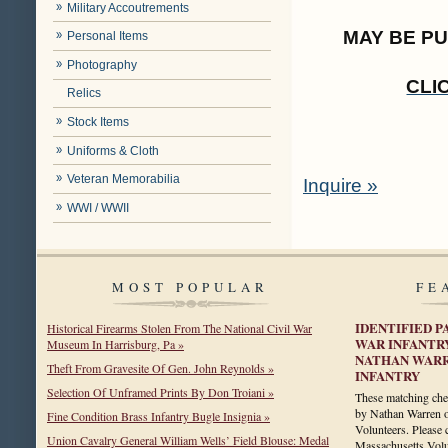
Military Accoutrements
MAY BE P
Personal Items
Photography
CLI
Relics
Stock Items
Uniforms & Cloth
Veteran Memorabilia
Inquire »
WWI / WWII
MOST POPULAR
FE
IDENTIFIED P
Historical Firearms Stolen From The National Civil War
WAR INFANTR
Museum In Harrisburg, Pa »
NATHAN WARR
Theft From Gravesite Of Gen. John Reynolds »
INFANTRY
Selection Of Unframed Prints By Don Troiani »
These matching chev
by Nathan Warren o
Fine Condition Brass Infantry Bugle Insignia »
Volunteers. Please 
Union Cavalry General William Wells’ Field Blouse: Medal
Massachusetts Volun