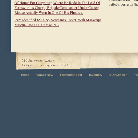
Of Honor For Gettysburg Where He Rode In The Lead Of
reflects perfectly 
Farnsworth’s Charge; Brigade Commander Under Custer;
Blouse Actually Worn In One Of His Photos »
Rare Identified 65Th Ny Sergeant’s Jacket, With Manscript
Material: 1St U.s. Chasseurs »
219 Steinwehr Avenue,
Gettysburg, Pennsylvania 17325
Home
What's New
Previously Sold
Inventory
Buy/Consign
R