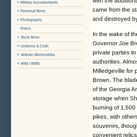
with the additio
Military Accoutrements
came from the sta
Personal Items
and destroyed b
Photography
Relics
In the wake of t
Stock Items
Governor Joe Bro
Uniforms & Cloth
private parties t
Veteran Memorabilia
authorities. Almo
WWI / WWII
Milledgeville fo
Brown. The blade
of the Georgia Ar
storage when She
burning of 1,500 
pikes, with othe
souvenirs, thoug
convenient relics