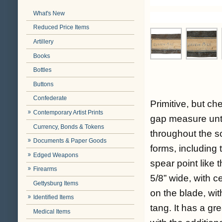
What's New
Reduced Price Items
Artillery
Books
Bottles
Buttons
Confederate
Primitive, but c
Contemporary Artist Prints
gap measure unt
Currency, Bonds & Tokens
throughout the s
Documents & Paper Goods
forms, including 
Edged Weapons
spear point like t
Firearms
5/8” wide, with 
Gettysburg Items
on the blade, wit
Identified Items
tang. It has a g
Medical Items