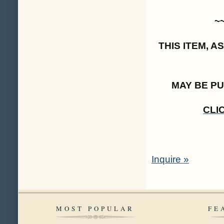
~
THIS ITEM, 
MAY BE P
CLI
Inquire »
MOST POPULAR
FE