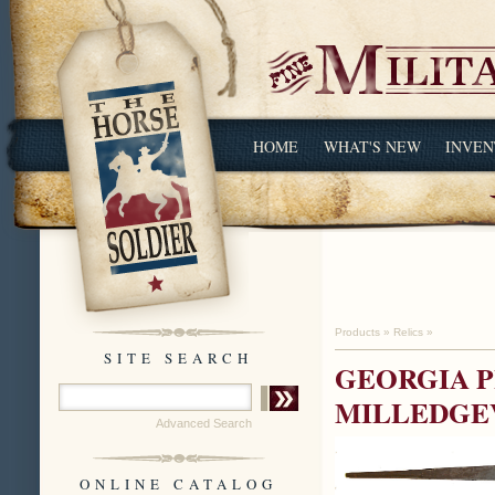
HOME
WHAT'S NEW
INVEN
Products
»
Relics
»
SITE SEARCH
GEORGIA P
MILLEDGEV
Advanced Search
ONLINE CATALOG