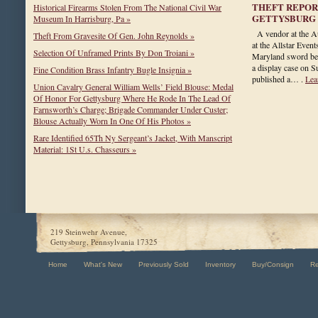
THEFT REPOR
Historical Firearms Stolen From The National Civil War
GETTYSBURG
Museum In Harrisburg, Pa »
A vendor at the A
Theft From Gravesite Of Gen. John Reynolds »
at the Allstar Even
Selection Of Unframed Prints By Don Troiani »
Maryland sword bel
a display case on 
Fine Condition Brass Infantry Bugle Insignia »
published a… .
Lea
Union Cavalry General William Wells’ Field Blouse: Medal
Of Honor For Gettysburg Where He Rode In The Lead Of
Farnsworth’s Charge; Brigade Commander Under Custer;
Blouse Actually Worn In One Of His Photos »
Rare Identified 65Th Ny Sergeant’s Jacket, With Manscript
Material: 1St U.s. Chasseurs »
219 Steinwehr Avenue,
Gettysburg, Pennsylvania 17325
Home
What's New
Previously Sold
Inventory
Buy/Consign
R