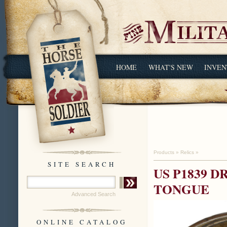
HOME
WHAT'S NEW
INVEN
Products
»
Relics
»
SITE SEARCH
US P1839 
TONGUE
Advanced Search
ONLINE CATALOG