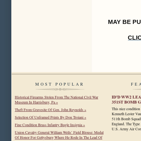
MAY BE P
CLI
MOST POPULAR
FE
ID’D WW2 LEA
Historical Firearms Stolen From The National Civil War
351ST BOMB GR
Museum In Harrisburg, Pa »
This nice conditio
Theft From Gravesite Of Gen. John Reynolds »
Kenneth Lester Vau
Selection Of Unframed Prints By Don Troiani »
511th Bomb Squadr
England. The Type A
Fine Condition Brass Infantry Bugle Insignia »
U.S. Army Air C
Union Cavalry General William Wells’ Field Blouse: Medal
Of Honor For Gettysburg Where He Rode In The Lead Of