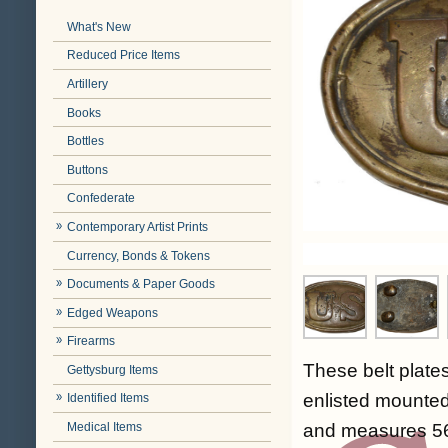
What's New
Reduced Price Items
Artillery
Books
Bottles
Buttons
Confederate
Contemporary Artist Prints
Currency, Bonds & Tokens
Documents & Paper Goods
Edged Weapons
Firearms
These belt plates
Gettysburg Items
enlisted mounted
Identified Items
Medical Items
and measures 56 