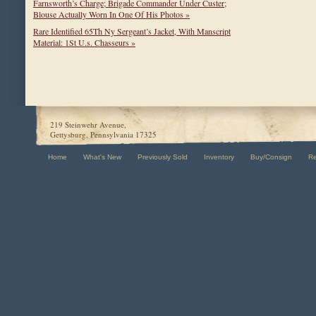
Farnsworth’s Charge; Brigade Commander Under Custer;
Blouse Actually Worn In One Of His Photos »
Rare Identified 65Th Ny Sergeant’s Jacket, With Manscript
Material: 1St U.s. Chasseurs »
219 Steinwehr Avenue,
Gettysburg, Pennsylvania 17325
Home
What's New
Previously Sold
Inventory
Buy/Consign
R