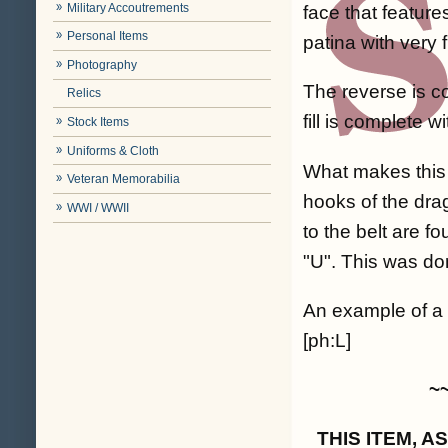
Military Accoutrements
face that feature
Personal Items
patina with very 
Photography
The reverse is c
Relics
fill is complete 
Stock Items
Uniforms & Cloth
What makes this b
Veteran Memorabilia
hooks of the drag
WWI / WWII
to the belt are f
"U". This was do
An example of a s
[ph:L]
~
THIS ITEM, 