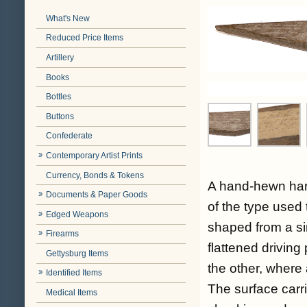
What's New
Reduced Price Items
Artillery
Books
Bottles
Buttons
Confederate
Contemporary Artist Prints
Currency, Bonds & Tokens
A hand-hewn hard
Documents & Paper Goods
of the type used t
Edged Weapons
shaped from a sin
Firearms
flattened driving
Gettysburg Items
the other, where 
Identified Items
The surface car
Medical Items