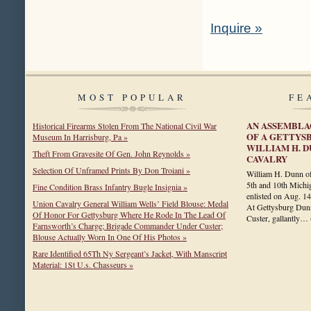
Inquire »
MOST POPULAR
FE
AN ASSEMBLA
Historical Firearms Stolen From The National Civil War
OF A GETTYS
Museum In Harrisburg, Pa »
WILLIAM H. D
Theft From Gravesite Of Gen. John Reynolds »
CAVALRY
Selection Of Unframed Prints By Don Troiani »
William H. Dunn of
5th and 10th Michi
Fine Condition Brass Infantry Bugle Insignia »
enlisted on Aug. 14
Union Cavalry General William Wells’ Field Blouse: Medal
At Gettysburg Dunn
Of Honor For Gettysburg Where He Rode In The Lead Of
Custer, gallantly…
Farnsworth’s Charge; Brigade Commander Under Custer;
Blouse Actually Worn In One Of His Photos »
Rare Identified 65Th Ny Sergeant’s Jacket, With Manscript
Material: 1St U.s. Chasseurs »