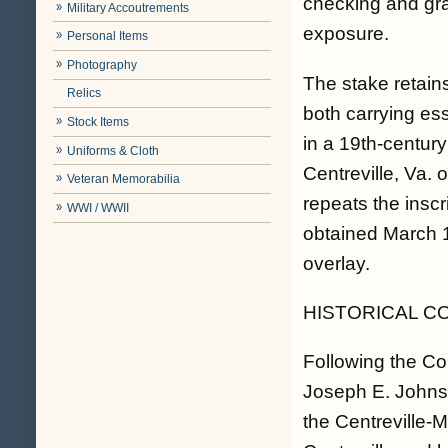
checking and gra
Military Accoutrements
exposure.
Personal Items
Photography
The stake retain
Relics
both carrying ess
Stock Items
in a 19th-centur
Uniforms & Cloth
Centreville, Va. 
Veteran Memorabilia
repeats the inscr
WWI / WWII
obtained March 1
overlay.
HISTORICAL C
Following the Co
Joseph E. Johnst
the Centreville-M