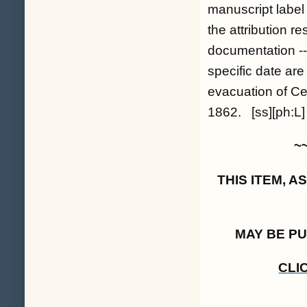
manuscript label i
the attribution r
documentation --
specific date ar
evacuation of Ce
1862. [ss][ph:L]
~
THIS ITEM, 
MAY BE P
CLI