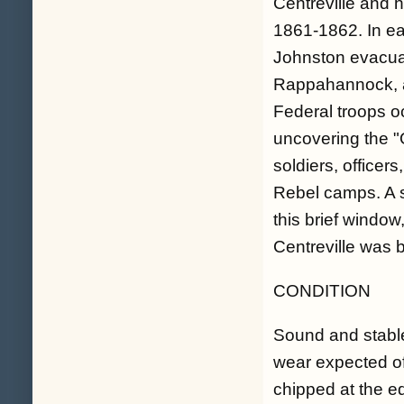
Centreville and h
1861-1862. In ea
Johnston evacuat
Rappahannock, a
Federal troops o
uncovering the "Q
soldiers, officers
Rebel camps. A s
this brief windo
Centreville was 
CONDITION
Sound and stable
wear expected of 
chipped at the e