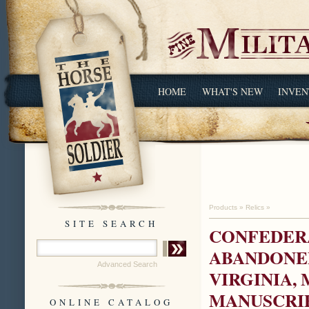
HOME
WHAT'S NEW
INVEN
Products
»
Relics
»
SITE SEARCH
CONFEDER
ABANDONED
Advanced Search
VIRGINIA, 
MANUSCRIP
ONLINE CATALOG