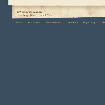
219 Steinwehr Avenue,
Gettysburg, Pennsylvania 17325
Home
What's New
Previously Sold
Inventory
Buy/Consign
R