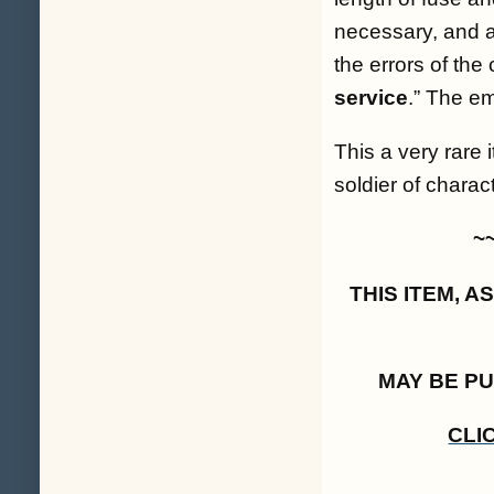
necessary, and a
the errors of the
service
.
” The em
This a very rare 
soldier of charact
~
THIS ITEM, 
MAY BE P
CLI