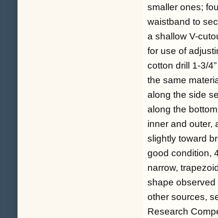
smaller ones; fou
waistband to secu
a shallow V-cuto
for use of adjust
cotton drill 1-3/4
the same materia
along the side s
along the bottom 
inner and outer, 
slightly toward b
good condition, 
narrow, trapezoi
shape observed o
other sources, s
Research Compen