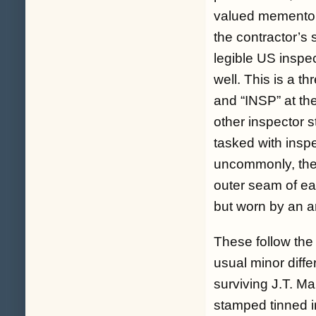
valued memento of 
the contractor’s 
legible US inspe
well. This is a th
and “INSP” at the
other inspector s
tasked with insp
uncommonly, thes
outer seam of ea
but worn by an ar
These follow the
usual minor diffe
surviving J.T. M
stamped tinned iro