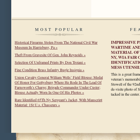
MOST POPULAR
FE
IMPRESSIVE P
Historical Firearms Stolen From The National Civil War
WARTIME AND
Museum In Harrisburg, Pa »
MATERIAL OF 
Theft From Gravesite Of Gen. John Reynolds »
NY, WIA FAIR 
IDENTIFICATI
Selection Of Unframed Prints By Don Troiani »
MESS UTENSIL
Fine Condition Brass Infantry Bugle Insignia »
This is a great fra
Union Cavalry General William Wells’ Field Blouse: Medal
veteran’s memorabi
Of Honor For Gettysburg Where He Rode In The Lead Of
Stowell of the 92nd
Farnsworth’s Charge; Brigade Commander Under Custer;
de-visite photo of S
Blouse Actually Worn In One Of His Photos »
tacked in the cent
Rare Identified 65Th Ny Sergeant’s Jacket, With Manscript
Material: 1St U.s. Chasseurs »