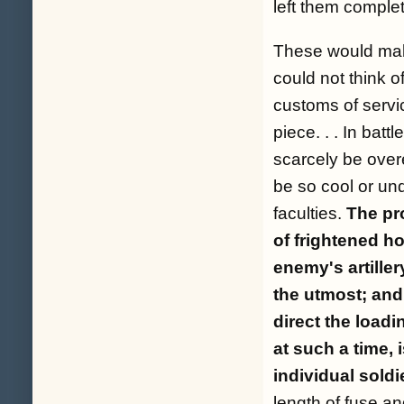
left them comple
These would make
could not think of
customs of servi
piece. . . In batt
scarcely be overe
be so cool or und
faculties.
The pr
of frightened h
enemy's artiller
the utmost; and
direct the loadi
at such a time,
individual soldie
length of fuse an