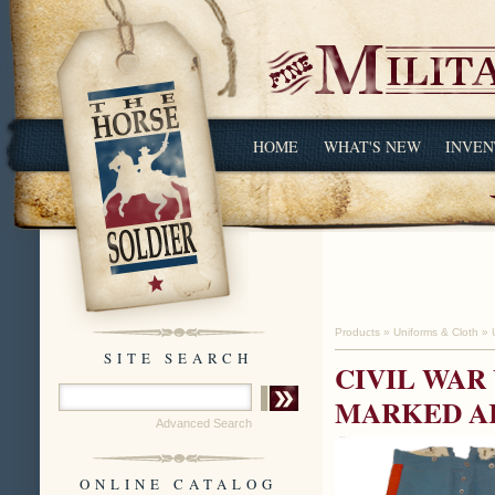
HOME
WHAT'S NEW
INVEN
Products
»
Uniforms & Cloth
»
SITE SEARCH
CIVIL WAR
MARKED AR
Advanced Search
ONLINE CATALOG