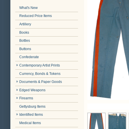
What's New
Reduced Price Items
Artillery
Books
Bottles
Buttons
Confederate
Contemporary Artist Prints
Currency, Bonds & Tokens
Documents & Paper Goods
Edged Weapons
Firearms
Gettysburg Items
Identified Items
Medical Items