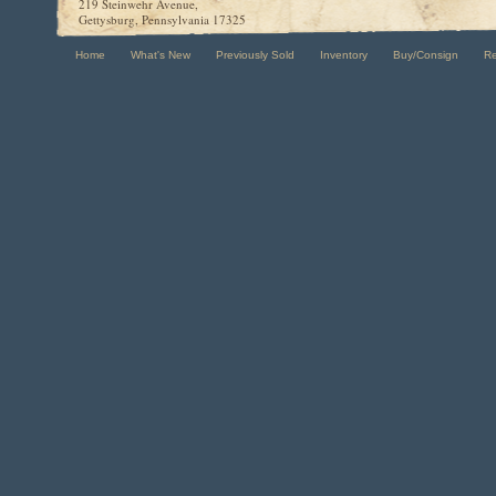
219 Steinwehr Avenue,
Gettysburg, Pennsylvania 17325
Home
What's New
Previously Sold
Inventory
Buy/Consign
R