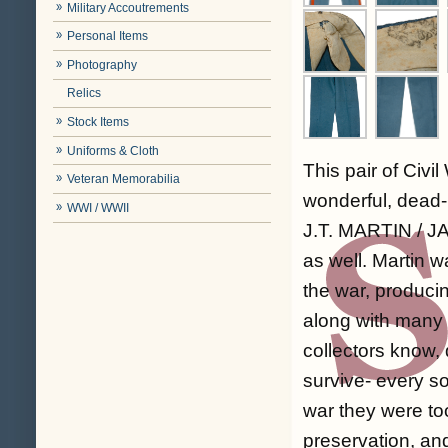
Military Accoutrements
Personal Items
Photography
Relics
Stock Items
Uniforms & Cloth
This pair of Civ
Veteran Memorabilia
wonderful, dead-
WWI / WWII
J.T. MARTIN / JAN
as well. Martin w
the war, produci
along with many 
collectors know,
survive- every so
war they were to
preservation, and