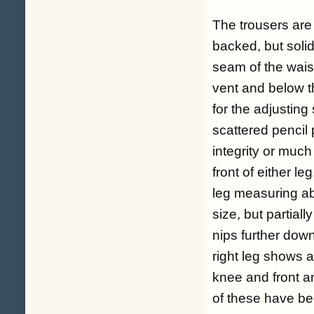
The trousers are
backed, but solid
seam of the wais
vent and below t
for the adjusting
scattered pencil p
integrity or much
front of either le
leg measuring ab
size, but partial
nips further dow
right leg shows a
knee and front a
of these have be