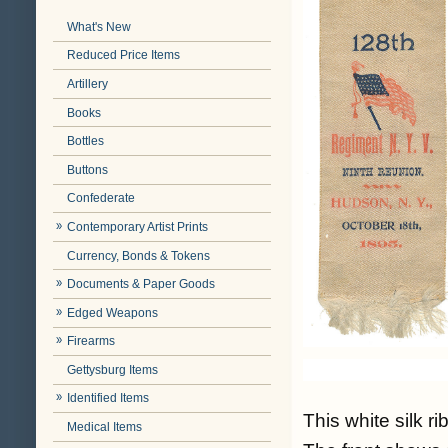
What's New
Reduced Price Items
Artillery
Books
Bottles
Buttons
Confederate
Contemporary Artist Prints
Currency, Bonds & Tokens
Documents & Paper Goods
Edged Weapons
Firearms
Gettysburg Items
Identified Items
This white silk r
Medical Items