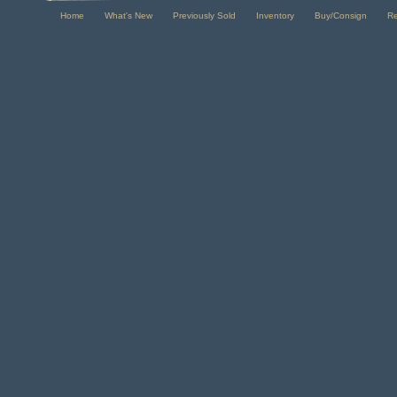
Home
What's New
Previously Sold
Inventory
Buy/Consign
R