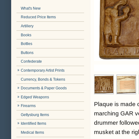
What's New
Reduced Price Items
Artillery
Books
Bottles
Buttons
Confederate
Contemporary Artist Prints
Currency, Bonds & Tokens
Documents & Paper Goods
Edged Weapons
Plaque is made of
Firearms
marching GAR vet
Gettysburg Items
drummer followed
Identified Items
musket at the righ
Medical Items