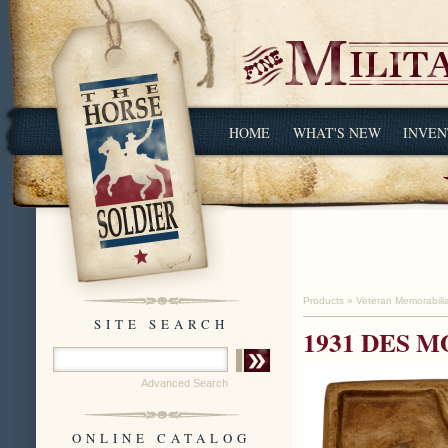
HOME
WHAT'S NEW
INVEN
Products
»
Veteran Memorabili
SITE SEARCH
1931 DES M
Advanced Search
ONLINE CATALOG