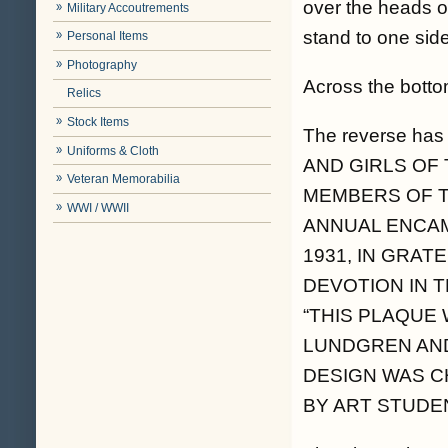
over the heads o
Military Accoutrements
stand to one side
Personal Items
Photography
Across the bott
Relics
Stock Items
The reverse ha
Uniforms & Cloth
AND GIRLS OF
Veteran Memorabilia
MEMBERS OF T
WWI / WWII
ANNUAL ENCAMP
1931, IN GRAT
DEVOTION IN TH
“THIS PLAQUE
LUNDGREN AND
DESIGN WAS C
BY ART STUDE