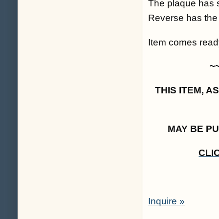
The plaque has s
Reverse has the f
Item comes ready
~
THIS ITEM, 
MAY BE P
CLI
Inquire »