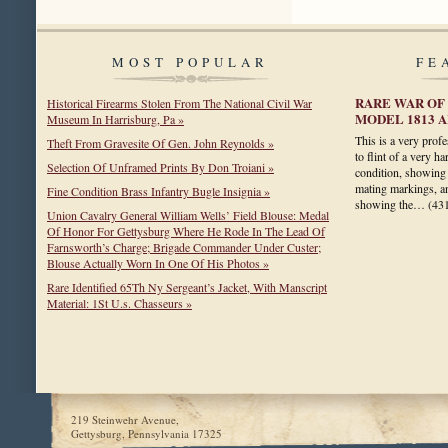
MOST POPULAR
FE
RARE WAR OF 
Historical Firearms Stolen From The National Civil War
MODEL 1813 
Museum In Harrisburg, Pa »
This is a very prof
Theft From Gravesite Of Gen. John Reynolds »
to flint of a very ha
Selection Of Unframed Prints By Don Troiani »
condition, showing 
mating markings, a
Fine Condition Brass Infantry Bugle Insignia »
showing the…
(43
Union Cavalry General William Wells’ Field Blouse: Medal
Of Honor For Gettysburg Where He Rode In The Lead Of
Farnsworth’s Charge; Brigade Commander Under Custer;
Blouse Actually Worn In One Of His Photos »
Rare Identified 65Th Ny Sergeant’s Jacket, With Manscript
Material: 1St U.s. Chasseurs »
219 Steinwehr Avenue,
Gettysburg, Pennsylvania 17325