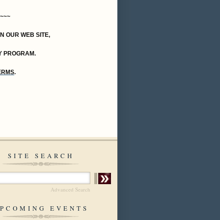
~~~
ON OUR WEB SITE,
Y PROGRAM.
TERMS
.
SITE SEARCH
Advanced Search
PCOMING EVENTS