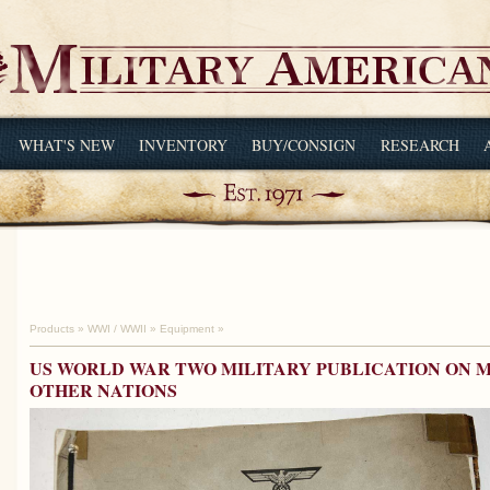
WHAT'S NEW
INVENTORY
BUY/CONSIGN
RESEARCH
Products
»
WWI / WWII
»
Equipment
»
US WORLD WAR TWO MILITARY PUBLICATION ON M
OTHER NATIONS