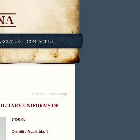
ABOUT US
CONTACT US
« Back to Previous Page
ILITARY UNIFORMS OF
$450.00
Quantity Available: 1