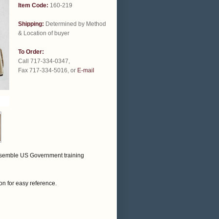
Item Code:
160-219
Shipping:
Determined by Method
& Location of buyer
To Order:
Call 717-334-0347,
Fax 717-334-5016, or
E-mail
resemble US Government training
on for easy reference.