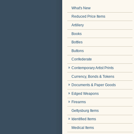
What's New
Reduced Price Items
Artillery
Books
Bottles
Buttons
Confederate
Contemporary Artist Prints
Currency, Bonds & Tokens
Documents & Paper Goods
Edged Weapons
Firearms
Gettysburg Items
Identified Items
Medical Items