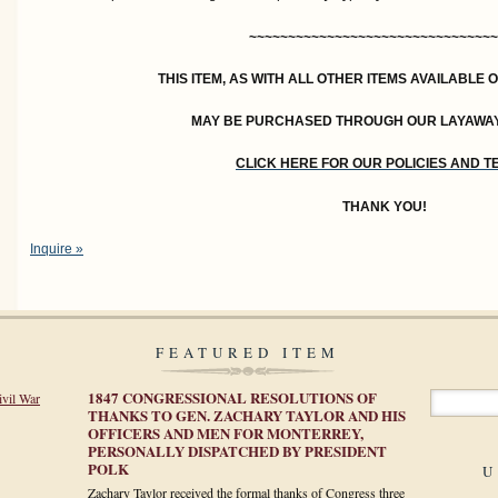
~~~~~~~~~~~~~~~~~~~~~~~~~~~~~~~~
THIS ITEM, AS WITH ALL OTHER ITEMS AVAILABLE 
MAY BE PURCHASED THROUGH OUR LAYAWA
CLICK HERE FOR OUR POLICIES AND 
THANK YOU!
Inquire »
FEATURED ITEM
1847 CONGRESSIONAL RESOLUTIONS OF
ivil War
THANKS TO GEN. ZACHARY TAYLOR AND HIS
OFFICERS AND MEN FOR MONTERREY,
PERSONALLY DISPATCHED BY PRESIDENT
POLK
U
Zachary Taylor received the formal thanks of Congress three