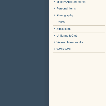
Military Accoutrements
Personal Items
Photography
Relics
Stock Items
Uniforms & Cloth
Veteran Memorabilia
WWI / WWII