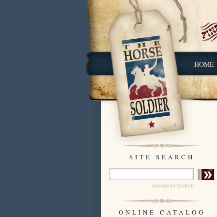
HOME
SITE SEARCH
Advanced Search
ONLINE CATALOG