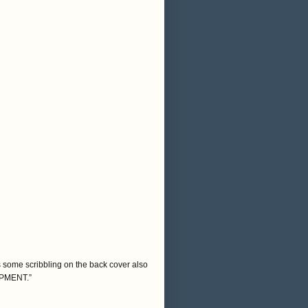
s some scribbling on the back cover also
IPMENT.”