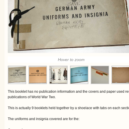
Hover to zoom
This booklet has no publication information and the covers and paper used 
publications of World War Two.
This is actually 9 booklets held together by a shoelace with tabs on each secti
The uniforms and insignia covered are for the: