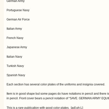
German Army
Portuguese Navy
German Air Force
Italian Army
French Navy
Japanese Army
Italian Navy
Turkish Navy
Spanish Navy
Each section has several color plates of the uniforms and insignia covered.
Item is in good shape but some pages do have notations in pencil and there i
in pencil. Front cover bears a pencil notation of “SAVE. GERMAN ARMY EQU
This is a rare publication with good color plates. [ad] ph:L]