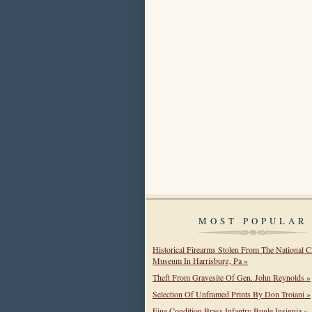
MOST POPULAR
Historical Firearms Stolen From The National C
Museum In Harrisburg, Pa »
Theft From Gravesite Of Gen. John Reynolds »
Selection Of Unframed Prints By Don Troiani »
Fine Condition Brass Infantry Bugle Insignia »