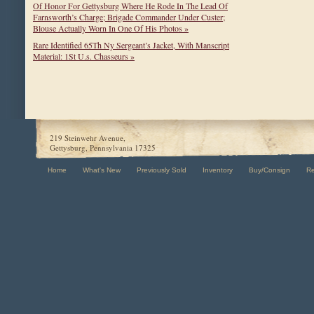
Of Honor For Gettysburg Where He Rode In The Lead Of
Farnsworth’s Charge; Brigade Commander Under Custer;
Blouse Actually Worn In One Of His Photos »
Rare Identified 65Th Ny Sergeant’s Jacket, With Manscript
Material: 1St U.s. Chasseurs »
219 Steinwehr Avenue,
Gettysburg, Pennsylvania 17325
Home
What's New
Previously Sold
Inventory
Buy/Consign
R