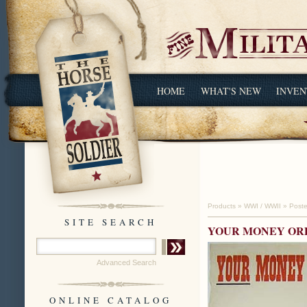
HOME
WHAT'S NEW
INVEN
Products
»
WWI / WWII
»
Poste
SITE SEARCH
YOUR MONEY ORD
Advanced Search
ONLINE CATALOG