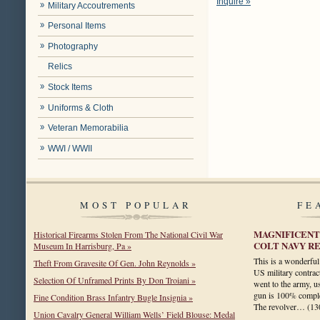
Inquire »
Military Accoutrements
Personal Items
Photography
Relics
Stock Items
Uniforms & Cloth
Veteran Memorabilia
WWI / WWII
MOST POPULAR
FE
MAGNIFICENT
Historical Firearms Stolen From The National Civil War
COLT NAVY R
Museum In Harrisburg, Pa »
This is a wonderful
Theft From Gravesite Of Gen. John Reynolds »
US military contrac
Selection Of Unframed Prints By Don Troiani »
went to the army, us
gun is 100% complet
Fine Condition Brass Infantry Bugle Insignia »
The revolver…
(13
Union Cavalry General William Wells’ Field Blouse: Medal