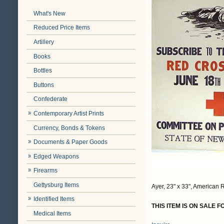
What's New
Reduced Price Items
Artillery
Books
Bottles
Buttons
Confederate
Contemporary Artist Prints
Currency, Bonds & Tokens
Documents & Paper Goods
Edged Weapons
Firearms
Gettysburg Items
Ayer, 23" x 33", American R
Identified Items
THIS ITEM IS ON SALE 
Medical Items