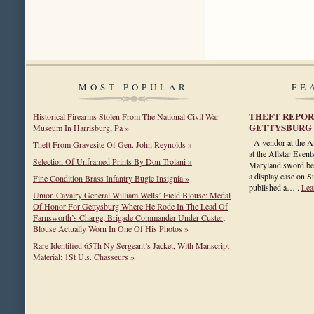
MOST POPULAR
FE
THEFT REPOR
Historical Firearms Stolen From The National Civil War
GETTYSBURG
Museum In Harrisburg, Pa »
A vendor at the A
Theft From Gravesite Of Gen. John Reynolds »
at the Allstar Even
Selection Of Unframed Prints By Don Troiani »
Maryland sword bel
a display case on 
Fine Condition Brass Infantry Bugle Insignia »
published a… .
Lea
Union Cavalry General William Wells’ Field Blouse: Medal
Of Honor For Gettysburg Where He Rode In The Lead Of
Farnsworth’s Charge; Brigade Commander Under Custer;
Blouse Actually Worn In One Of His Photos »
Rare Identified 65Th Ny Sergeant’s Jacket, With Manscript
Material: 1St U.s. Chasseurs »