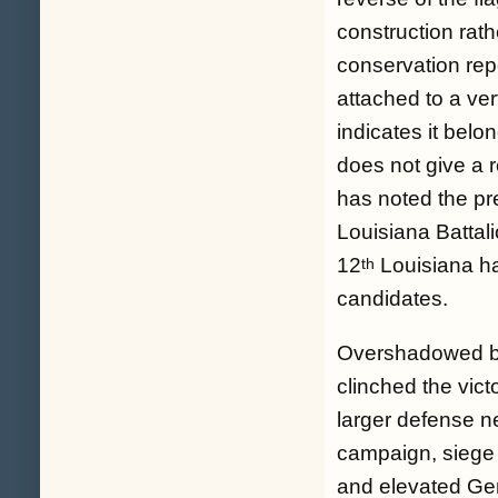
construction rath
conservation repo
attached to a vert
indicates it belo
does not give a r
has noted the pr
Louisiana Battal
12
Louisiana had
th
candidates.
Overshadowed by t
clinched the vict
larger defense ne
campaign, siege 
and elevated Ge