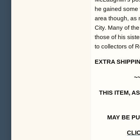
he gained some f
area though, as 
City. Many of the
those of his sis
to collectors of
EXTRA SHIPPI
~
THIS ITEM, 
MAY BE P
CLI