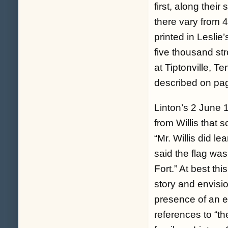
first, along thei
there vary from 
printed in Leslie
five thousand st
at Tiptonville, Te
described on pa
Linton’s 2 June 
from Willis that 
“
Mr. Willis did l
said the flag was
Fort
.” At best t
story and envisi
presence of an e
references to “t