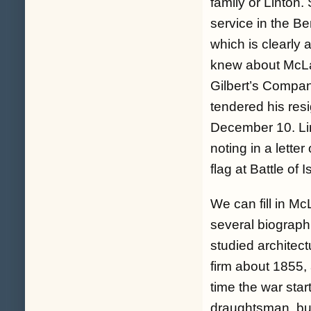
family or Linton.
service in the Be
which is clearly a
knew about McLau
Gilbert’s Compa
tendered his re
December 10. Lin
noting in a lette
flag at Battle of
We can fill in Mc
several biograph
studied architect
firm about 1855,
time the war sta
draughtsman, but