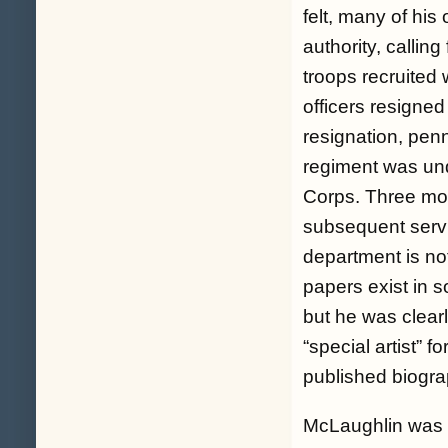
felt, many of hi
authority, callin
troops recruited 
officers resigne
resignation, pen
regiment was und
Corps. Three mon
subsequent servi
department is no
papers exist in so
but he was clear
“special artist” 
published biogra
McLaughlin was w