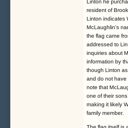
Linton he purchase
resident of Brook
Linton indicates W
McLaughlin’s nam
the flag came fro
addressed to Lin
inquiries about 
information by th
though Linton as
and do not have
note that McLaug
one of their sons
making it likely W
family member.
The flag itself i