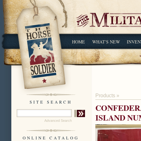
HOME
WHAT'S NEW
INVEN
Products
»
SITE SEARCH
CONFEDERA
ISLAND NU
Advanced Search
ONLINE CATALOG