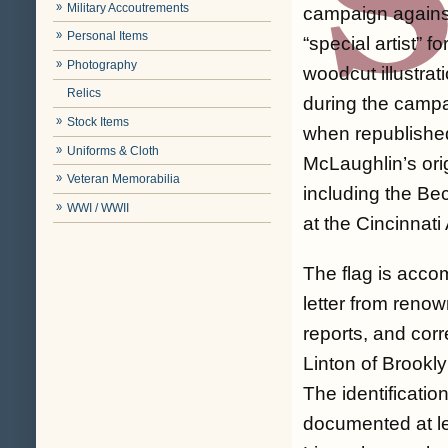
Military Accoutrements
campaign agains
Personal Items
“special artist” fo
Photography
woodcut illustra
Relics
during the campa
Stock Items
when republished
Uniforms & Cloth
McLaughlin’s orig
Veteran Memorabilia
including the Be
WWI / WWII
at the Cincinnat
The flag is acco
letter from reno
reports, and cor
Linton of Brookl
The identificatio
documented at le