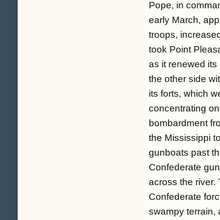
Pope, in command
early March, app
troops, increase
took Point Pleas
as it renewed it
the other side wi
its forts, which 
concentrating on
bombardment fro
the Mississippi t
gunboats past th
Confederate gun
across the river.
Confederate forc
swampy terrain, 