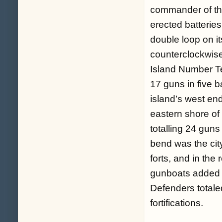
commander of the
erected batteries
double loop on it
counterclockwise
Island Number Te
17 guns in five b
island’s west end
eastern shore of t
totalling 24 guns
bend was the cit
forts, and in the
gunboats added t
Defenders totale
fortifications.