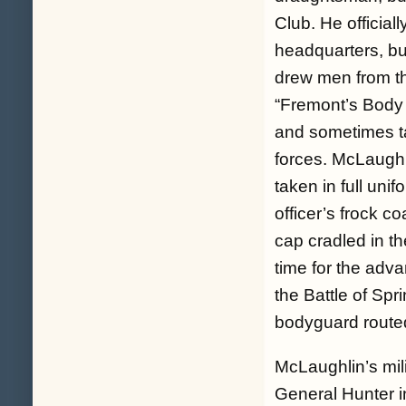
Club. He official
headquarters, bu
drew men from the
“Fremont’s Body
and sometimes tal
forces. McLaughl
taken in full uni
officer’s frock c
cap cradled in t
time for the adv
the Battle of Spr
bodyguard route
McLaughlin’s mil
General Hunter i