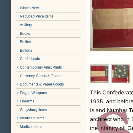
What's New
Reduced Price Items
Artillery
Books
Bottles
Buttons
Confederate
Contemporary Artist Prints
Currency, Bonds & Tokens
Documents & Paper Goods
This Confederate
Edged Weapons
1935, and before
Firearms
Island Number Te
Gettysburg Items
architect who in
Identified Items
Medical Items
the infantry of 