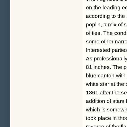
on the leading e
according to the
poplin, a mix of 
of ties. The cond
some other narrow
Interested partie
As professional
81 inches. The pa
blue canton with 
white star at the
1861 after the s
addition of stars
which is somewha
took place in tho
reverse of the fl