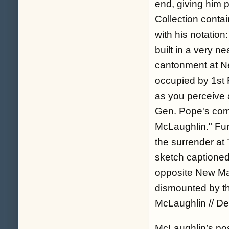
end, giving him p
Collection contai
with his notation:
built in a very 
cantonment at N
occupied by 1st 
as you perceive a
Gen. Pope's comm
McLaughlin.
" Fu
the surrender at 
sketch captioned
opposite New Mad
dismounted by the
McLaughlin // Del.
McLaughlin’s post