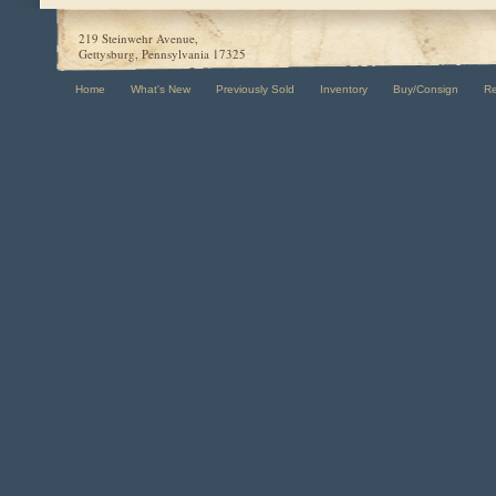
219 Steinwehr Avenue,
Gettysburg, Pennsylvania 17325
Home
What's New
Previously Sold
Inventory
Buy/Consign
R