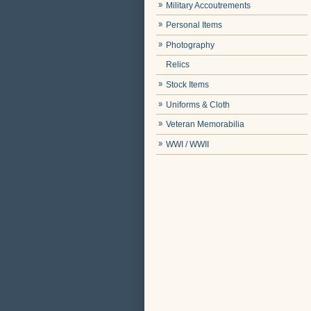
Military Accoutrements
Personal Items
Photography
Relics
Stock Items
Uniforms & Cloth
Veteran Memorabilia
WWI / WWII