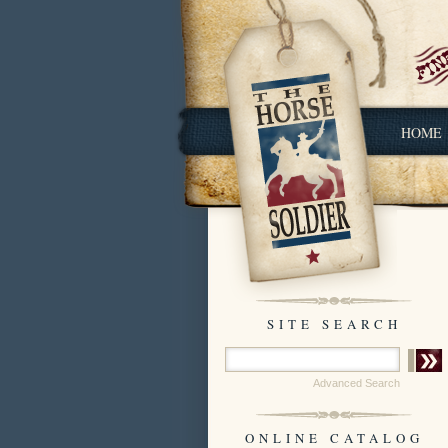
HOME
SITE SEARCH
Advanced Search
ONLINE CATALOG