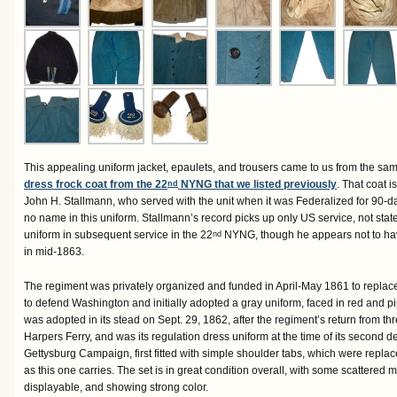
This appealing uniform jacket, epaulets, and trousers came to us from the sa
dress frock coat from the 22
NYNG that we listed previously
. That coat is
nd
John H. Stallmann, who served with the unit when it was Federalized for 90-d
no name in this uniform. Stallmann’s record picks up only US service, not state 
uniform in subsequent service in the 22
NYNG, though he appears not to hav
nd
in mid-1863.
The regiment was privately organized and funded in April-May 1861 to replace 
to defend Washington and initially adopted a gray uniform, faced in red and p
was adopted in its stead on Sept. 29, 1862, after the regiment’s return from t
Harpers Ferry, and was its regulation dress uniform at the time of its second 
Gettysburg Campaign, first fitted with simple shoulder tabs, which were replac
as this one carries. The set is in great condition overall, with some scattered m
displayable, and showing strong color.