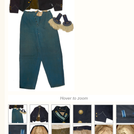
Hover to zoom