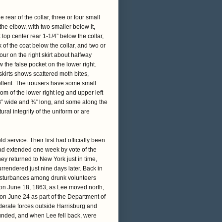
rear of the collar, three or four small
 the elbow, with two smaller below it,
 top center rear 1-1/4” below the collar,
 of the coat below the collar, and two or
our on the right skirt about halfway
the false pocket on the lower right.
 skirts shows scattered moth bites,
ellent. The trousers have some small
tom of the lower right leg and upper left
/8” wide and ¾” long, and some along the
ural integrity of the uniform or are
 service. Their first had officially been
had extended one week by vote of the
y returned to New York just in time,
rendered just nine days later. Back in
 disturbances among drunk volunteers
e on June 18, 1863, as Lee moved north,
 on June 24 as part of the Department of
erate forces outside Harrisburg and
ounded, and when Lee fell back, were