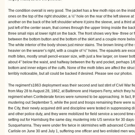
The condition overall is very good. The jacket has a few moth nips on the inside 
ones on the top of the right shoulder, a ½” hole on the rear of the left sleeve at
another on the back of the left shoulder where it joins the sleeve, and a third at
just left of the center seam, that comes through the upper lining inside the back
three small nips at lower right on the back. The front shows very few- three or f
between the bottom button and the bottom of the skirt and a couple more below 
The white interior of the body shows just minor stains. The brown lining of the
heavier on the wearer’s right, with a couple of ½” holes. The epaulets are exc
moth bites, mostly small pencil-eraser size, with just a few larger, on lower bot
about 4” below the waist, and halfway between the fly and pocket, perhaps 1
bottom and inner edges of the cuffs. None of the moth bites are affect the struct
terribly noticeable, but all could be backed if desired. Please see our photos.
The regiment’s1863 deployment was their second and last stint of Civil War field
from May 28 to August 28, 1862, at Baltimore and Harpers Ferry, which they 
regiment when Confederate forces were rumored to be approaching. In fact, the
mustering out September 5, while the post and troops remaining there were sur
the City, their newly acquired drill and discipline were tested in suppressing
and other police duty, and they were mobilized for field service a second tim
setting out for Harrisburg the same day, mustering into US service for 30 days
Susquehanna. They were under fire twice in skirmishes with advanced Confed
Carlisle on June 30 and July 1, suffering one officer and two enlisted men w