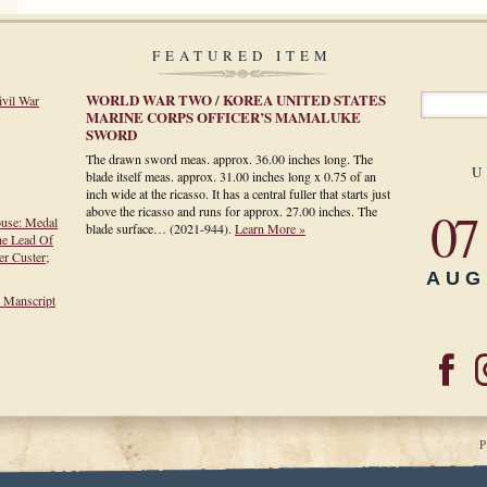
FEATURED ITEM
WORLD WAR TWO / KOREA UNITED STATES
ivil War
MARINE CORPS OFFICER’S MAMALUKE
SWORD
The drawn sword meas. approx. 36.00 inches long. The
U
blade itself meas. approx. 31.00 inches long x 0.75 of an
inch wide at the ricasso. It has a central fuller that starts just
07
above the ricasso and runs for approx. 27.00 inches. The
ouse: Medal
blade surface…
(2021-944)
.
Learn More »
he Lead Of
r Custer;
AUG
h Manscript
P