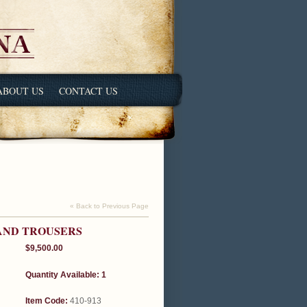
ABOUT US
CONTACT US
« Back to Previous Page
 AND TROUSERS
$9,500.00
Quantity Available: 1
Item Code:
410-913