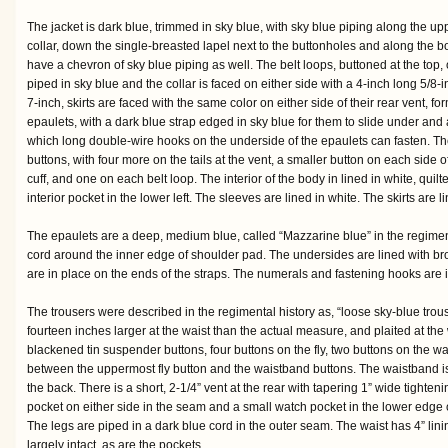
The jacket is dark blue, trimmed in sky blue, with sky blue piping along the up
collar, down the single-breasted lapel next to the buttonholes and along the b
have a chevron of sky blue piping as well. The belt loops, buttoned at the top, o
piped in sky blue and the collar is faced on either side with a 4-inch long 5/8-i
7-inch, skirts are faced with the same color on either side of their rear vent, fo
epaulets, with a dark blue strap edged in sky blue for them to slide under and
which long double-wire hooks on the underside of the epaulets can fasten. The
buttons, with four more on the tails at the vent, a smaller button on each side o
cuff, and one on each belt loop. The interior of the body in lined in white, quilt
interior pocket in the lower left. The sleeves are lined in white. The skirts are 
The epaulets are a deep, medium blue, called “Mazzarine blue” in the regimenta
cord around the inner edge of shoulder pad. The undersides are lined with b
are in place on the ends of the straps. The numerals and fastening hooks are i
The trousers were described in the regimental history as, “loose sky-blue trous
fourteen inches larger at the waist than the actual measure, and plaited at the 
blackened tin suspender buttons, four buttons on the fly, two buttons on the w
between the uppermost fly button and the waistband buttons. The waistband is ab
the back. There is a short, 2-1/4” vent at the rear with tapering 1” wide tighten
pocket on either side in the seam and a small watch pocket in the lower edge o
The legs are piped in a dark blue cord in the outer seam. The waist has 4” lin
largely intact, as are the pockets.