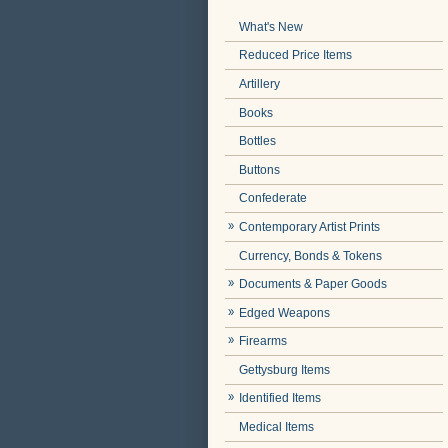
What's New
Reduced Price Items
Artillery
Books
Bottles
Buttons
Confederate
Contemporary Artist Prints
Currency, Bonds & Tokens
Documents & Paper Goods
Edged Weapons
Firearms
Gettysburg Items
Identified Items
Medical Items