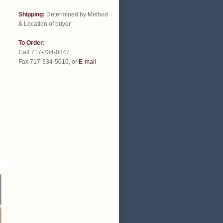
Shipping:
Determined by Method
& Location of buyer
To Order:
Call 717-334-0347,
Fax 717-334-5016, or
E-mail