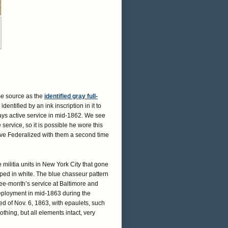
me source as the
identified gray full-
 identified by an ink inscription in it to
ays active service in mid-1862. We see
service, so it is possible he wore this
e Federalized with them a second time
militia units in New York City that gone
iped in white. The blue chasseur pattern
hree-month’s service at Baltimore and
deployment in mid-1863 during the
ed of Nov. 6, 1863, with epaulets, such
othing, but all elements intact, very