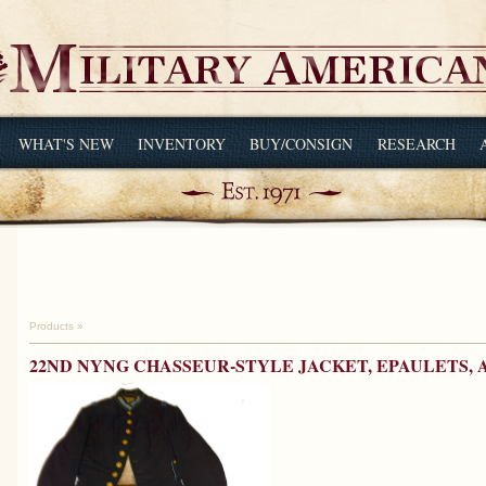
WHAT'S NEW
INVENTORY
BUY/CONSIGN
RESEARCH
Products
»
22ND NYNG CHASSEUR-STYLE JACKET, EPAULETS,