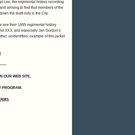
pt Lee, the regimental history recording
and arriving to find that members of the
wn the draft riots in the City.
se see their 1895 regimental history
 and 33.3, and especially Jan Gordon’s
ther, unidentified, example of this jacket
]
~~~
ON OUR WEB SITE,
Y PROGRAM.
TERMS
.