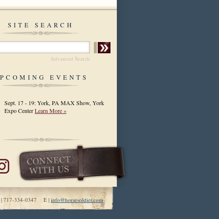
SITE SEARCH
Advanced Search
PCOMING EVENTS
Sept. 17 - 19: York, PA MAX Show, York
Expo Center
Learn More »
 | 717-334-0347 E |
info@horsesoldier.com