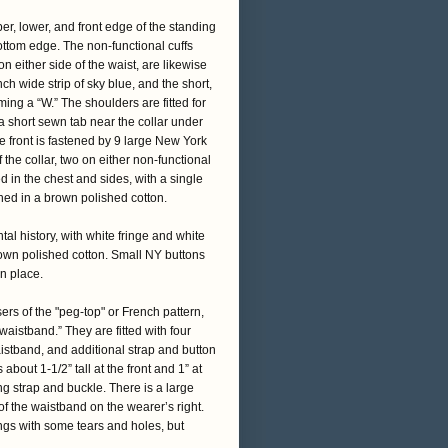
per, lower, and front edge of the standing
ottom edge. The non-functional cuffs
n either side of the waist, are likewise
nch wide strip of sky blue, and the short,
rming a “W.” The shoulders are fitted for
 a short sewn tab near the collar under
 front is fastened by 9 large New York
f the collar, two on either non-functional
ed in the chest and sides, with a single
lined in a brown polished cotton.
l history, with white fringe and white
rown polished cotton. Small NY buttons
n place.
ers of the "peg-top" or French pattern,
waistband.” They are fitted with four
aistband, and additional strap and button
out 1-1/2” tall at the front and 1” at
ing strap and buckle. There is a large
f the waistband on the wearer’s right.
ings with some tears and holes, but