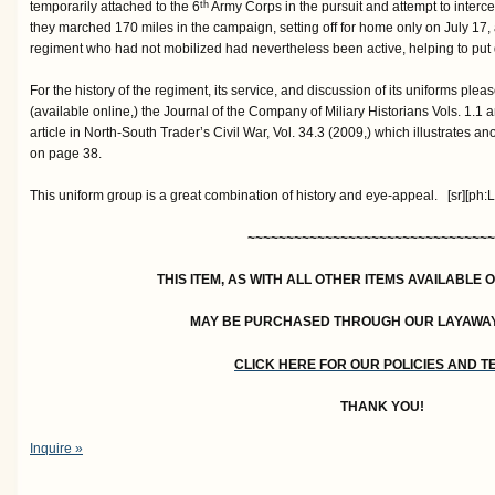
temporarily attached to the 6
Army Corps in the pursuit and attempt to interce
th
they marched 170 miles in the campaign, setting off for home only on July 17, 
regiment who had not mobilized had nevertheless been active, helping to put do
For the history of the regiment, its service, and discussion of its uniforms plea
(available online,) the Journal of the Company of Miliary Historians Vols. 1.1
article in North-South Trader’s Civil War, Vol. 34.3 (2009,) which illustrates ano
on page 38.
This uniform group is a great combination of history and eye-appeal. [sr][ph:L
~~~~~~~~~~~~~~~~~~~~~~~~~~~~~~~~
THIS ITEM, AS WITH ALL OTHER ITEMS AVAILABLE 
MAY BE PURCHASED THROUGH OUR LAYAWA
CLICK HERE FOR OUR POLICIES AND 
THANK YOU!
Inquire »