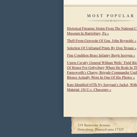
MOST POPULAR
Historical Firearms Stolen From The National C
Museum In Harrisburg, Pa »
Theft From Gravesite Of Gen. John Reynolds »
Selection Of Unframed Prints By Don Troiani »
Fine Condition Brass Infantry Bugle Insignia »
Union Cavalry General William Wells’ Field Bl
Of Honor For Gettysburg Where He Rode In T
Farnsworth’s Charge; Brigade Commander Unde
Blouse Actually Worn In One Of His Photos »
Rare Identified 65Th Ny Sergeant’s Jacket, Wit
Material: 1St U.s. Chasseurs »
219 Steinwehr Avenue,
Gettysburg, Pennsylvania 17325