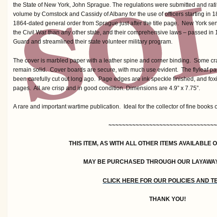
the State of New York, John Sprague. The regulations were submitted and ratif
volume by Comstock and Cassidy of Albany for the use of officers starting in 
1864-dated general order from Sprague just after the title page. New York se
the Civil War than any other state, and their comprehensive laws – passed in 
Guard and streamlined their state volunteer military program.
The cover is marbled paper with a leather spine and corner binding. Some crac
remain solid. Cover boards are secure, with much use evident. The flyleaf p
been carefully cut out long ago. Page edges are ink speckle finished, and foxin
pages. All are crisp and in good condition. Dimensions are 4.9” x 7.75”.
A rare and important wartime publication. Ideal for the collector of fine books 
~~~~~~~~~~~~~~~~~~~~~~~~~~~~~~~~
THIS ITEM, AS WITH ALL OTHER ITEMS AVAILABLE 
MAY BE PURCHASED THROUGH OUR LAYAWA
CLICK HERE FOR OUR POLICIES AND 
THANK YOU!