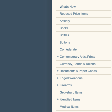
What's New
Reduced Price Items
Artillery
Books
Bottles
Buttons
Confederate
Contemporary Artist Prints
Currency, Bonds & Tokens
Documents & Paper Goods
Edged Weapons
Firearms
Gettysburg Items
Identified Items
Medical Items