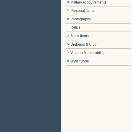
Military Accoutrements
Personal Items
Photography
Relics
Stock Items
Uniforms & Cloth
Veteran Memorabilia
WWI / WWII