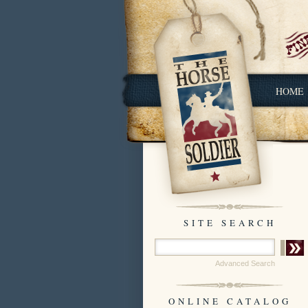
HOME
SITE SEARCH
Advanced Search
ONLINE CATALOG