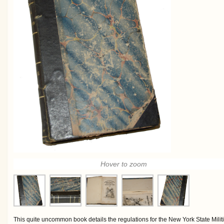
Hover to zoom
This quite uncommon book details the regulations for the New York State Militi