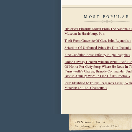
MOST POPULAR
Historical Firearms Stolen From The National C
Museum In Harrisburg, Pa »
Theft From Gravesite Of Gen. John Reynolds »
Selection Of Unframed Prints By Don Troiani »
Fine Condition Brass Infantry Bugle Insignia »
Union Cavalry General William Wells’ Field Bl
Of Honor For Gettysburg Where He Rode In T
Farnsworth’s Charge; Brigade Commander Unde
Blouse Actually Worn In One Of His Photos »
Rare Identified 65Th Ny Sergeant’s Jacket, Wit
Material: 1St U.s. Chasseurs »
219 Steinwehr Avenue,
Gettysburg, Pennsylvania 17325