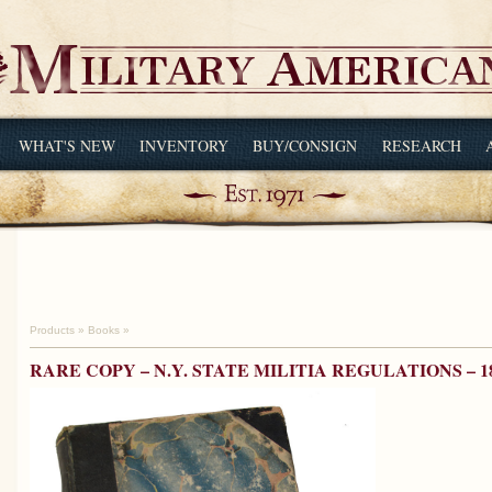
WHAT'S NEW
INVENTORY
BUY/CONSIGN
RESEARCH
Products
»
Books
»
RARE COPY – N.Y. STATE MILITIA REGULATIONS – 1