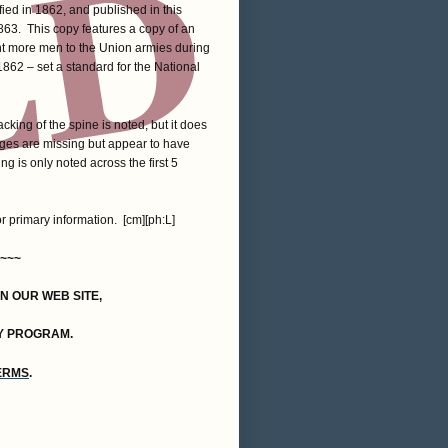
ied in 1862, and published in this
1863. This copy features a copy of an
nt more men to the Union armies during
1862 – set a standard for the National
king of the spine is noted, but it does
ages are missing but appear to have
g is only noted across the first 5
or primary information. [cm][ph:L]
~~~
ON OUR WEB SITE,
Y PROGRAM.
TERMS
.