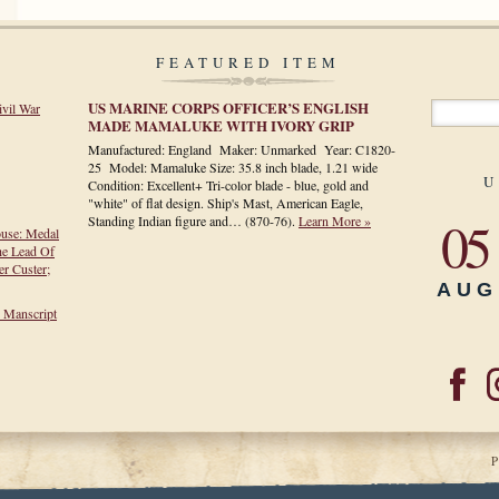
FEATURED ITEM
US MARINE CORPS OFFICER’S ENGLISH
ivil War
MADE MAMALUKE WITH IVORY GRIP
Manufactured: England Maker: Unmarked Year: C1820-
25 Model: Mamaluke Size: 35.8 inch blade, 1.21 wide
U
Condition: Excellent+ Tri-color blade - blue, gold and
"white" of flat design. Ship's Mast, American Eagle,
05
Standing Indian figure and…
(870-76)
.
Learn More »
ouse: Medal
he Lead Of
r Custer;
AUG
h Manscript
P