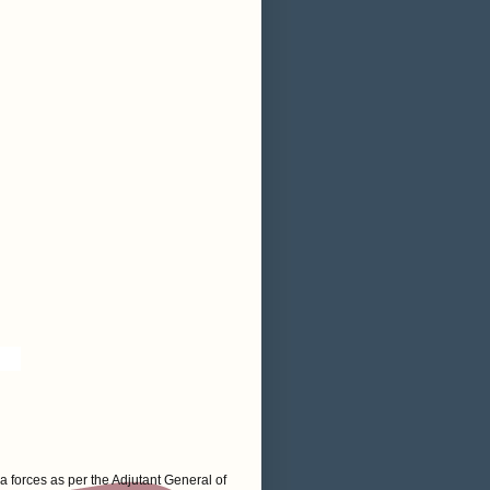
a forces as per the Adjutant General of