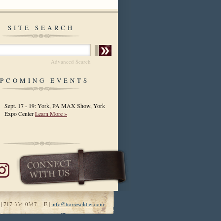
SITE SEARCH
Advanced Search
PCOMING EVENTS
Sept. 17 - 19: York, PA MAX Show, York
Expo Center
Learn More »
 | 717-334-0347 E |
info@horsesoldier.com