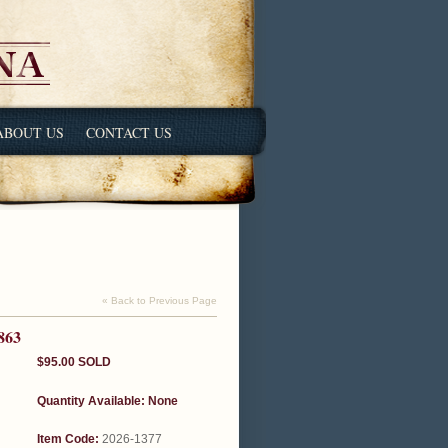
ABOUT US
CONTACT US
« Back to Previous Page
863
$95.00
SOLD
Quantity Available:
None
Item Code:
2026-1377