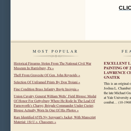
CLI
MOST POPULAR
FE
EXCELLENT L
Historical Firearms Stolen From The National Civil War
PAINTING OF 
Museum In Harrisburg, Pa »
LAWRENCE C
Theft From Gravesite Of Gen. John Reynolds »
GNATEK
Selection Of Unframed Prints By Don Troiani »
This is an original 
Joshua L. Chamberl
Fine Condition Brass Infantry Bugle Insignia »
the late Michael Gn
Union Cavalry General William Wells’ Field Blouse: Medal
at Yale University 
Of Honor For Gettysburg Where He Rode In The Lead Of
combat…
(10-1968
Farnsworth’s Charge; Brigade Commander Under Custer;
Blouse Actually Worn In One Of His Photos »
Rare Identified 65Th Ny Sergeant’s Jacket, With Manscript
Material: 1St U.s. Chasseurs »