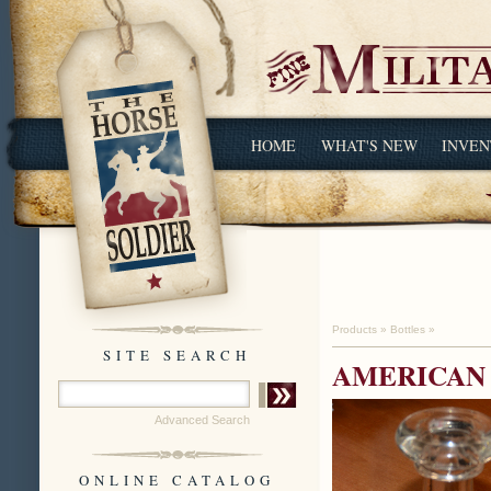
HOME
WHAT'S NEW
INVEN
Products
»
Bottles
»
SITE SEARCH
AMERICAN 
Advanced Search
ONLINE CATALOG