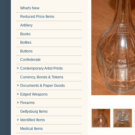
What's New
Reduced Price Items
Artillery
Books
Bottles
Buttons
Confederate
Contemporary Artist Prints
Currency, Bonds & Tokens
Documents & Paper Goods
Edged Weapons
Firearms
Gettysburg Items
Identified Items
Medical Items