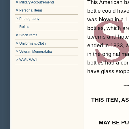
This American bar
Military Accoutrements
bottle could have
Personal Items
was blown in a 1
Photography
Relics
bottles, which a
Stock Items
taverns and hotel
Uniforms & Cloth
ended in 1833, a
Veteran Memorabilia
in the original m
WWI / WWII
bottles had a co
have glass stoppe
~
THIS ITEM, 
MAY BE P