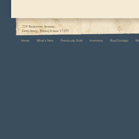
219 Steinwehr Avenue,
Gettysburg, Pennsylvania 17325
Home
What's New
Previously Sold
Inventory
Buy/Consign
R