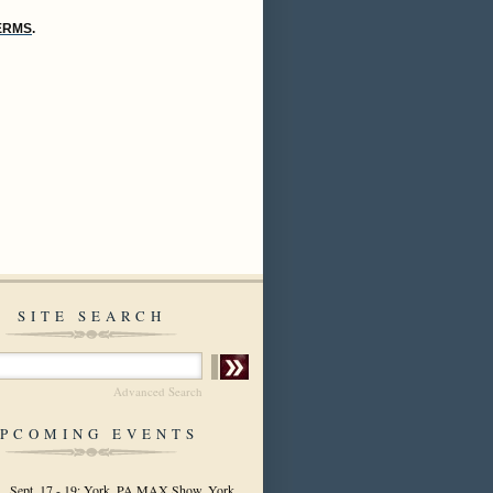
TERMS
.
SITE SEARCH
Advanced Search
PCOMING EVENTS
Sept. 17 - 19: York, PA MAX Show, York