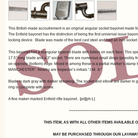
This British-made accoutrement is an original angular socket bayonet made for
The Enfield bayonet has the distinction of being the first universal issue bayo
locking device. Blade was made of the best cast steel and had an iron socket 
This bayonet has a triangular tapered blade with fullers on each face. This sp
17.5” long blade and a 3” socket. There are numerous small dings (possibly fro
on opposite (bottom) edge. Mixed in among these is a partial marker’s stamp
MANCHESTER”. Nearby are inspector’s initials “J.M. Jr.”
Blade is dark gray with darker streaking. The socket and elbow are darker in g
ring is complete with screw.
A fine maker-marked Enfield rifle bayonet. [jet][ph:L]
~~~~~~~~~~~~~~~~~~~~~~~~~~~~~~~~
THIS ITEM, AS WITH ALL OTHER ITEMS AVAILABLE 
MAY BE PURCHASED THROUGH OUR LAYAWA