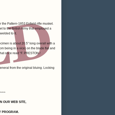
 the Pattern-1853 Enfield rifle musket.
net to the British Army that employed a
welded to it.
ecimen is about 20.5” long overall with a
m being in a vice) on the blade flat and
 that once read “F. PRESTON /
eneral from the original bluing. Locking
~~~
ON OUR WEB SITE,
Y PROGRAM.