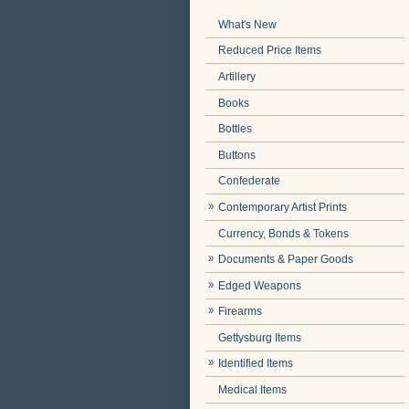
What's New
Reduced Price Items
Artillery
Books
Bottles
Buttons
Confederate
Contemporary Artist Prints
Currency, Bonds & Tokens
Documents & Paper Goods
Edged Weapons
Firearms
Gettysburg Items
Identified Items
Medical Items