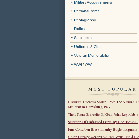
Military Accoutrements
Personal Items
Photography
Relics
Stock Items
Uniforms & Cloth
Veteran Memorabilia
WWI / WWII
MOST POPULAR
Historical Firearms Stolen From The National C
Museum In Harrisburg, Pa »
Theft From Gravesite Of Gen. John Reynolds »
Selection Of Unframed Prints By Don Troiani »
Fine Condition Brass Infantry Bugle Insignia »
Union Cavalry General William Wells’ Field Bl