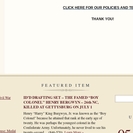
CLICK HERE FOR OUR POLICIES AND 
THANK YOU!
FEATURED ITEM
ID’D DRAFTING SET – THE FAMED “BOY
ivil War
COLONEL” HENRY BERGWYN – 26th NC,
KILLED AT GETTYSBURG ON JULY 1
Henry “Harry” King Burgwyn, Jr. was known as the “Boy
U
Colonel” because he attained that rank at the early age of
twenty. He was perhaps the youngest colonel in the
Confederate Army. Unfortunately, he never lived to see his
ouse: Medal
twenty-second…
(846-570)
.
Learn More »