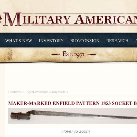
WHAT'S NEW
INVENTORY
BUY/CONSIGN
RESEARCH
Products
»
Edged Weapons
»
Bayonets
»
MAKER-MARKED ENFIELD PATTERN 1853 SOCKET 
Hover to zoom