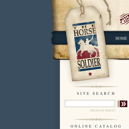
HOME
SITE SEARCH
Advanced Search
ONLINE CATALOG