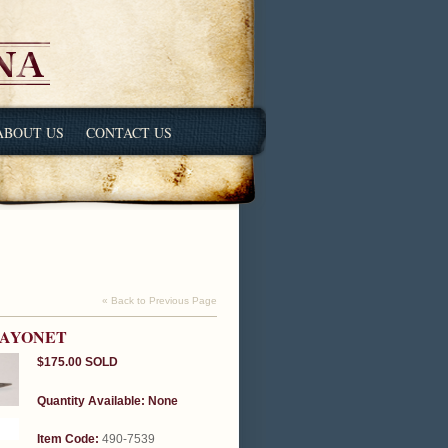
ABOUT US
CONTACT US
« Back to Previous Page
BAYONET
$175.00
SOLD
Quantity Available:
None
Item Code:
490-7539