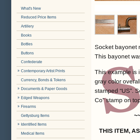
What's New
Reduced Price Items
Artillery
Books
Bottles
Socket bayonet m
Buttons
This bayonet was
Confederate
This example is i
Contemporary Artist Prints
Currency, Bonds & Tokens
gray color overa
Documents & Paper Goods
stamped “US”. So
Edged Weapons
Co” stamp on top.
Firearms
~
Gettysburg Items
Identified Items
THIS ITEM, 
Medical Items