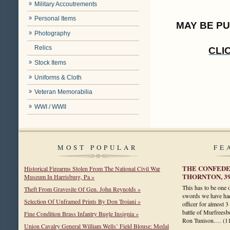
Military Accoutrements
Personal Items
MAY BE P
Photography
Relics
CLI
Stock Items
Uniforms & Cloth
Veteran Memorabilia
WWI / WWII
MOST POPULAR
FE
THE CONFEDER
Historical Firearms Stolen From The National Civil War
THORNTON, 3
Museum In Harrisburg, Pa »
This has to be one 
Theft From Gravesite Of Gen. John Reynolds »
swords we have had
Selection Of Unframed Prints By Don Troiani »
officer for almost 3
battle of Murfreesbo
Fine Condition Brass Infantry Bugle Insignia »
Ron Tunison.…
(1
Union Cavalry General William Wells’ Field Blouse: Medal