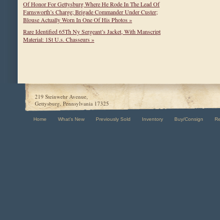
Of Honor For Gettysburg Where He Rode In The Lead Of
Farnsworth’s Charge; Brigade Commander Under Custer;
Blouse Actually Worn In One Of His Photos »
Rare Identified 65Th Ny Sergeant’s Jacket, With Manscript
Material: 1St U.s. Chasseurs »
219 Steinwehr Avenue,
Gettysburg, Pennsylvania 17325
Home
What's New
Previously Sold
Inventory
Buy/Consign
R