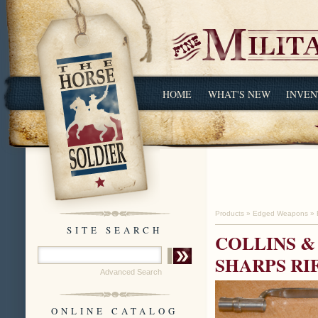
HOME
WHAT'S NEW
INVEN
Products
»
Edged Weapons
»
SITE SEARCH
COLLINS &
SHARPS RI
Advanced Search
ONLINE CATALOG