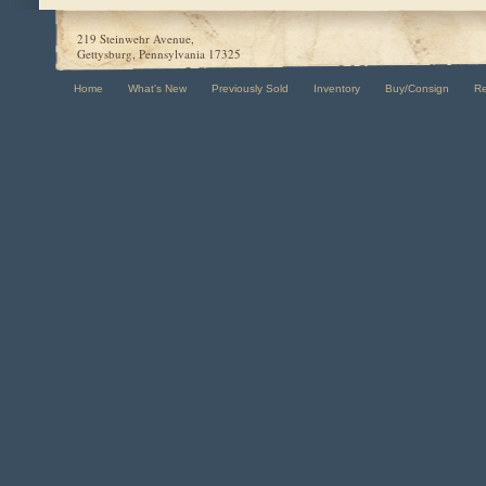
219 Steinwehr Avenue,
Gettysburg, Pennsylvania 17325
Home
What's New
Previously Sold
Inventory
Buy/Consign
R