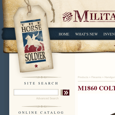
HOME
WHAT'S NEW
INVEN
Products
»
Firearms
»
Handgu
SITE SEARCH
M1860 COL
Advanced Search
ONLINE CATALOG