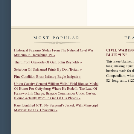
MOST POPULAR
FE
CIVIL WAR I
Historical Firearms Stolen From The National Civil War
BLUE “US”
Museum In Harrisburg, Pa »
This issue blanket
Theft From Gravesite Of Gen. John Reynolds »
long, making it just
Selection Of Unframed Prints By Don Troiani »
blankets made for 
Compendium, which
Fine Condition Brass Infantry Bugle Insignia »
82” long, an…
(12
Union Cavalry General William Wells’ Field Blouse: Medal
Of Honor For Gettysburg Where He Rode In The Lead Of
Farnsworth’s Charge; Brigade Commander Under Custer;
Blouse Actually Worn In One Of His Photos »
Rare Identified 65Th Ny Sergeant’s Jacket, With Manscript
Material: 1St U.s. Chasseurs »