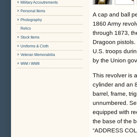
Military Accoutrements
Personal Items
A cap and ball p
Photography
1860 Army revolv
Relics
through 1873, th
Stock Items
Dragoon pistols
Uniforms & Cloth
U.S. troops durin
Veteran Memorabilia
by the Union gov
WWI / WWII
This revolver is 
cylinder and an 8
barrel, frame, tr
unnumbered. Ser
equipped with re
the base of the b
“ADDRESS COL. 