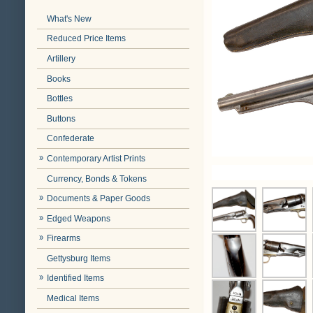
What's New
Reduced Price Items
Artillery
Books
Bottles
Buttons
Confederate
Contemporary Artist Prints
Currency, Bonds & Tokens
Documents & Paper Goods
Edged Weapons
Firearms
Gettysburg Items
Identified Items
Medical Items