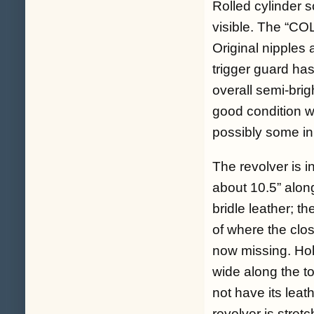
Rolled cylinder s
visible. The “COL
Original nipples 
trigger guard ha
overall semi-brig
good condition w
possibly some ini
The revolver is i
about 10.5” along
bridle leather; t
of where the clos
now missing. Hol
wide along the to
not have its leat
revolver is stret