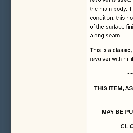
the main body. T
condition, this h
of the surface fi
along seam.
This is a classi
revolver with milit
~
THIS ITEM, 
MAY BE P
CLI