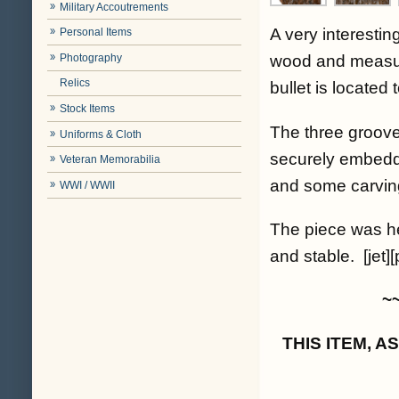
Military Accoutrements
A very interestin
Personal Items
Photography
wood and measure
Relics
bullet is located 
Stock Items
The three grooves 
Uniforms & Cloth
securely embedd
Veteran Memorabilia
and some carvin
WWI / WWII
The piece was he
and stable. [jet][
~
THIS ITEM, 