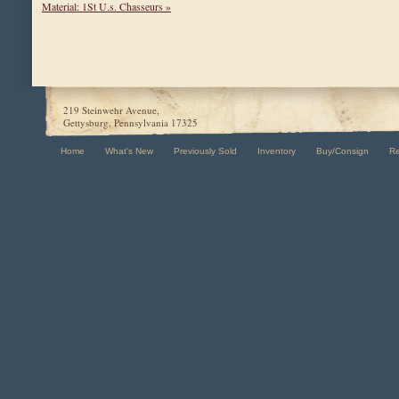
Material: 1St U.s. Chasseurs »
219 Steinwehr Avenue,
Gettysburg, Pennsylvania 17325
Home
What's New
Previously Sold
Inventory
Buy/Consign
R