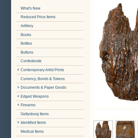
What's New
Reduced Price Items
Artillery
Books
Bottles
Buttons
Confederate
Contemporary Artist Prints
Currency, Bonds & Tokens
Documents & Paper Goods
Edged Weapons
Firearms
Gettysburg Items
Identified Items
Medical Items