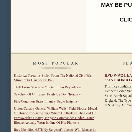
MAY BE P
CLI
MOST POPULAR
FE
ID’D WW2 LEA
Historical Firearms Stolen From The National Civil War
351ST BOMB GR
Museum In Harrisburg, Pa »
This nice conditio
Theft From Gravesite Of Gen. John Reynolds »
Kenneth Lester Vau
Selection Of Unframed Prints By Don Troiani »
511th Bomb Squadr
England. The Type A
Fine Condition Brass Infantry Bugle Insignia »
U.S. Army Air C
Union Cavalry General William Wells’ Field Blouse: Medal
Of Honor For Gettysburg Where He Rode In The Lead Of
Farnsworth’s Charge; Brigade Commander Under Custer;
Blouse Actually Worn In One Of His Photos »
Rare Identified 65Th Ny Sergeant’s Jacket, With Manscript