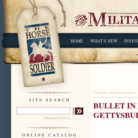
HOME
WHAT'S NEW
INVEN
Products
»
Gettysburg Items
»
SITE SEARCH
BULLET IN 
GETTYSBU
Advanced Search
ONLINE CATALOG