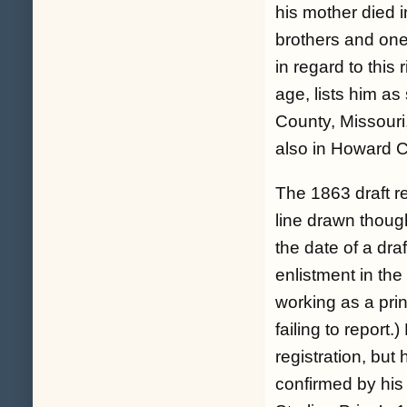
his mother died i
brothers and one h
in regard to this
age, lists him a
County, Missouri,
also in Howard C
The 1863 draft re
line drawn though
the date of a dra
enlistment in the
working as a pri
failing to report
registration, but
confirmed by his i