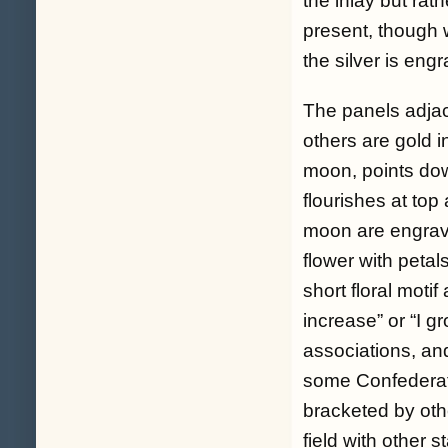
the inlay but rat
present, though w
the silver is en
The panels adjace
others are gold 
moon, points dow
flourishes at top
moon are engrave
flower with petal
short floral motif 
increase” or “I g
associations, an
some Confederate 
bracketed by oth
field with other s