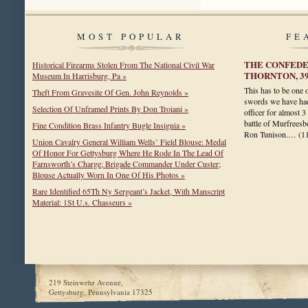
MOST POPULAR
FE
THE CONFEDER
Historical Firearms Stolen From The National Civil War
THORNTON, 3
Museum In Harrisburg, Pa »
This has to be one 
Theft From Gravesite Of Gen. John Reynolds »
swords we have had
Selection Of Unframed Prints By Don Troiani »
officer for almost 3
battle of Murfreesbo
Fine Condition Brass Infantry Bugle Insignia »
Ron Tunison.…
(1
Union Cavalry General William Wells’ Field Blouse: Medal
Of Honor For Gettysburg Where He Rode In The Lead Of
Farnsworth’s Charge; Brigade Commander Under Custer;
Blouse Actually Worn In One Of His Photos »
Rare Identified 65Th Ny Sergeant’s Jacket, With Manscript
Material: 1St U.s. Chasseurs »
219 Steinwehr Avenue,
Gettysburg, Pennsylvania 17325