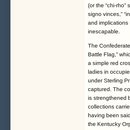
(or the “chi-rho”
signo vinces,” “i
and implications
inescapable.
The Confederate f
Battle Flag,” whi
a simple red cro
ladies in occupi
under Sterling P
captured. The co
is strengthened b
collections carri
having been said,
the Kentucky Orp