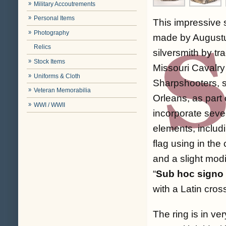
Military Accoutrements
Personal Items
This impressive s
Photography
made by Augustu
Relics
silversmith by tr
Stock Items
Missouri Cavalry
Uniforms & Cloth
Sharpshooters, s
Veteran Memorabilia
Orleans, as part 
WWI / WWII
incorporate sever
elements, includ
flag using in the
and a slight modi
“
Sub hoc signo
with a Latin cros
The ring is in ve