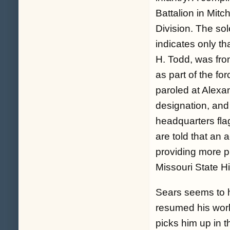
Battalion in Mitch
Division. The sol
indicates only t
H. Todd, was fr
as part of the f
paroled at Alexa
designation, and 
headquarters fla
are told that an
providing more pr
Missouri State Hi
Sears seems to h
resumed his work
picks him up in t