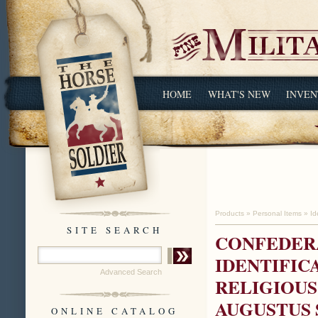
HOME
WHAT'S NEW
INVEN
Products
»
Personal Items
»
Id
SITE SEARCH
CONFEDERA
IDENTIFIC
Advanced Search
RELIGIOUS
AUGUSTUS 
ONLINE CATALOG