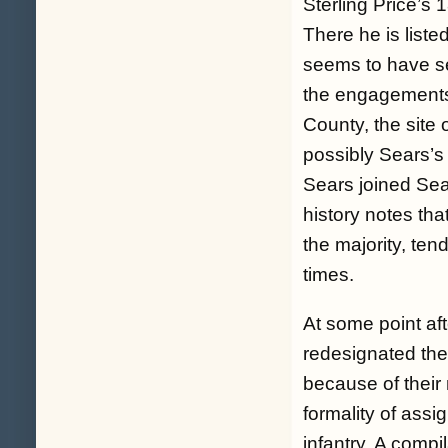
Sterling Price’s
There he is list
seems to have se
the engagements
County, the site 
possibly Sears’s 
Sears joined Sea
history notes tha
the majority, tend
times.
At some point af
redesignated the
because of their
formality of assi
infantry. A compi