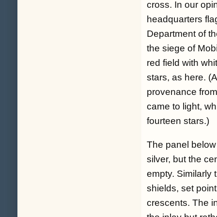
cross. In our opi
headquarters fl
Department of th
the siege of Mobi
red field with wh
stars, as here. (
provenance from 
came to light, w
fourteen stars.)
The panel below t
silver, but the ce
empty. Similarly 
shields, set poin
crescents. The in