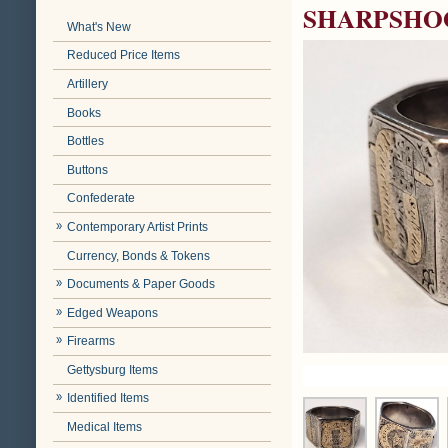
SHARPSHO
What's New
Reduced Price Items
Artillery
Books
Bottles
Buttons
Confederate
Contemporary Artist Prints
Currency, Bonds & Tokens
Documents & Paper Goods
Edged Weapons
Firearms
Gettysburg Items
Identified Items
Medical Items