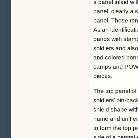
a panel inlaid wi
panel, clearly a 
panel. Those rema
As an identificat
bands with stamp
soldiers and also
and colored bone
camps and POW c
pieces.
The top panel of
soldiers’ pin-bac
shield shape wit
name and unit en
to form the top po
side of a central 