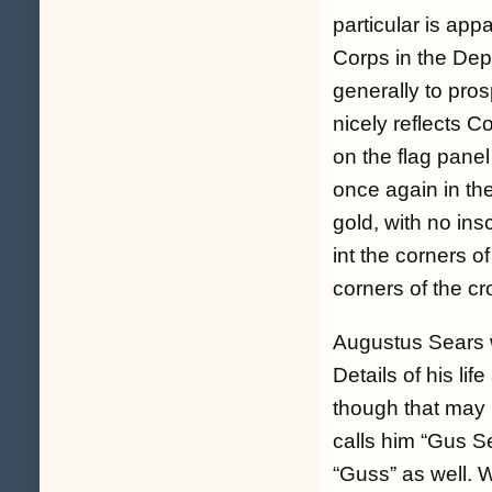
particular is app
Corps in the Dep
generally to pros
nicely reflects C
on the flag panel
once again in the 
gold, with no ins
int the corners o
corners of the cr
Augustus Sears 
Details of his li
though that may b
calls him “Gus Se
“Guss” as well. 