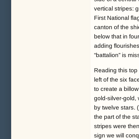
vertical stripes: 
First National fl
canton of the shi
below that in four
adding flourishes
“battalion” is mis
Reading this top 
left of the six f
to create a billo
gold-silver-gold,
by twelve stars. 
the part of the s
stripes were the
sign we will conqu