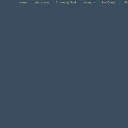
Home
What's New
Previously Sold
Inventory
Buy/Consign
R