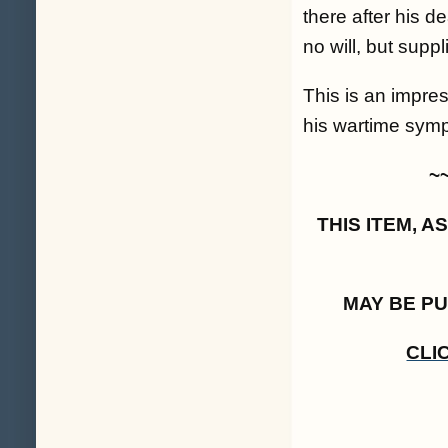
there after his d
no will, but suppl
This is an impres
his wartime sympa
~
THIS ITEM, 
MAY BE P
CLI