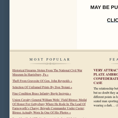
MAY BE P
CLI
MOST POPULAR
FE
VERY ATTRAC
Historical Firearms Stolen From The National Civil War
PLATE AMBRO
Museum In Harrisburg, Pa »
CONFEDERATE
Theft From Gravesite Of Gen. John Reynolds »
CASE
Selection Of Unframed Prints By Don Troiani »
The relationship b
but no doubt they a
Fine Condition Brass Infantry Bugle Insignia »
different points in h
Union Cavalry General William Wells’ Field Blouse: Medal
seated man sportin
Of Honor For Gettysburg Where He Rode In The Lead Of
wearing a dark…
(
Farnsworth’s Charge; Brigade Commander Under Custer;
Blouse Actually Worn In One Of His Photos »