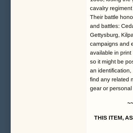
cavalry regiment
Their battle hon
and battles: Ced
Gettysburg, Kilpa
campaigns and en
available in prin
so it might be p
an identification,
find any related
gear or personal 
~
THIS ITEM, 