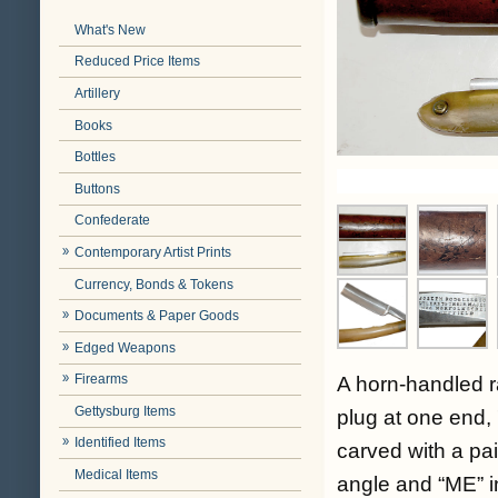
What's New
Reduced Price Items
Artillery
Books
Bottles
Buttons
Confederate
Contemporary Artist Prints
Currency, Bonds & Tokens
Documents & Paper Goods
Edged Weapons
Firearms
A horn-handled r
Gettysburg Items
plug at one end, 
Identified Items
carved with a pai
Medical Items
angle and “ME” in