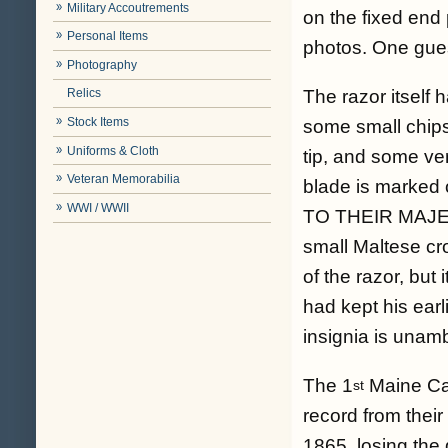
Military Accoutrements
on the fixed end 
Personal Items
photos. One gues
Photography
The razor itself 
Relics
Stock Items
some small chips
Uniforms & Cloth
tip, and some verd
Veteran Memorabilia
blade is marke
WWI / WWII
TO THEIR MAJE
small Maltese cro
of the razor, but
had kept his earl
insignia is unam
The 1
Maine Cav
st
record from thei
1865, losing the 