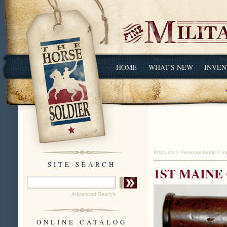
HOME
WHAT'S NEW
INVEN
Products
»
Personal Items
»
Id
SITE SEARCH
1ST MAINE
Advanced Search
ONLINE CATALOG