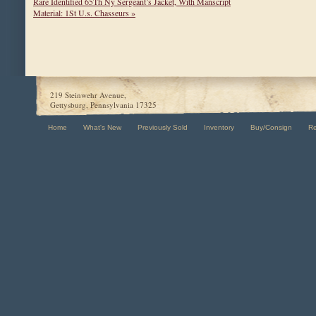
Rare Identified 65Th Ny Sergeant’s Jacket, With Manscript
Material: 1St U.s. Chasseurs »
219 Steinwehr Avenue,
Gettysburg, Pennsylvania 17325
Home
What's New
Previously Sold
Inventory
Buy/Consign
R