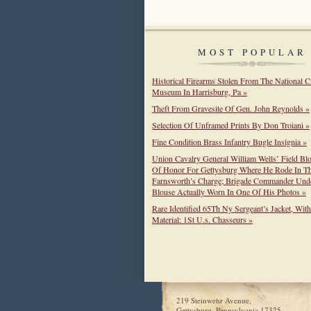
MOST POPULAR
Historical Firearms Stolen From The National C
Museum In Harrisburg, Pa »
Theft From Gravesite Of Gen. John Reynolds »
Selection Of Unframed Prints By Don Troiani »
Fine Condition Brass Infantry Bugle Insignia »
Union Cavalry General William Wells’ Field Bl
Of Honor For Gettysburg Where He Rode In T
Farnsworth’s Charge; Brigade Commander Unde
Blouse Actually Worn In One Of His Photos »
Rare Identified 65Th Ny Sergeant’s Jacket, Wit
Material: 1St U.s. Chasseurs »
219 Steinwehr Avenue,
Gettysburg, Pennsylvania 17325