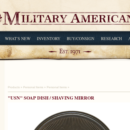
WHAT'S NEW
INVENTORY
BUY/CONSIGN
RESEARCH
Products
»
Personal Items
»
Personal Items
»
"USN" SOAP DISH / SHAVING MIRROR