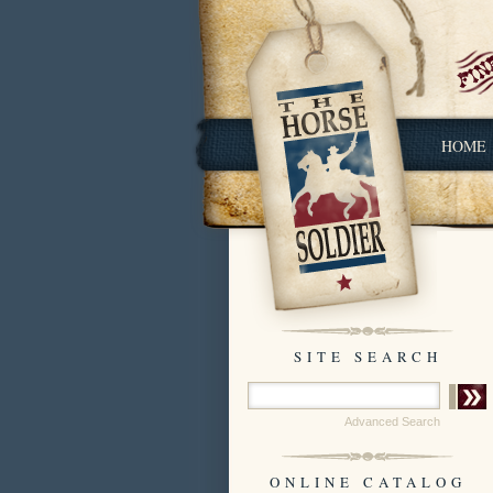
HOME
SITE SEARCH
Advanced Search
ONLINE CATALOG