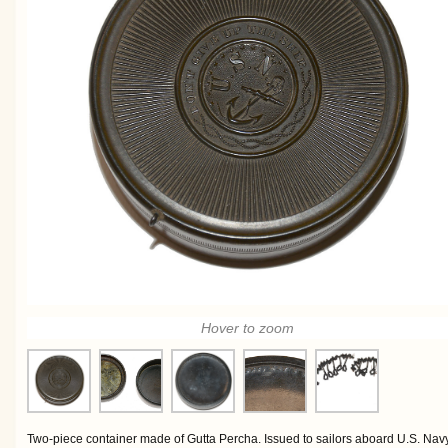
Hover to zoom
Two-piece container made of Gutta Percha. Issued to sailors aboard U.S. Navy