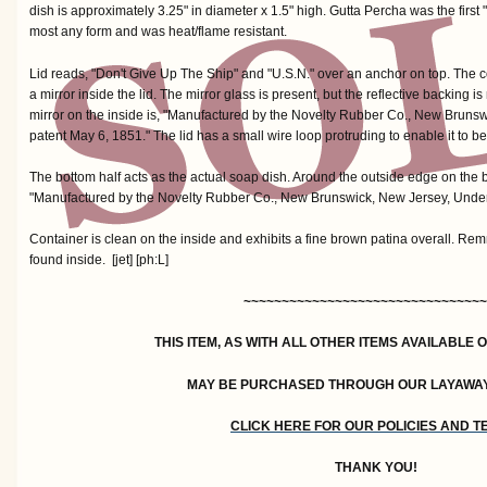
dish is approximately 3.25" in diameter x 1.5" high. Gutta Percha was the first
most any form and was heat/flame resistant.
Lid reads, "Don't Give Up The Ship" and "U.S.N." over an anchor on top. The 
a mirror inside the lid. The mirror glass is present, but the reflective backing
mirror on the inside is, "Manufactured by the Novelty Rubber Co., New Bruns
patent May 6, 1851." The lid has a small wire loop protruding to enable it to b
The bottom half acts as the actual soap dish. Around the outside edge on the b
"Manufactured by the Novelty Rubber Co., New Brunswick, New Jersey, Under
Container is clean on the inside and exhibits a fine brown patina overall. R
found inside. [jet] [ph:L]
~~~~~~~~~~~~~~~~~~~~~~~~~~~~~~~~
THIS ITEM, AS WITH ALL OTHER ITEMS AVAILABLE 
MAY BE PURCHASED THROUGH OUR LAYAWA
CLICK HERE FOR OUR POLICIES AND 
THANK YOU!