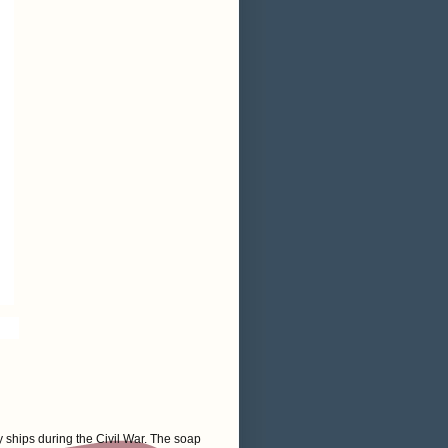
 ships during the Civil War. The soap