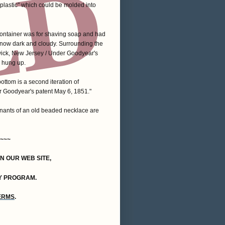
 "plastic" which could be molded into
container was for shaving soap and had
 is now dark and cloudy. Surrounding the
wick, New Jersey / Under Goodyear's
e hung up.
ottom is a second iteration of
 Goodyear's patent May 6, 1851."
emnants of an old beaded necklace are
~~~
ON OUR WEB SITE,
Y PROGRAM.
TERMS
.