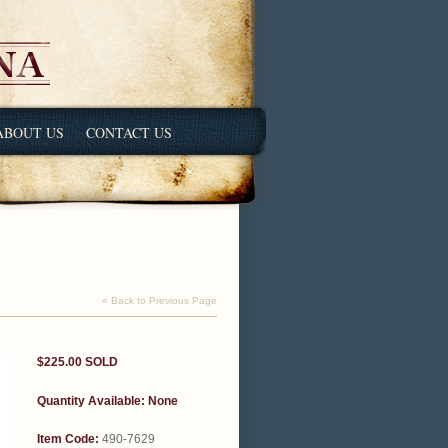
ABOUT US
CONTACT US
« Back to Previous Page
$225.00
SOLD
Quantity Available:
None
Item Code:
490-7629