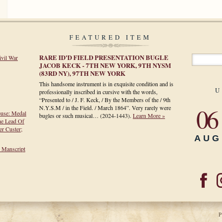
FEATURED ITEM
RARE ID’D FIELD PRESENTATION BUGLE
ivil War
JACOB KECK - 7TH NEW YORK, 9TH NYSM
(83RD NY), 97TH NEW YORK
This handsome instrument is in exquisite condition and is
U
professionally inscribed in cursive with the words,
“Presented to / J. F. Keck, / By the Members of the / 9th
06
N.Y.S.M / in the Field. / March 1864”. Very rarely were
ouse: Medal
bugles or such musical…
(2024-1443)
.
Learn More »
he Lead Of
r Custer;
AUG
h Manscript
P