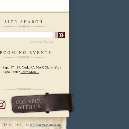
SITE SEARCH
Advanced Search
PCOMING EVENTS
Sept. 17 - 19: York, PA MAX Show, York
Expo Center
Learn More »
 | 717-334-0347 E |
info@horsesoldier.com