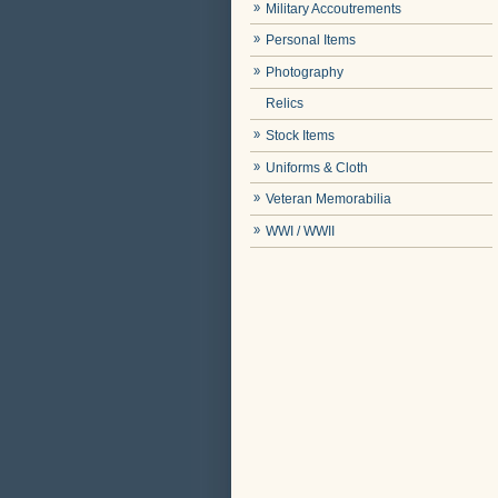
Military Accoutrements
Personal Items
Photography
Relics
Stock Items
Uniforms & Cloth
Veteran Memorabilia
WWI / WWII