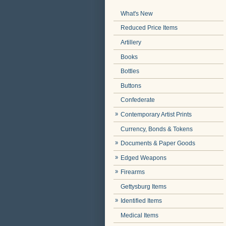
What's New
Reduced Price Items
Artillery
Books
Bottles
Buttons
Confederate
Contemporary Artist Prints
Currency, Bonds & Tokens
Documents & Paper Goods
Edged Weapons
Firearms
Gettysburg Items
Identified Items
Medical Items