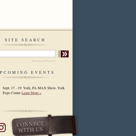
SITE SEARCH
Advanced Search
PCOMING EVENTS
Sept. 17 - 19: York, PA MAX Show, York
Expo Center
Learn More »