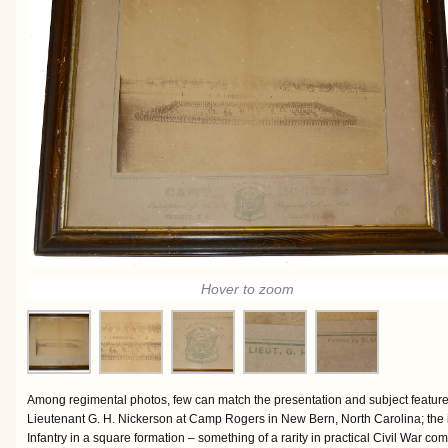
Hover to zoom
Among regimental photos, few can match the presentation and subject feature
Lieutenant G. H. Nickerson at Camp Rogers in New Bern, North Carolina; the
Infantry in a square formation – something of a rarity in practical Civil War com