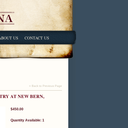
ABOUT US
CONTACT US
« Back to Previous Page
TRY AT NEW BERN,
$450.00
Quantity Available: 1