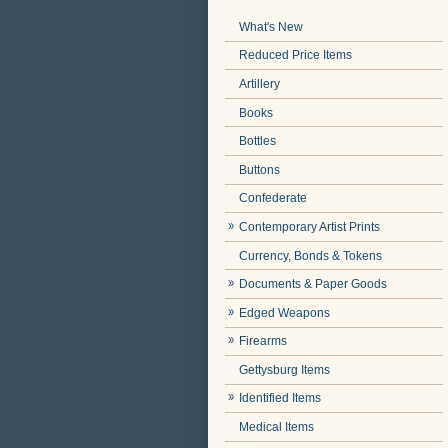
What's New
Reduced Price Items
Artillery
Books
Bottles
Buttons
Confederate
Contemporary Artist Prints
Currency, Bonds & Tokens
Documents & Paper Goods
Edged Weapons
Firearms
Gettysburg Items
Identified Items
Medical Items