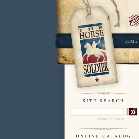
HOME
SITE SEARCH
Advanced Search
ONLINE CATALOG