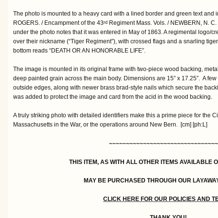
The photo is mounted to a heavy card with a lined border and green text and
ROGERS. / Encampment of the 43
Regiment Mass. Vols. / NEWBERN, N. C. /
rd
under the photo notes that it was entered in May of 1863. A regimental logo/
over their nickname (“Tiger Regiment”), with crossed flags and a snarling tiger a
bottom reads “DEATH OR AN HONORABLE LIFE”.
The image is mounted in its original frame with two-piece wood backing, metall
deep painted grain across the main body. Dimensions are 15” x 17.25”. A few 
outside edges, along with newer brass brad-style nails which secure the backi
was added to protect the image and card from the acid in the wood backing.
A truly striking photo with detailed identifiers make this a prime piece for the Ci
Massachusetts in the War, or the operations around New Bern. [cm] [ph:L]
~~~~~~~~~~~~~~~~~~~~~~~~~~~~~~~~
THIS ITEM, AS WITH ALL OTHER ITEMS AVAILABLE 
MAY BE PURCHASED THROUGH OUR LAYAWA
CLICK HERE FOR OUR POLICIES AND 
THANK YOU!