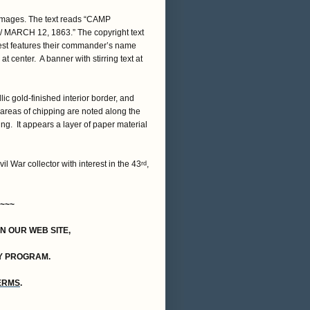
 images. The text reads “CAMP
 MARCH 12, 1863.” The copyright text
crest features their commander’s name
t center. A banner with stirring text at
ic gold-finished interior border, and
areas of chipping are noted along the
ng. It appears a layer of paper material
vil War collector with interest in the 43
,
rd
~~~
ON OUR WEB SITE,
Y PROGRAM.
TERMS
.