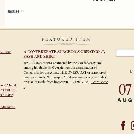
Inquire »
FEATURED ITEM
A CONFEDERATE SURGEON'S GREATCOAT,
ivil War
SASH AND SHIRT
Dr. J. P. Rasser was contracted by the Confederacy and
among his duties in Georgia was the examination of
U
Conscripts for the Army. THE OVERCOAT or army great
coat is certainly "Homespun" that is a woven woolen fabric
07
originally made from homespun…
(1268-706)
.
Learn More
ouse: Medal
»
he Lead Of
r Custer;
AUG
h Manscript