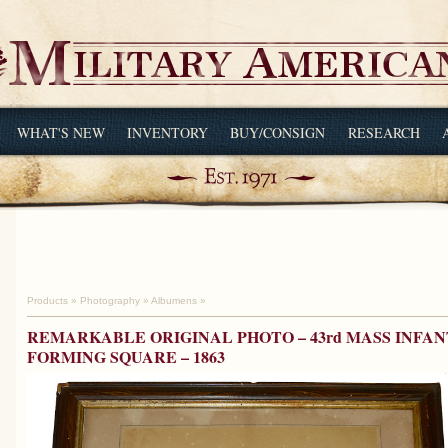
WHAT'S NEW
INVENTORY
BUY/CONSIGN
RESEARCH
Products
»
Photography
»
Albumens
»
REMARKABLE ORIGINAL PHOTO – 43rd MASS INFAN
FORMING SQUARE – 1863