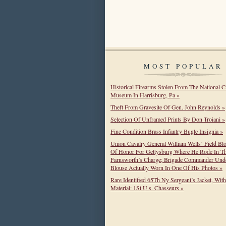
MOST POPULAR
Historical Firearms Stolen From The National C
Museum In Harrisburg, Pa »
Theft From Gravesite Of Gen. John Reynolds »
Selection Of Unframed Prints By Don Troiani »
Fine Condition Brass Infantry Bugle Insignia »
Union Cavalry General William Wells’ Field Bl
Of Honor For Gettysburg Where He Rode In T
Farnsworth’s Charge; Brigade Commander Unde
Blouse Actually Worn In One Of His Photos »
Rare Identified 65Th Ny Sergeant’s Jacket, Wit
Material: 1St U.s. Chasseurs »