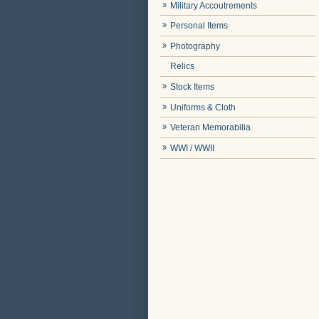
Military Accoutrements
Personal Items
Photography
Relics
Stock Items
Uniforms & Cloth
Veteran Memorabilia
WWI / WWII