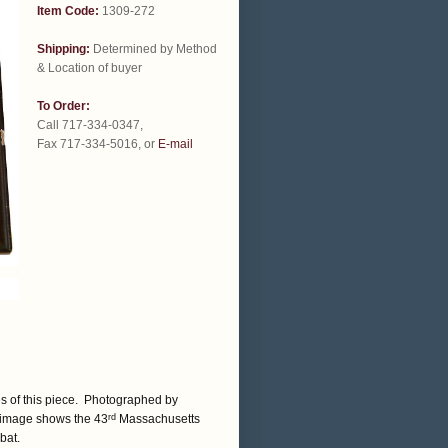
Item Code:
1309-272
Shipping:
Determined by Method
& Location of buyer
To Order:
Call 717-334-0347,
Fax 717-334-5016, or
E-mail
s of this piece. Photographed by
 image shows the 43
Massachusetts
rd
bat.