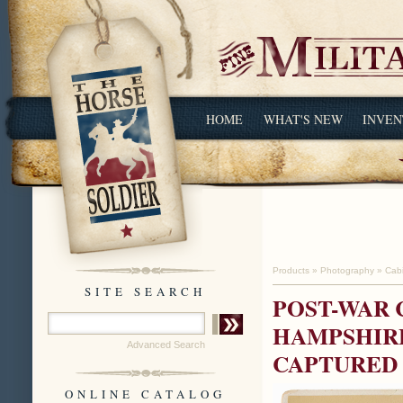
HOME
WHAT'S NEW
INVEN
Products
»
Photography
»
Cab
SITE SEARCH
POST-WAR 
HAMPSHIRE
Advanced Search
CAPTURED 
ONLINE CATALOG