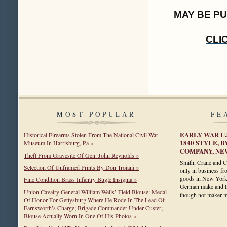
MAY BE P
CLI
MOST POPULAR
FE
EARLY WAR U.
Historical Firearms Stolen From The National Civil War
1840 STYLE, 
Museum In Harrisburg, Pa »
COMPANY, NEW
Theft From Gravesite Of Gen. John Reynolds »
Smith, Crane and C
Selection Of Unframed Prints By Don Troiani »
only in business fr
goods in New York 
Fine Condition Brass Infantry Bugle Insignia »
German make and li
Union Cavalry General William Wells’ Field Blouse: Medal
though not maker
Of Honor For Gettysburg Where He Rode In The Lead Of
Farnsworth’s Charge; Brigade Commander Under Custer;
Blouse Actually Worn In One Of His Photos »