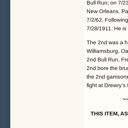
Bull Run; on 7/2
New Orleans. Par
7/2/62. Followin
7/28/1911. He is
The 2nd was a ha
Williamsburg, Oa
2nd Bull Run, Fr
2nd bore the bru
the 2nd garrisone
fight at Drewry’s
~
THIS ITEM, 