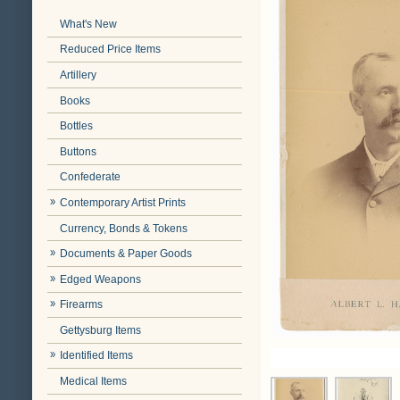
What's New
Reduced Price Items
Artillery
Books
Bottles
Buttons
Confederate
Contemporary Artist Prints
Currency, Bonds & Tokens
Documents & Paper Goods
Edged Weapons
Firearms
Gettysburg Items
Identified Items
Medical Items