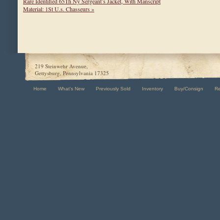
Rare Identified 65Th Ny Sergeant’s Jacket, With Manscript
Material: 1St U.s. Chasseurs »
219 Steinwehr Avenue,
Gettysburg, Pennsylvania 17325
Home
What's New
Previously Sold
Inventory
Buy/Consign
R