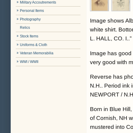
Military Accoutrements
Personal Items
Photography
Image shows Alber
Relics
white shirt. Bot
Stock Items
L. HALL, CO. I..”
Uniforms & Cloth
Image has good c
Veteran Memorabilia
very good with m
WWI / WWII
Reverse has ph
N.H.. Period ink 
NEWPORT / N.H.”
Born in Blue Hill
of Cornish, NH w
mustered into Co.