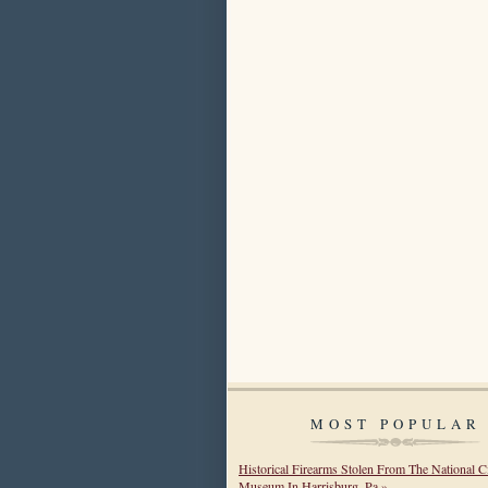
MOST POPULAR
Historical Firearms Stolen From The National C
Museum In Harrisburg, Pa »