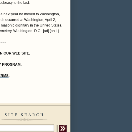
deracy to the last.
The next year he moved to Washington,
hich occurred at Washington, April 2,
 masonic dignitary in the United States,
emetery, Washington, D.C. [ad] [ph:L]
~~~
ON OUR WEB SITE,
Y PROGRAM.
TERMS
.
SITE SEARCH