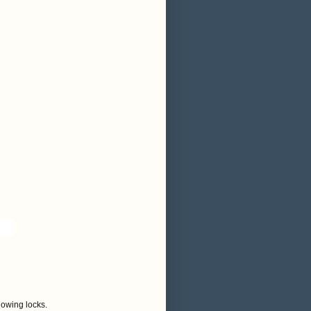
flowing locks.