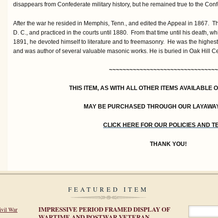
disappears from Confederate military history, but he remained true to the Confe
After the war he resided in Memphis, Tenn., and edited the Appeal in 1867. 
D. C., and practiced in the courts until 1880. From that time until his death, w
1891, he devoted himself to literature and to freemasonry. He was the highest
and was author of several valuable masonic works. He is buried in Oak Hill C
~~~~~~~~~~~~~~~~~~~~~~~~~~~~~~~~
THIS ITEM, AS WITH ALL OTHER ITEMS AVAILABLE 
MAY BE PURCHASED THROUGH OUR LAYAWA
CLICK HERE FOR OUR POLICIES AND 
THANK YOU!
FEATURED ITEM
IMPRESSIVE PERIOD FRAMED DISPLAY OF
ivil War
WARTIME AND POSTWAR VETERAN