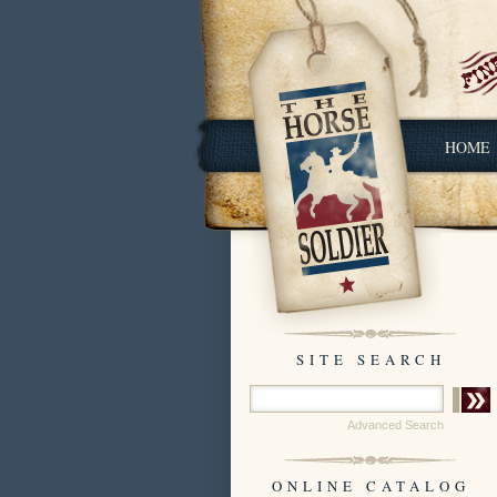
HOME
SITE SEARCH
Advanced Search
ONLINE CATALOG