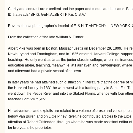
Clarity and contrast are excellent and the paper and mount are the same. Bott
ID that reads “BRIG. GEN. ALBERT PIKE, C.S.A.”
Reverse has a photographer’s imprint of E. & H. T. ANTHONY… NEW YORK. Coll
From the collection of the late William A. Turner.
Albert Pike was born in Boston, Massachusetts on December 29, 1809. He rec
Newburyport and Framingham, and in 1825 entered Harvard College, supporti
teaching. He only went as far as the junior class in college, when his finance
education alone, teaching, meanwhile, at Fairhaven and Newburyport, where 
and afterward had a private school of his own.
In later years he had attained such distinction in literature that the degree o
the Harvard faculty. In 1831 he went west with a trading party to Santa Fe. The 
went down the Pecos River and into the Staked Plains, whence with four others
reached Fort Smith, Ark.
His adventures and exploits are related in a volume of prose and verse, publ
below Van Buren and on Little Piney River, he contributed articles to the Littl
attention of Robert Crittenden, through whom he was made assistant editor of 
for two years the proprietor.