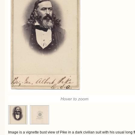
Hover to zoom
Image is a vignette bust view of Pike in a dark civilian suit with his usual long 