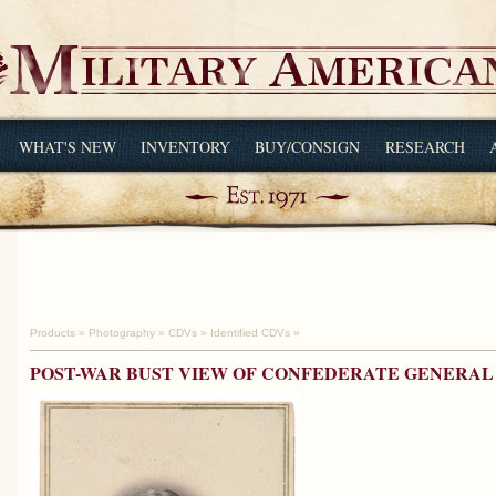
WHAT'S NEW
INVENTORY
BUY/CONSIGN
RESEARCH
Products
»
Photography
»
CDVs
»
Identified CDVs
»
POST-WAR BUST VIEW OF CONFEDERATE GENERAL