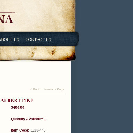
ABOUT US
CONTACT US
« Back to Previous Page
 ALBERT PIKE
$400.00
Quantity Available: 1
Item Code:
1138-443