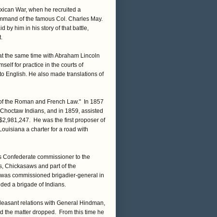
exican War, when he recruited a
command of the famous Col. Charles May.
by him in his story of that battle,
.
 at the same time with Abraham Lincoln
lf for practice in the courts of
nto English. He also made translations of
 of the Roman and French Law." In 1857
 Choctaw Indians, and in 1859, assisted
$2,981,247. He was the first proposer of
Louisiana a charter for a road with
as Confederate commissioner to the
s, Chickasaws and part of the
e was commissioned brigadier-general in
ded a brigade of Indians.
easant relations with General Hindman,
d the matter dropped. From this time he