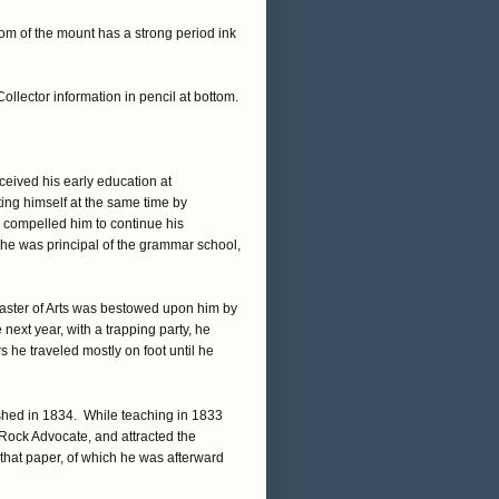
om of the mount has a strong period ink
ector information in pencil at bottom.
eived his early education at
ng himself at the same time by
s compelled him to continue his
he was principal of the grammar school,
f Master of Arts was bestowed upon him by
next year, with a trapping party, he
 he traveled mostly on foot until he
ished in 1834. While teaching in 1833
e Rock Advocate, and attracted the
that paper, of which he was afterward