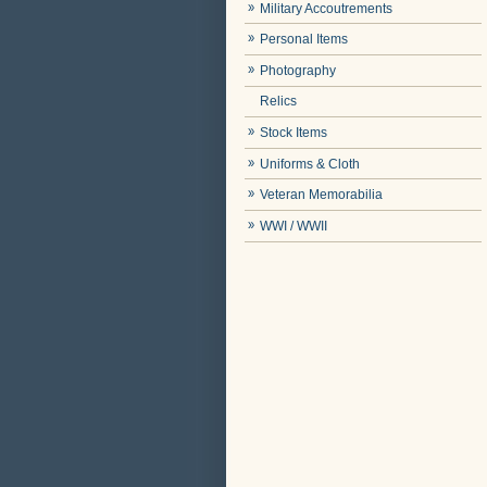
Military Accoutrements
Personal Items
Photography
Relics
Stock Items
Uniforms & Cloth
Veteran Memorabilia
WWI / WWII