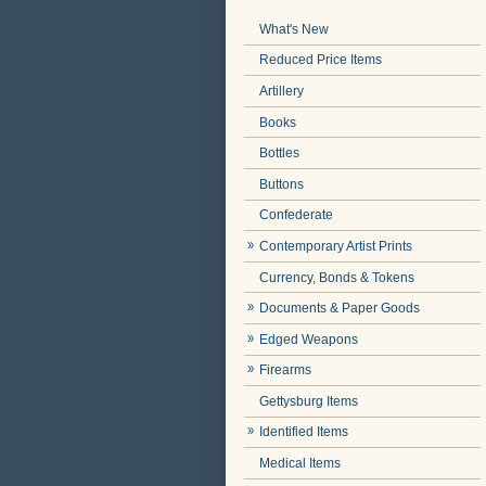
What's New
Reduced Price Items
Artillery
Books
Bottles
Buttons
Confederate
Contemporary Artist Prints
Currency, Bonds & Tokens
Documents & Paper Goods
Edged Weapons
Firearms
Gettysburg Items
Identified Items
Medical Items