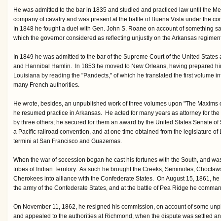
He was admitted to the bar in 1835 and studied and practiced law until the M
company of cavalry and was present at the battle of Buena Vista under the 
In 1848 he fought a duel with Gen. John S. Roane on account of something said 
which the governor considered as reflecting unjustly on the Arkansas regiment
In 1849 he was admitted to the bar of the Supreme Court of the United States
and Hannibal Hamlin. In 1853 he moved to New Orleans, having prepared himse
Louisiana by reading the "Pandects," of which he translated the first volume i
many French authorities.
He wrote, besides, an unpublished work of three volumes upon "The Maxims
he resumed practice in Arkansas. He acted for many years as attorney for the
by three others; he secured for them an award by the United States Senate of 
a Pacific railroad convention, and at one time obtained from the legislature of 
termini at San Francisco and Guazemas.
When the war of secession began he cast his fortunes with the South, and w
tribes of Indian Territory. As such he brought the Creeks, Seminoles, Choctaw
Cherokees into alliance with the Confederate States. On August 15, 1861, h
the army of the Confederate States, and at the battle of Pea Ridge he comman
On November 11, 1862, he resigned his commission, on account of some unpl
and appealed to the authorities at Richmond, when the dispute was settled an