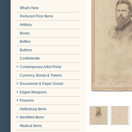
What's New
Reduced Price Items
Artillery
Books
Bottles
Buttons
Confederate
Contemporary Artist Prints
Currency, Bonds & Tokens
Documents & Paper Goods
Edged Weapons
Firearms
Gettysburg Items
Identified Items
Medical Items