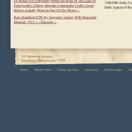
Of Honor For Gettysburg Where He Rode In The Lead Of
12th/20th Army Cor
Farnsworth’s Charge; Brigade Commander Under Custer;
knife, typical of t
Blouse Actually Worn In One Of His Photos »
Rare Identified 65Th Ny Sergeant’s Jacket, With Manscript
Material: 1St U.s. Chasseurs »
219 Steinwehr Avenue,
Gettysburg, Pennsylvania 17325
Home
What's New
Previously Sold
Inventory
Buy/Consign
R