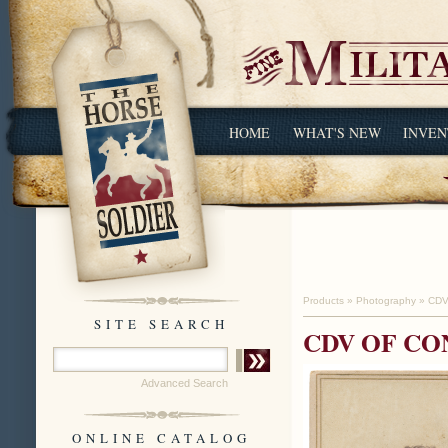
HOME
WHAT'S NEW
INVEN
Products
»
Photography
»
CDV
SITE SEARCH
CDV OF CO
Advanced Search
ONLINE CATALOG