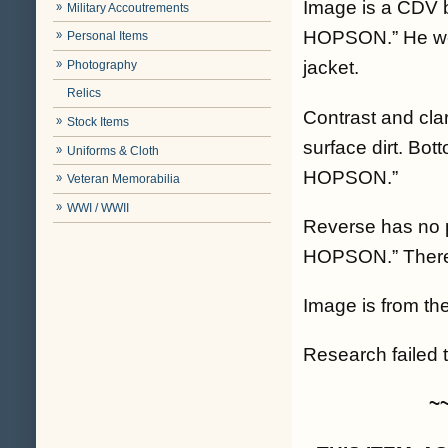
Image is a CDV b
Military Accoutrements
HOPSON.” He wear
Personal Items
jacket.
Photography
Relics
Contrast and cla
Stock Items
surface dirt. Bot
Uniforms & Cloth
HOPSON.”
Veteran Memorabilia
WWI / WWII
Reverse has no p
HOPSON.” There i
Image is from the
Research failed t
~