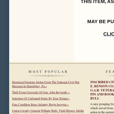
THIS ITEM, 
MAY BE P
CLI
MOST POPULAR
FE
INSCRIBED C
Historical Firearms Stolen From The National Civil War
E. BENSON CO.
Museum In Harrisburg, Pa »
G.A.R. VETER
Theft From Gravesite Of Gen. John Reynolds »
PIN AND BOOK
BULL
Selection Of Unframed Prints By Don Troiani »
A nice grouping fr
Fine Condition Brass Infantry Bugle Insignia »
which served from 
Union Cavalry General William Wells’ Field Blouse: Medal
action in the easter