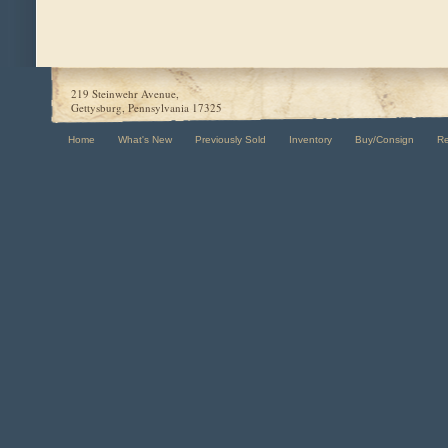
219 Steinwehr Avenue,
Gettysburg, Pennsylvania 17325
Home
What's New
Previously Sold
Inventory
Buy/Consign
R