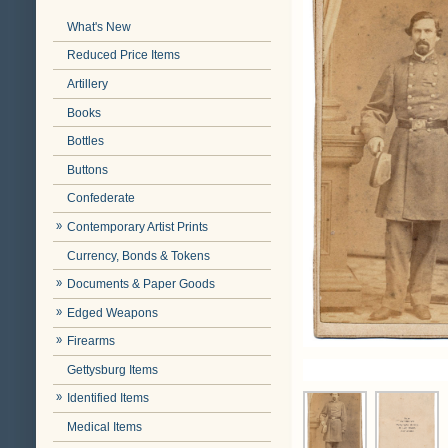
What's New
Reduced Price Items
Artillery
Books
Bottles
Buttons
Confederate
Contemporary Artist Prints
Currency, Bonds & Tokens
Documents & Paper Goods
Edged Weapons
Firearms
Gettysburg Items
Identified Items
Medical Items