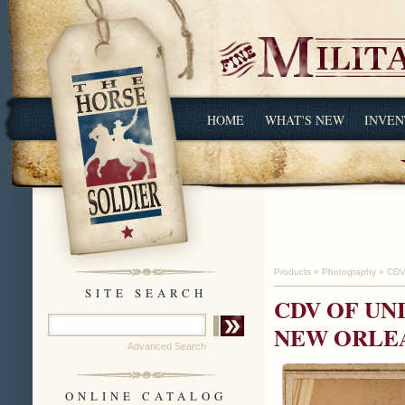
HOME
WHAT'S NEW
INVEN
Products
»
Photography
»
CDV
SITE SEARCH
CDV OF UN
NEW ORLE
Advanced Search
ONLINE CATALOG