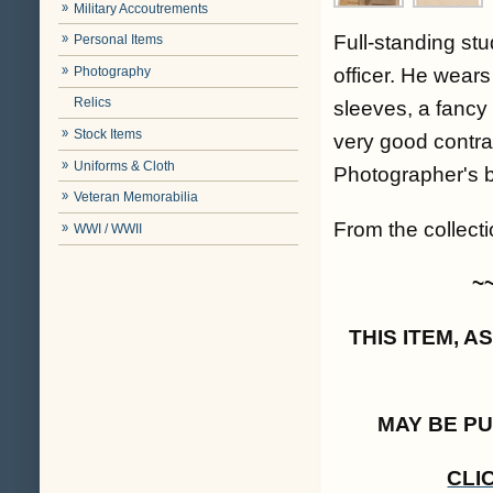
Military Accoutrements
Full-standing stu
Personal Items
Photography
officer. He wears
Relics
sleeves, a fancy 
Stock Items
very good contra
Uniforms & Cloth
Photographer's 
Veteran Memorabilia
From the collectio
WWI / WWII
~
THIS ITEM, 
MAY BE P
CLI