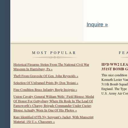
Inquire »
MOST POPULAR
FE
ID’D WW2 LEA
Historical Firearms Stolen From The National Civil War
351ST BOMB GR
Museum In Harrisburg, Pa »
This nice conditio
Theft From Gravesite Of Gen. John Reynolds »
Kenneth Lester Vau
Selection Of Unframed Prints By Don Troiani »
511th Bomb Squadr
England. The Type A
Fine Condition Brass Infantry Bugle Insignia »
U.S. Army Air C
Union Cavalry General William Wells’ Field Blouse: Medal
Of Honor For Gettysburg Where He Rode In The Lead Of
Farnsworth’s Charge; Brigade Commander Under Custer;
Blouse Actually Worn In One Of His Photos »
Rare Identified 65Th Ny Sergeant’s Jacket, With Manscript
Material: 1St U.s. Chasseurs »