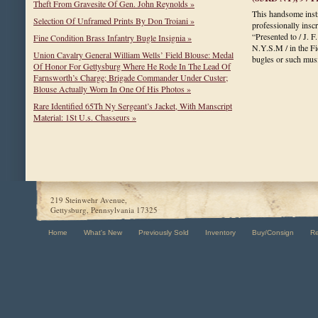
Theft From Gravesite Of Gen. John Reynolds »
This handsome instr
Selection Of Unframed Prints By Don Troiani »
professionally insc
“Presented to / J. F
Fine Condition Brass Infantry Bugle Insignia »
N.Y.S.M / in the Fi
Union Cavalry General William Wells’ Field Blouse: Medal
bugles or such mu
Of Honor For Gettysburg Where He Rode In The Lead Of
Farnsworth’s Charge; Brigade Commander Under Custer;
Blouse Actually Worn In One Of His Photos »
Rare Identified 65Th Ny Sergeant’s Jacket, With Manscript
Material: 1St U.s. Chasseurs »
219 Steinwehr Avenue,
Gettysburg, Pennsylvania 17325
Home
What's New
Previously Sold
Inventory
Buy/Consign
R