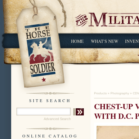
HOME
WHAT'S NEW
INVEN
Products
»
Photography
»
CDV
SITE SEARCH
CHEST-UP 
WITH D.C.
Advanced Search
ONLINE CATALOG