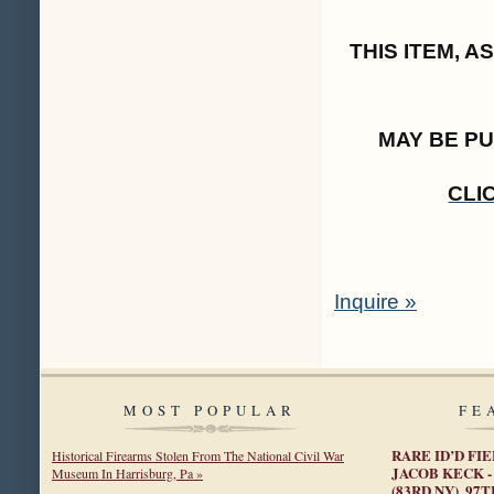
THIS ITEM, 
MAY BE P
CLI
Inquire »
MOST POPULAR
FE
RARE ID’D FI
Historical Firearms Stolen From The National Civil War
JACOB KECK -
Museum In Harrisburg, Pa »
(83RD NY), 9