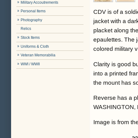
Military Accoutrements
CDV is of a soldi
Personal Items
Photography
jacket with a dar
Relics
placket along th
Stock Items
epaulettes. The j
Uniforms & Cloth
colored military 
Veteran Memorabilia
Clarity is good bu
WWI / WWII
into a printed fr
the mount has som
Reverse has a p
WASHINGTON, 
Image is from the
~