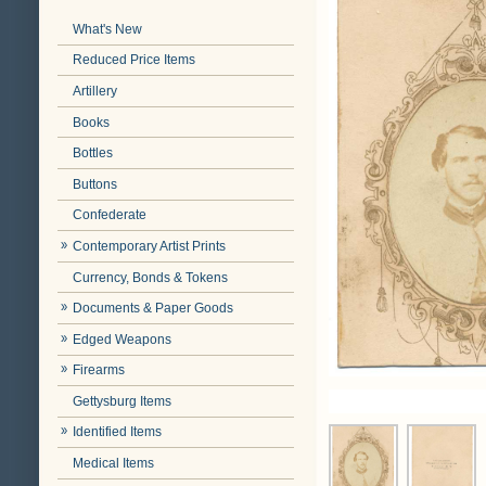
What's New
Reduced Price Items
Artillery
Books
Bottles
Buttons
Confederate
Contemporary Artist Prints
Currency, Bonds & Tokens
Documents & Paper Goods
Edged Weapons
Firearms
Gettysburg Items
Identified Items
Medical Items