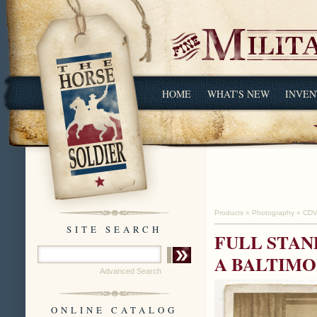
HOME
WHAT'S NEW
INVEN
Products
»
Photography
»
CDV
SITE SEARCH
FULL STAN
A BALTIM
Advanced Search
ONLINE CATALOG