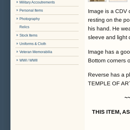
Military Accoutrements
Image is a CDV o
Personal Items
Photography
resting on the po
Relics
his hand. He wea
Stock Items
sleeve and light 
Uniforms & Cloth
Image has a good
Veteran Memorabilia
Bottom corners o
WWI / WWII
Reverse has a 
TEMPLE OF ART
~
THIS ITEM, 