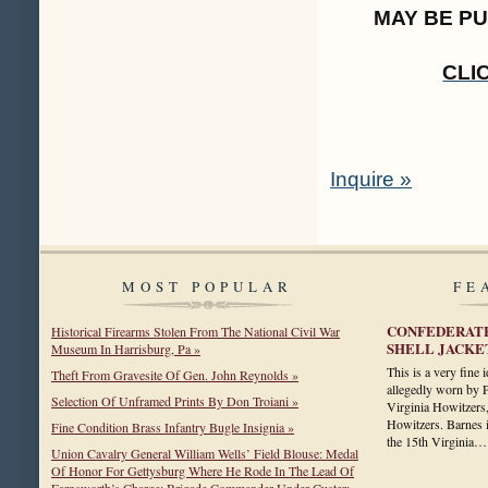
MAY BE P
CLI
Inquire »
MOST POPULAR
FE
CONFEDERATE
Historical Firearms Stolen From The National Civil War
SHELL JACKE
Museum In Harrisburg, Pa »
This is a very fine 
Theft From Gravesite Of Gen. John Reynolds »
allegedly worn by 
Selection Of Unframed Prints By Don Troiani »
Virginia Howitzers,
Howitzers. Barnes i
Fine Condition Brass Infantry Bugle Insignia »
the 15th Virginia
Union Cavalry General William Wells’ Field Blouse: Medal
Of Honor For Gettysburg Where He Rode In The Lead Of