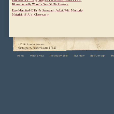
Farnsworth’s Charge; Brigade Commander Under Custer;
Blouse Actually Worn In One Of His Photos »
Rare Identified 65Th Ny Sergeant’s Jacket, With Manscript
Material: 1St U.s. Chasseurs »
219 Steinwehr Avenue,
Gettysburg, Pennsylvania 17325
Home
What's New
Previously Sold
Inventory
Buy/Consign
R