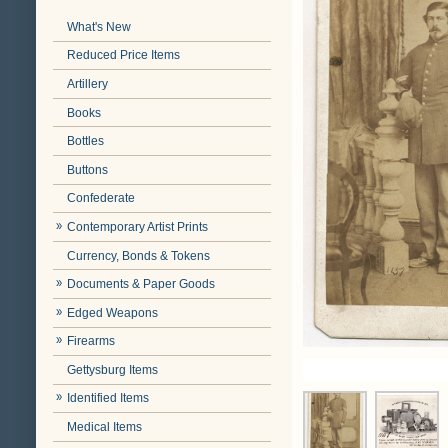
What's New
Reduced Price Items
Artillery
Books
Bottles
Buttons
Confederate
Contemporary Artist Prints
Currency, Bonds & Tokens
Documents & Paper Goods
Edged Weapons
Firearms
Gettysburg Items
Identified Items
Medical Items