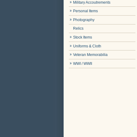
Military Accoutrements
Personal Items
Photography
Relics
Stock Items
Uniforms & Cloth
Veteran Memorabilia
WWI / WWII