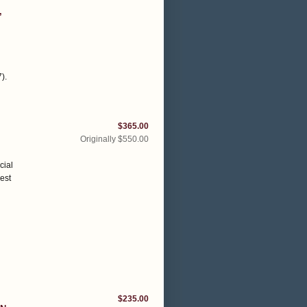
,
7)
.
$365.00
Originally $550.00
cial
vest
$235.00