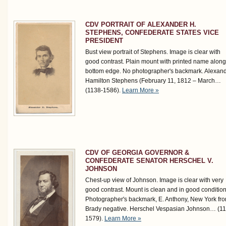
CDV PORTRAIT OF ALEXANDER H.
STEPHENS, CONFEDERATE STATES VICE
PRESIDENT
Bust view portrait of Stephens. Image is clear with
good contrast. Plain mount with printed name along
bottom edge. No photographer's backmark. Alexan
Hamilton Stephens (February 11, 1812 – March…
(1138-1586)
.
Learn More »
CDV OF GEORGIA GOVERNOR &
CONFEDERATE SENATOR HERSCHEL V.
JOHNSON
Chest-up view of Johnson. Image is clear with very
good contrast. Mount is clean and in good condition
Photographer's backmark, E. Anthony, New York fr
Brady negative. Herschel Vespasian Johnson…
(1
1579)
.
Learn More »