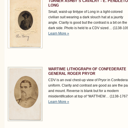
TURNER ASHBY’S CAVALRY - E. PENDLET
LONG
Small, waist-up tintype of Long in a light-colored
civilian suit wearing a dark slouch hat at a jaunty
angle. Clarity is good but the contrast is a bit on the
dark side. Photo is held to a CDV sized…
(1138-10
Learn More »
WARTIME LITHOGRAPH OF CONFEDERATE
GENERAL ROGER PRYOR
CDV is an oval chest-up view of Pryor in Confedera
uniform. Clarity and contrast are good as are the p
and mount. Reverse is blank but for a modern
misidentification at top of “MATTHEW…
(1138-1767
Learn More »