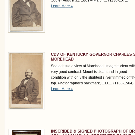
Soulé (August 31, 1801 – March…
(1138-1571)
.
Learn More »
CDV OF KENTUCKY GOVERNOR CHARLES S
MOREHEAD
Seated studio view of Morehead. Image is clear wit
very good contrast. Mount is clean and in good
condition with only the slightest sliver trimmed off th
top. Photographer's backmark, C.D.…
(1138-1564)
.
Learn More »
INSCRIBED & SIGNED PHOTOGRAPH OF BR