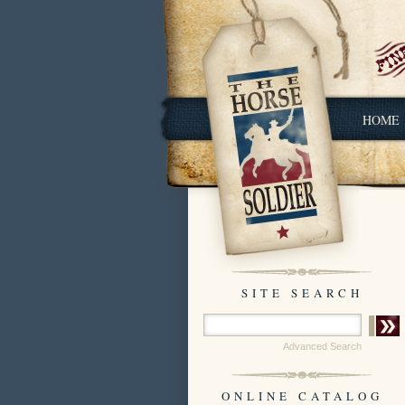
HOME
SITE SEARCH
Advanced Search
ONLINE CATALOG