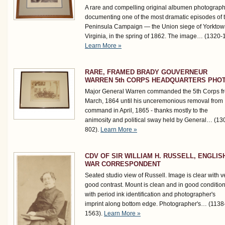
A rare and compelling original albumen photograp
documenting one of the most dramatic episodes of 
Peninsula Campaign — the Union siege of Yorktow
Virginia, in the spring of 1862. The image…
(1320-
Learn More »
RARE, FRAMED BRADY GOUVERNEUR
WARREN 5th CORPS HEADQUARTERS PHO
Major General Warren commanded the 5th Corps f
March, 1864 until his unceremonious removal from
command in April, 1865 - thanks mostly to the
animosity and political sway held by General…
(13
802)
.
Learn More »
CDV OF SIR WILLIAM H. RUSSELL, ENGLIS
WAR CORRESPONDENT
Seated studio view of Russell. Image is clear with v
good contrast. Mount is clean and in good conditio
with period ink identification and photographer's
imprint along bottom edge. Photographer's…
(1138
1563)
.
Learn More »