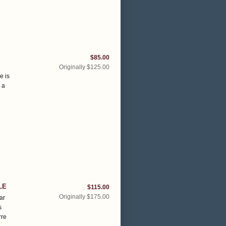
$85.00
Originally $125.00
e is
 a
LE
$115.00
Originally $175.00
ar
s
rre