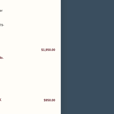
er
79-
$1,950.00
No.
K
$950.00