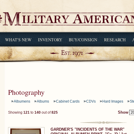
WHAT'S NEW
INVENTORY
BUY/CONSIGN
RESEARCH
Photography
Albumens
Albums
Cabinet Cards
CDVs
Hard Images
St
Showing
121
to
140
out of
825
Show
GARDNER'S "INCIDENTS OF THE WAR"