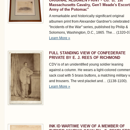
ORIGINAL ALBUMEN PRINT -"Co. 'D,' 1st
Massachusetts Cavalry, Gen'l Meade's Escort
Army of the Potomac"
A remarkable and historically significant original
albumen print from Alexander Gardner's celebrated
"Incidents of the War" series, published by Philip &
Solomons, Washington, D.C., 1865. The…
(1320-0
Learn More »
FULL STANDING VIEW OF CONFEDERATE
PRIVATE BY E. J. REES OF RICHMOND
CDV is of an unidentified young soldier leaning
against a column. He wears a light-colored commer
sack coat with 5 brass buttons, a matching military 
and trousers. The vest placket and…
(1138-1100)
.
Learn More »
INK ID WARTIME VIEW OF A MEMBER OF