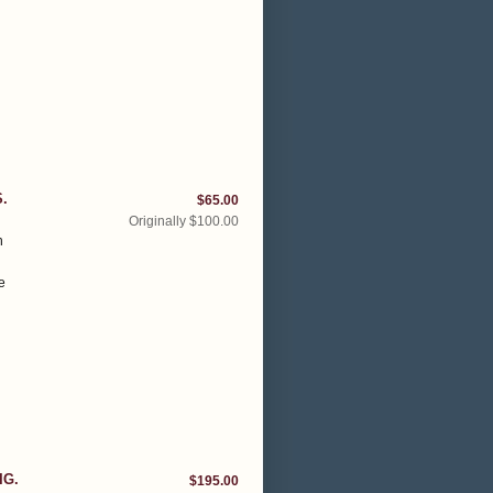
.
$65.00
Originally $100.00
h
e
IG.
$195.00