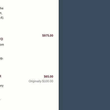
h
the
n,
14)
.
$975.00
TO
rom
09-
H
$65.00
Originally $100.00
ery
n
-