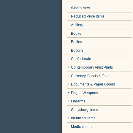
What's New
Reduced Price Items
Artillery
Books
Bottles
Buttons
Confederate
Contemporary Artist Prints
Currency, Bonds & Tokens
Documents & Paper Goods
Edged Weapons
Firearms
Gettysburg Items
Identified Items
Medical Items