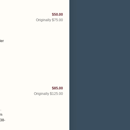
$50.00
Originally $75.00
der
$85.00
Originally $125.00
.
om
138-