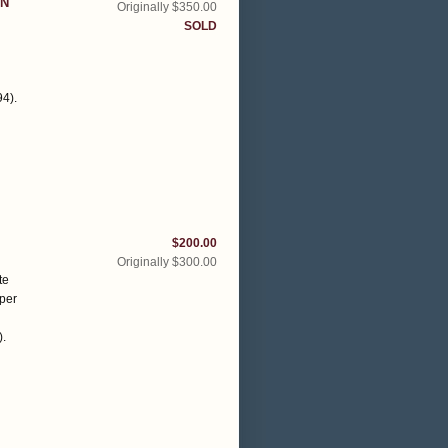
ON
Originally $350.00
SOLD
94)
.
$200.00
Originally $300.00
te
aper
)
.