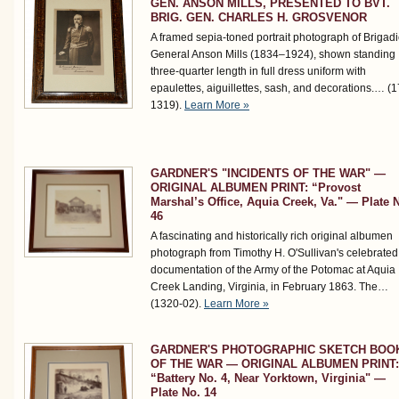
GEN. ANSON MILLS, PRESENTED TO BVT.
BRIG. GEN. CHARLES H. GROSVENOR
A framed sepia-toned portrait photograph of Brigadi
General Anson Mills (1834–1924), shown standing
three-quarter length in full dress uniform with
epaulettes, aiguillettes, sash, and decorations.…
(1
1319)
.
Learn More »
GARDNER'S "INCIDENTS OF THE WAR" —
ORIGINAL ALBUMEN PRINT: “Provost
Marshal’s Office, Aquia Creek, Va." — Plate 
46
A fascinating and historically rich original albumen
photograph from Timothy H. O'Sullivan's celebrated
documentation of the Army of the Potomac at Aquia
Creek Landing, Virginia, in February 1863. The…
(1320-02)
.
Learn More »
GARDNER'S PHOTOGRAPHIC SKETCH BOO
OF THE WAR — ORIGINAL ALBUMEN PRINT:
“Battery No. 4, Near Yorktown, Virginia" —
Plate No. 14