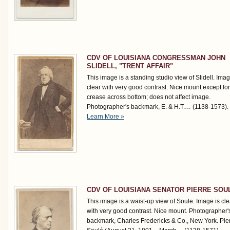
CDV OF LOUISIANA CONGRESSMAN JOHN
SLIDELL, "TRENT AFFAIR"
This image is a standing studio view of Slidell. Imag
clear with very good contrast. Nice mount except for
crease across bottom; does not affect image.
Photographer's backmark, E. & H.T.…
(1138-1573)
.
Learn More »
CDV OF LOUISIANA SENATOR PIERRE SOU
This image is a waist-up view of Soule. Image is cle
with very good contrast. Nice mount. Photographer'
backmark, Charles Fredericks & Co., New York. Pie