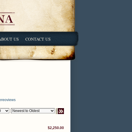
ABOUT US
CONTACT US
ereoviews
$2,250.00