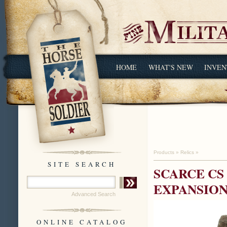
HOME
WHAT'S NEW
INVEN
Products
»
Relics
»
SITE SEARCH
SCARCE CS
EXPANSION
Advanced Search
ONLINE CATALOG