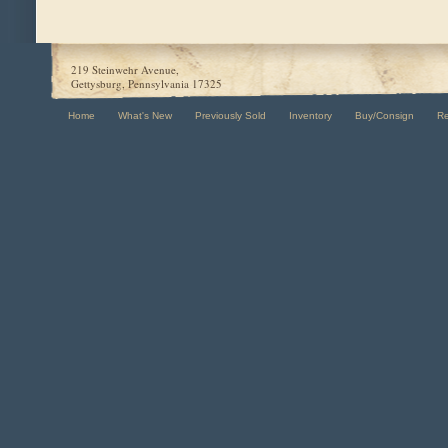
219 Steinwehr Avenue,
Gettysburg, Pennsylvania 17325
Home
What's New
Previously Sold
Inventory
Buy/Consign
R