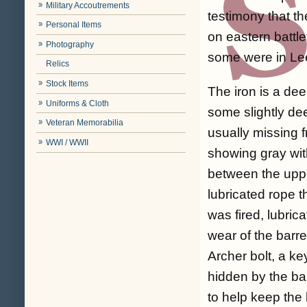
Military Accoutrements
testimony that th
Personal Items
on eastern battl
Photography
some were in Lee
Relics
Stock Items
The iron is a de
Uniforms & Cloth
some slightly de
Veteran Memorabilia
usually missing f
WWI / WWII
showing gray wit
between the uppe
lubricated rope 
was fired, lubric
wear of the barr
Archer bolt, a ke
hidden by the ba
to help keep the 