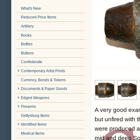
What's New
Reduced Price Items
Artillery
Books
Bottles
Buttons
Confederate
Contemporary Artist Prints
Currency, Bonds & Tokens
Documents & Paper Goods
Edged Weapons
Firearms
A very good exam
Gettysburg Items
but unfired with
Identified Items
were produced at
Medical Items
mid and deep Sou