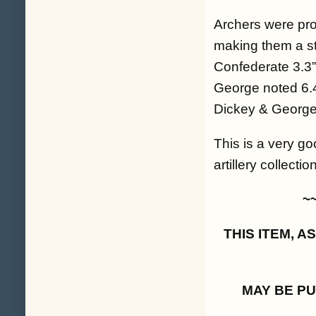
Archers were prod
making them a st
Confederate 3.3” 
George noted 6.4
Dickey & George 
This is a very go
artillery collecti
~
THIS ITEM, 
MAY BE P