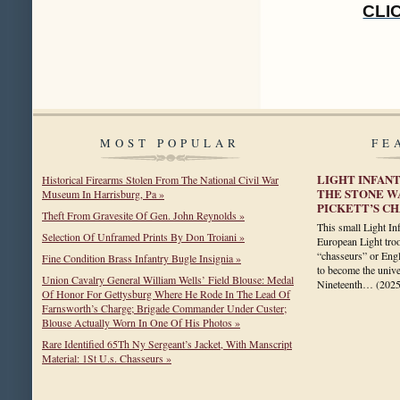
CLI
MOST POPULAR
FE
LIGHT INFAN
Historical Firearms Stolen From The National Civil War
THE STONE W
Museum In Harrisburg, Pa »
PICKETT’S C
Theft From Gravesite Of Gen. John Reynolds »
This small Light In
Selection Of Unframed Prints By Don Troiani »
European Light tro
“chasseurs” or Engli
Fine Condition Brass Infantry Bugle Insignia »
to become the univer
Union Cavalry General William Wells’ Field Blouse: Medal
Nineteenth…
(202
Of Honor For Gettysburg Where He Rode In The Lead Of
Farnsworth’s Charge; Brigade Commander Under Custer;
Blouse Actually Worn In One Of His Photos »
Rare Identified 65Th Ny Sergeant’s Jacket, With Manscript
Material: 1St U.s. Chasseurs »