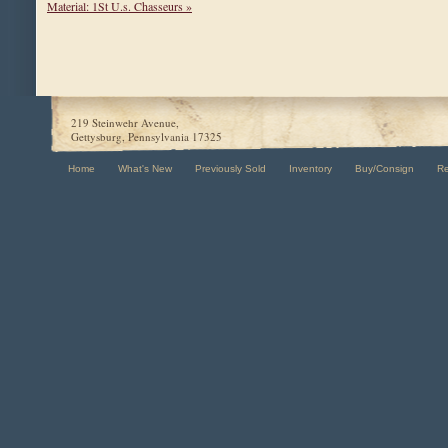
Material: 1St U.s. Chasseurs »
219 Steinwehr Avenue,
Gettysburg, Pennsylvania 17325
Home
What's New
Previously Sold
Inventory
Buy/Consign
R