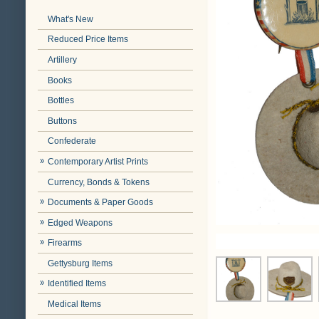
What's New
Reduced Price Items
Artillery
Books
Bottles
Buttons
Confederate
Contemporary Artist Prints
Currency, Bonds & Tokens
Documents & Paper Goods
Edged Weapons
Firearms
Gettysburg Items
Identified Items
Medical Items