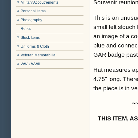
Souvenir reunion
Military Accoutrements
Personal Items
This is an unusua
Photography
small felt slouch
Relics
an image of a coo
Stock Items
blue and connect
Uniforms & Cloth
GAR badge pasted
Veteran Memorabilia
WWI / WWII
Hat measures app
4.75” long. There
the piece is in ve
~
THIS ITEM, 