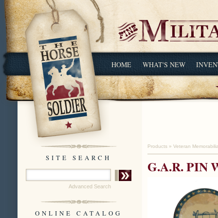
HOME
WHAT'S NEW
INVEN
Products
»
Veteran Memorabili
SITE SEARCH
G.A.R. PI
Advanced Search
ONLINE CATALOG