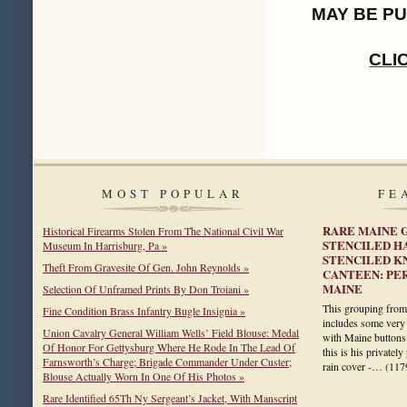
MAY BE P
CLI
MOST POPULAR
FE
RARE MAINE 
Historical Firearms Stolen From The National Civil War
STENCILED H
Museum In Harrisburg, Pa »
STENCILED K
Theft From Gravesite Of Gen. John Reynolds »
CANTEEN: PER
MAINE
Selection Of Unframed Prints By Don Troiani »
This grouping from 
Fine Condition Brass Infantry Bugle Insignia »
includes some very 
Union Cavalry General William Wells’ Field Blouse: Medal
with Maine buttons 
Of Honor For Gettysburg Where He Rode In The Lead Of
this is his privatel
Farnsworth’s Charge; Brigade Commander Under Custer;
rain cover -…
(117
Blouse Actually Worn In One Of His Photos »
Rare Identified 65Th Ny Sergeant’s Jacket, With Manscript