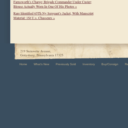
Farnsworth’s Charge; Brigade Commander Under Custer;
Blouse Actually Worn In One Of His Photos »
Rare Identified 65Th Ny Sergeant’s Jacket, With Manscript
Material: 1St U.s. Chasseurs »
219 Steinwehr Avenue,
Gettysburg, Pennsylvania 17325
Home
What's New
Previously Sold
Inventory
Buy/Consign
R