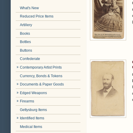
What's New
Reduced Price Items
Artillery
Books
Bottles
Buttons
Confederate
Contemporary Artist Prints
Currency, Bonds & Tokens
Documents & Paper Goods
Edged Weapons
Firearms
Gettysburg Items
Identified Items
Medical Items