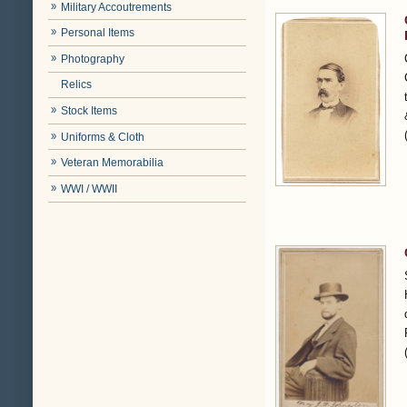
Military Accoutrements
Personal Items
Photography
Relics
Stock Items
Uniforms & Cloth
Veteran Memorabilia
WWI / WWII