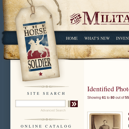
HOME
WHAT'S NEW
INVEN
Identified Pho
SITE SEARCH
Showing
61
to
80
out of
55
Advanced Search
ONLINE CATALOG