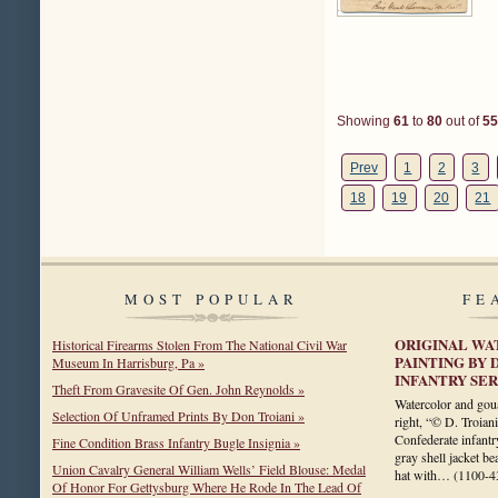
Showing
61
to
80
out of
55
Prev
1
2
3
18
19
20
21
MOST POPULAR
FE
ORIGINAL WA
Historical Firearms Stolen From The National Civil War
PAINTING BY 
Museum In Harrisburg, Pa »
INFANTRY SE
Theft From Gravesite Of Gen. John Reynolds »
Watercolor and gou
Selection Of Unframed Prints By Don Troiani »
right, “© D. Troian
Confederate infantry
Fine Condition Brass Infantry Bugle Insignia »
gray shell jacket be
Union Cavalry General William Wells’ Field Blouse: Medal
hat with…
(1100-4
Of Honor For Gettysburg Where He Rode In The Lead Of