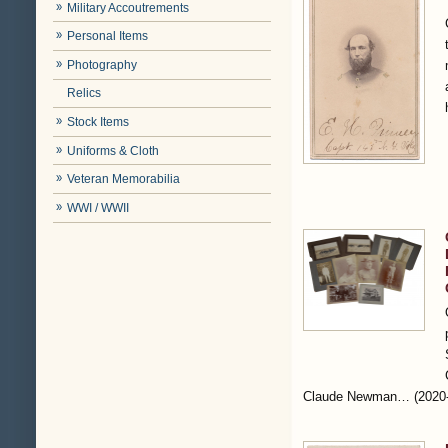
Military Accoutrements
Personal Items
Photography
Relics
Stock Items
Uniforms & Cloth
Veteran Memorabilia
WWI / WWII
Claude Newman…
(2020