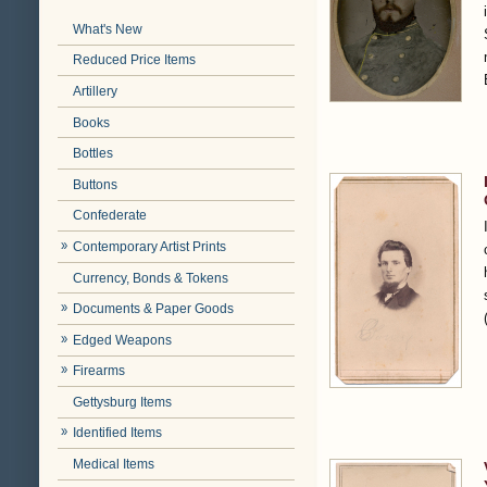
What's New
Reduced Price Items
Artillery
Books
Bottles
Buttons
Confederate
Contemporary Artist Prints
Currency, Bonds & Tokens
Documents & Paper Goods
Edged Weapons
Firearms
Gettysburg Items
Identified Items
Medical Items