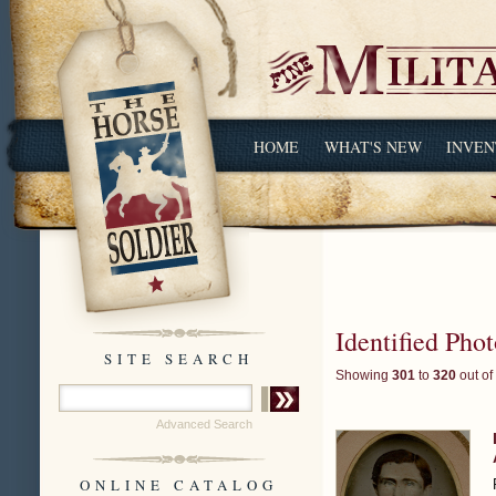
HOME
WHAT'S NEW
INVEN
Identified Pho
SITE SEARCH
Showing
301
to
320
out of
Advanced Search
ONLINE CATALOG