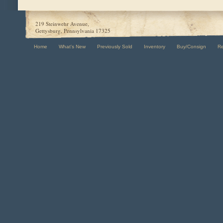
219 Steinwehr Avenue,
Gettysburg, Pennsylvania 17325
Home
What's New
Previously Sold
Inventory
Buy/Consign
R