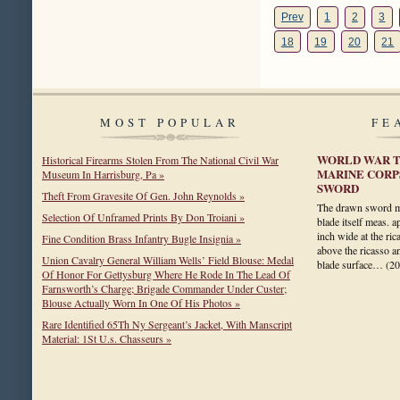
Prev
1
2
3
18
19
20
21
MOST POPULAR
FE
WORLD WAR T
Historical Firearms Stolen From The National Civil War
MARINE CORP
Museum In Harrisburg, Pa »
SWORD
Theft From Gravesite Of Gen. John Reynolds »
The drawn sword me
Selection Of Unframed Prints By Don Troiani »
blade itself meas. 
inch wide at the rica
Fine Condition Brass Infantry Bugle Insignia »
above the ricasso a
Union Cavalry General William Wells’ Field Blouse: Medal
blade surface…
(2
Of Honor For Gettysburg Where He Rode In The Lead Of
Farnsworth’s Charge; Brigade Commander Under Custer;
Blouse Actually Worn In One Of His Photos »
Rare Identified 65Th Ny Sergeant’s Jacket, With Manscript
Material: 1St U.s. Chasseurs »