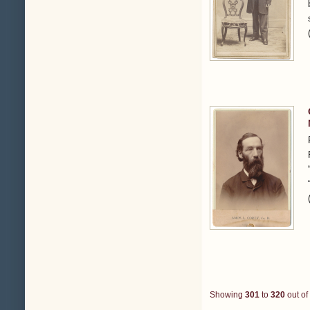
Showing
301
to
320
out of