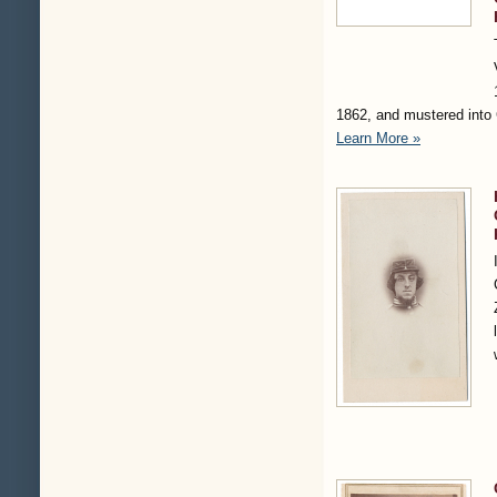
1862, and mustered into
Learn More »