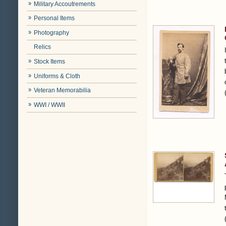
Military Accoutrements
Personal Items
Photography
Relics
Stock Items
Uniforms & Cloth
Veteran Memorabilia
WWI / WWII