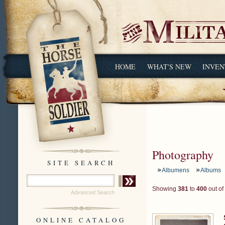
HOME
WHAT'S NEW
INVEN
Photography
SITE SEARCH
Albumens
Albums
Showing
381
to
400
out of
Advanced Search
ONLINE CATALOG