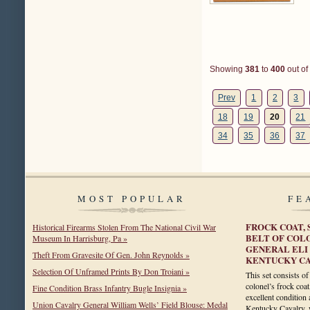
Showing
381
to
400
out of
Prev
1
2
3
18
19
20
21
34
35
36
37
MOST POPULAR
FE
FROCK COAT, 
Historical Firearms Stolen From The National Civil War
BELT OF COL
Museum In Harrisburg, Pa »
GENERAL ELI
Theft From Gravesite Of Gen. John Reynolds »
KENTUCKY C
Selection Of Unframed Prints By Don Troiani »
This set consists o
colonel’s frock coat
Fine Condition Brass Infantry Bugle Insignia »
excellent condition
Union Cavalry General William Wells’ Field Blouse: Medal
Kentucky Cavalry, 