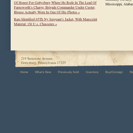
Of Honor For Gettysburg Where He Rode In The Lead Of
Mississippi, Ala
Farnsworth’s Charge; Brigade Commander Under Custer;
Blouse Actually Worn In One Of His Photos »
Rare Identified 65Th Ny Sergeant’s Jacket, With Manscript
Material: 1St U.s. Chasseurs »
219 Steinwehr Avenue,
Gettysburg, Pennsylvania 17325
Home
What's New
Previously Sold
Inventory
Buy/Consign
R