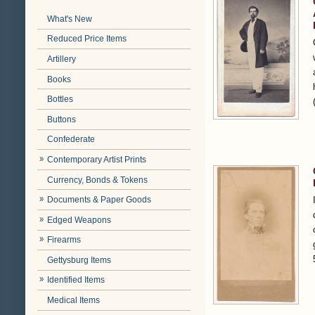
What's New
Reduced Price Items
Artillery
Books
Bottles
Buttons
Confederate
Contemporary Artist Prints
Currency, Bonds & Tokens
Documents & Paper Goods
Edged Weapons
Firearms
Gettysburg Items
Identified Items
Medical Items