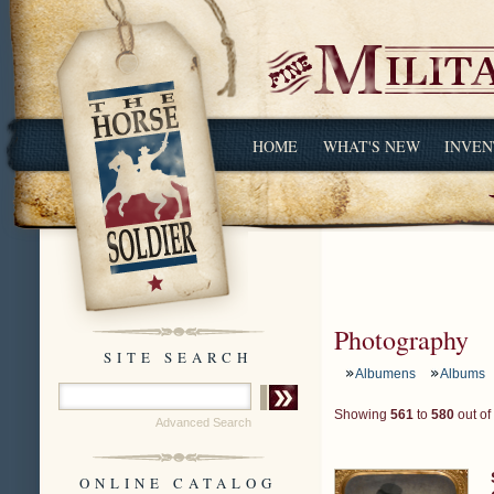
HOME
WHAT'S NEW
INVEN
Photography
SITE SEARCH
Albumens
Albums
Showing
561
to
580
out of
Advanced Search
ONLINE CATALOG