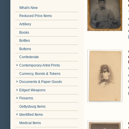
What's New
Reduced Price Items
Artillery
Books
Bottles
Buttons
Confederate
Contemporary Artist Prints
Currency, Bonds & Tokens
Documents & Paper Goods
Edged Weapons
Firearms
Gettysburg Items
Identified Items
Medical Items