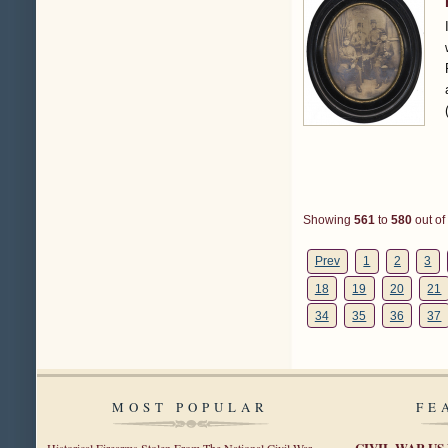
Showing
561
to
580
out of
Prev
1
2
3
18
19
20
21
34
35
36
37
MOST POPULAR
FE
CIVIL WAR US
Historical Firearms Stolen From The National Civil War