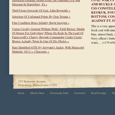
AND BUCKLE 
Museum In Harrisburg, Pa »
USS CONSTELL
Theft From Gravesite Of Gen. John Reynolds »
KEOKUK, FOU
BOTTOM, COM
Selection Of Unframed Prints By Don Troiani »
AGAINST FT. 
Fine Condition Brass Infantry Bugle Insignia »
This is a very appea
Union Cavalry General William Wells’ Field Blouse: Medal
frock coat with inte
Of Honor For Gettysburg Where He Rode In The Lead Of
blue, almost black,
Farnsworth’s Charge; Brigade Commander Under Custer;
Navy officer’s butt
Blouse Actually Worn In One Of His Photos »
waist,…
(1179-650
Rare Identified 65Th Ny Sergeant’s Jacket, With Manscript
Material: 1St U.s. Chasseurs »
219 Steinwehr Avenue,
Gettysburg, Pennsylvania 17325
Home
What's New
Previously Sold
Inventory
Buy/Consign
R