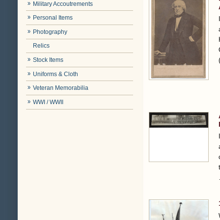
Military Accoutrements
Personal Items
Photography
Relics
Stock Items
Uniforms & Cloth
Veteran Memorabilia
WWI / WWII