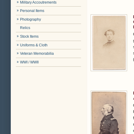
Military Accoutrements
Personal Items
Photography
Relics
Stock Items
Uniforms & Cloth
Veteran Memorabilia
WWI / WWII