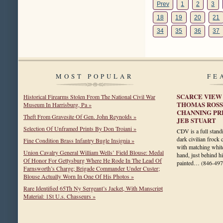
Prev
1
2
3
18
19
20
21
34
35
36
37
MOST POPULAR
FE
SCARCE VIEW
Historical Firearms Stolen From The National Civil War
THOMAS ROSS
Museum In Harrisburg, Pa »
CHANNING PR
Theft From Gravesite Of Gen. John Reynolds »
JEB STUART
Selection Of Unframed Prints By Don Troiani »
CDV is a full stan
dark civilian frock 
Fine Condition Brass Infantry Bugle Insignia »
with matching white
Union Cavalry General William Wells’ Field Blouse: Medal
hand, just behind hi
Of Honor For Gettysburg Where He Rode In The Lead Of
painted…
(846-497
Farnsworth’s Charge; Brigade Commander Under Custer;
Blouse Actually Worn In One Of His Photos »
Rare Identified 65Th Ny Sergeant’s Jacket, With Manscript
Material: 1St U.s. Chasseurs »