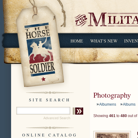
HOME
WHAT'S NEW
INVEN
Photography
SITE SEARCH
Albumens
Albums
Showing
461
to
480
out of
Advanced Search
ONLINE CATALOG