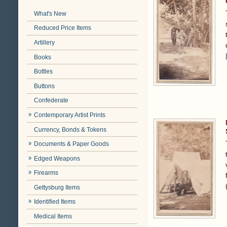
What's New
Reduced Price Items
Artillery
Books
Bottles
Buttons
Confederate
Contemporary Artist Prints
Currency, Bonds & Tokens
Documents & Paper Goods
Edged Weapons
Firearms
Gettysburg Items
Identified Items
Medical Items