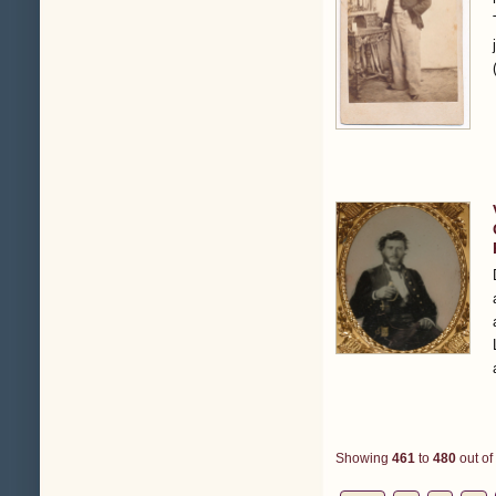
Showing
461
to
480
out of