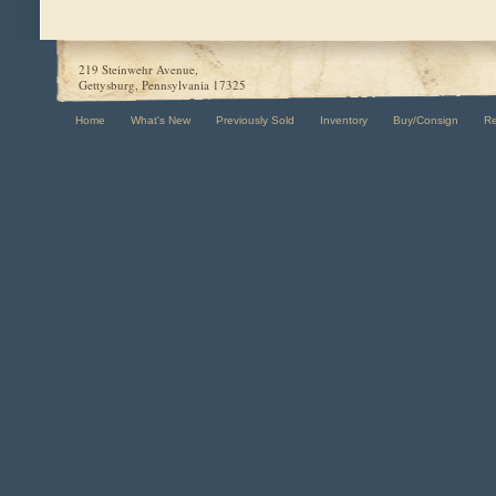
219 Steinwehr Avenue,
Gettysburg, Pennsylvania 17325
Home
What's New
Previously Sold
Inventory
Buy/Consign
R