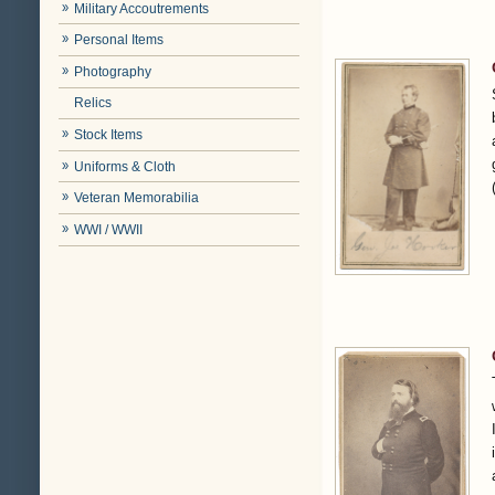
Military Accoutrements
Personal Items
Photography
Relics
Stock Items
Uniforms & Cloth
Veteran Memorabilia
WWI / WWII