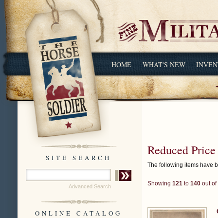
HOME
WHAT'S NEW
INVEN
Reduced Price
SITE SEARCH
The following items have 
Showing
121
to
140
out of
Advanced Search
ONLINE CATALOG