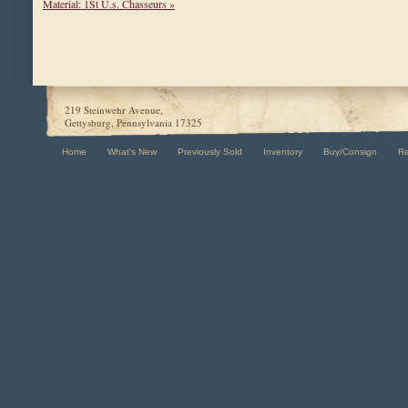
Material: 1St U.s. Chasseurs »
219 Steinwehr Avenue,
Gettysburg, Pennsylvania 17325
Home
What's New
Previously Sold
Inventory
Buy/Consign
R