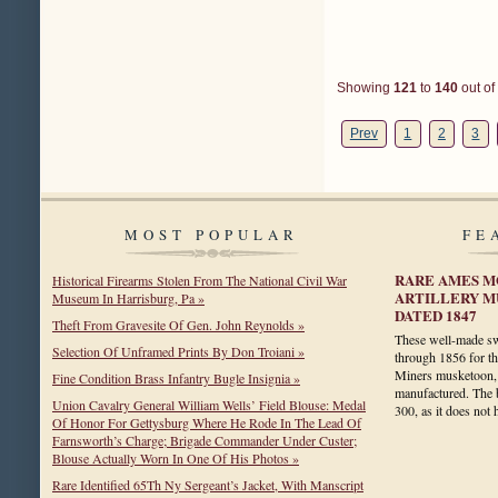
Showing
121
to
140
out of
Prev
1
2
3
MOST POPULAR
FE
RARE AMES M
Historical Firearms Stolen From The National Civil War
ARTILLERY M
Museum In Harrisburg, Pa »
DATED 1847
Theft From Gravesite Of Gen. John Reynolds »
These well-made s
Selection Of Unframed Prints By Don Troiani »
through 1856 for t
Miners musketoon, 
Fine Condition Brass Infantry Bugle Insignia »
manufactured. The b
Union Cavalry General William Wells’ Field Blouse: Medal
300, as it does no
Of Honor For Gettysburg Where He Rode In The Lead Of
Farnsworth’s Charge; Brigade Commander Under Custer;
Blouse Actually Worn In One Of His Photos »
Rare Identified 65Th Ny Sergeant’s Jacket, With Manscript