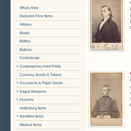
What's New
Reduced Price Items
Artillery
Books
Bottles
Buttons
Confederate
Contemporary Artist Prints
Currency, Bonds & Tokens
Documents & Paper Goods
Edged Weapons
Firearms
Gettysburg Items
Identified Items
Medical Items