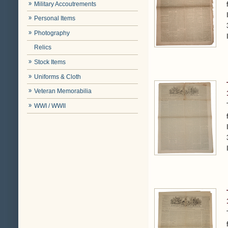
Military Accoutrements
Personal Items
Photography
Relics
Stock Items
Uniforms & Cloth
Veteran Memorabilia
WWI / WWII