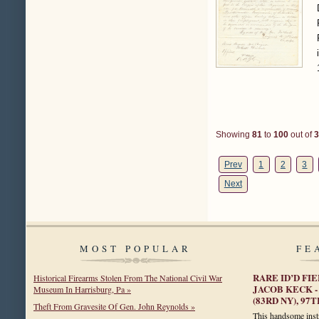
Showing
81
to
100
out of
3
Prev
1
2
3
Next
MOST POPULAR
FE
RARE ID’D FI
Historical Firearms Stolen From The National Civil War
JACOB KECK -
Museum In Harrisburg, Pa »
(83RD NY), 9
Theft From Gravesite Of Gen. John Reynolds »
This handsome instr