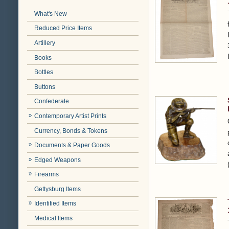
What's New
Reduced Price Items
Artillery
Books
Bottles
Buttons
Confederate
Contemporary Artist Prints
Currency, Bonds & Tokens
Documents & Paper Goods
Edged Weapons
Firearms
Gettysburg Items
Identified Items
Medical Items