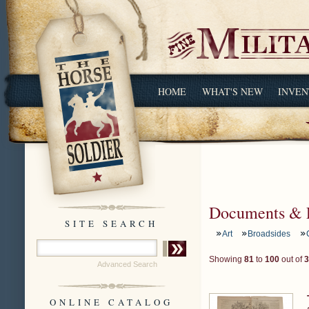
HOME
WHAT'S NEW
INVEN
Documents & 
SITE SEARCH
Art
Broadsides
Showing
81
to
100
out of
3
Advanced Search
ONLINE CATALOG