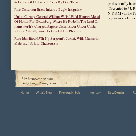
Selection Of Unframed Prints By Don Troiani »
professionally insc
“Presented to / J. F
Fine Condition Brass Infantry Bugle Insignia »
N.Y.S.M / in the Fi
Union Cavalry General William Wells’ Field Blouse: Medal
bugles or such mu
Of Honor For Gettysburg Where He Rode In The Lead Of
Farnsworth’s Charge; Brigade Commander Under Custer;
Blouse Actually Worn In One Of His Photos »
Rare Identified 65Th Ny Sergeant’s Jacket, With Manscript
Material: 1St U.s. Chasseurs »
219 Steinwehr Avenue,
Gettysburg, Pennsylvania 17325
Home
What's New
Previously Sold
Inventory
Buy/Consign
R