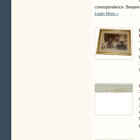
correspondence: Benjami
Learn More »