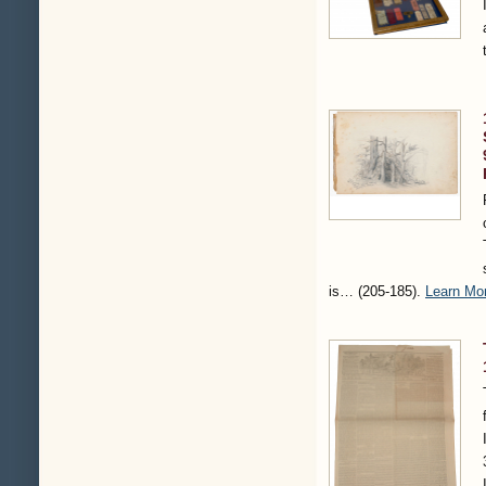
is…
(205-185)
.
Learn Mo