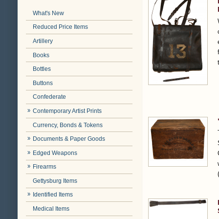
What's New
Reduced Price Items
Artillery
Books
Bottles
Buttons
Confederate
Contemporary Artist Prints
Currency, Bonds & Tokens
Documents & Paper Goods
Edged Weapons
Firearms
Gettysburg Items
Identified Items
Medical Items