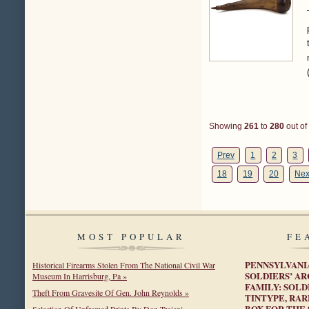
Showing
261
to
280
out of
Prev
1
2
3
18
19
20
Nex
MOST POPULAR
FE
PENNSYLVANI
Historical Firearms Stolen From The National Civil War
SOLDIERS’ A
Museum In Harrisburg, Pa »
FAMILY: SOLD
Theft From Gravesite Of Gen. John Reynolds »
TINTYPE, RA
BOX FOR THE 