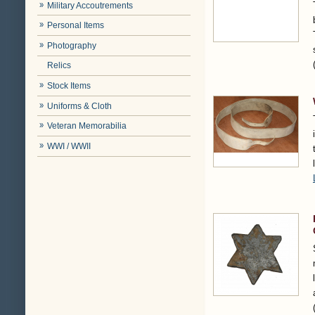
Military Accoutrements
Personal Items
Photography
Relics
Stock Items
Uniforms & Cloth
Veteran Memorabilia
WWI / WWII