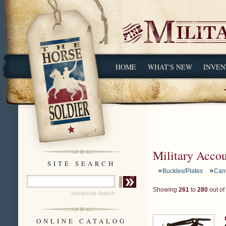
HOME
WHAT'S NEW
INVEN
Military Acco
SITE SEARCH
Buckles/Plates
Can
Showing
261
to
280
out of
Advanced Search
ONLINE CATALOG