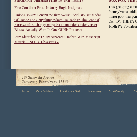
Selection Of Unframed Prints By Don Troiani »
This grouping conta
Fine Condition Brass Infantry Bugle Insignia »
Pennsylvania soldie
Union Cavalry General William Wells’ Field Blouse: Medal
minor post-war pen
Of Honor For Gettysburg Where He Rode In The Lead Of
Co. “D”, 11th PA C
Farnsworth’s Charge; Brigade Commander Under Custer;
165th PA Voluntee
Blouse Actually Worn In One Of His Photos »
Rare Identified 65Th Ny Sergeant’s Jacket, With Manscript
Material: 1St U.s. Chasseurs »
219 Steinwehr Avenue,
Gettysburg, Pennsylvania 17325
Home
What's New
Previously Sold
Inventory
Buy/Consign
R