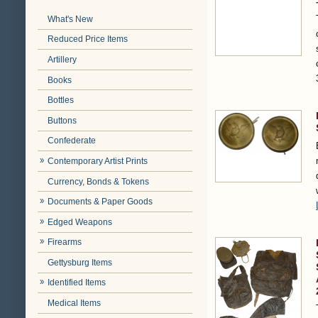
What's New
Reduced Price Items
Artillery
Books
Bottles
Buttons
Confederate
Contemporary Artist Prints
Currency, Bonds & Tokens
Documents & Paper Goods
Edged Weapons
Firearms
Gettysburg Items
Identified Items
Medical Items