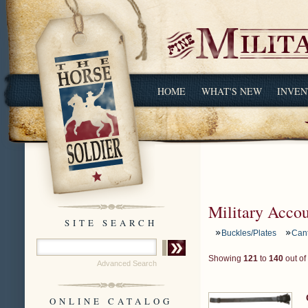
HOME
WHAT'S NEW
INVEN
Military Acco
SITE SEARCH
Buckles/Plates
Can
Showing
121
to
140
out of
Advanced Search
ONLINE CATALOG