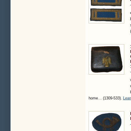
home…
(1309-533)
.
Lear