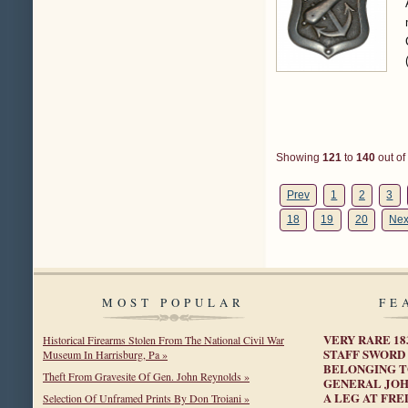
Showing
121
to
140
out of
Prev
1
2
3
18
19
20
Nex
MOST POPULAR
FE
VERY RARE 1
Historical Firearms Stolen From The National Civil War
STAFF SWORD
Museum In Harrisburg, Pa »
BELONGING T
Theft From Gravesite Of Gen. John Reynolds »
GENERAL JOH
A LEG AT FRE
Selection Of Unframed Prints By Don Troiani »