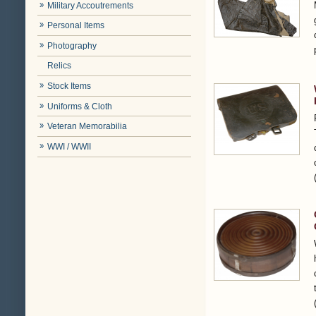
Military Accoutrements
Personal Items
Photography
Relics
Stock Items
Uniforms & Cloth
Veteran Memorabilia
WWI / WWII