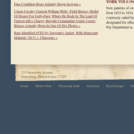
YORK VOLS (9th
Fine Condition Brass Infantry Bugle Insignia »
New patterns of sw
Union Cavalry General William Wells’ Field Blouse: Medal
from 1832 to 1834.
Of Honor For Gettysburg Where He Rode In The Lead Of
(variously called b
Farnsworth’s Charge; Brigade Commander Under Custer;
designated for offi
Blouse Actually Worn In One Of His Photos »
Pay Department a
Rare Identified 65Th Ny Sergeant’s Jacket, With Manscript
Material: 1St U.s. Chasseurs »
219 Steinwehr Avenue,
Gettysburg, Pennsylvania 17325
Home
What's New
Previously Sold
Inventory
Buy/Consign
R