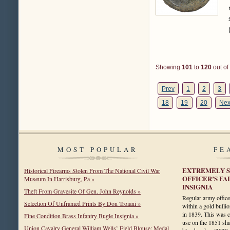
Showing
101
to
120
out of
Prev
1
2
3
18
19
20
Nex
MOST POPULAR
FE
EXTREMELY 
Historical Firearms Stolen From The National Civil War
OFFICER’S F
Museum In Harrisburg, Pa »
INSIGNIA
Theft From Gravesite Of Gen. John Reynolds »
Regular army office
Selection Of Unframed Prints By Don Troiani »
within a gold bulli
in 1839. This was c
Fine Condition Brass Infantry Bugle Insignia »
use on the 1851 sha
Union Cavalry General William Wells’ Field Blouse: Medal