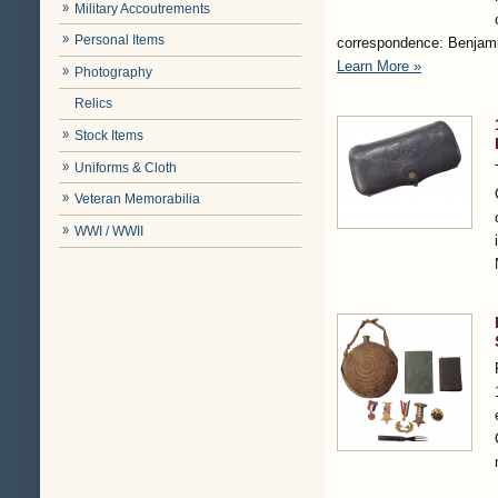
Military Accoutrements
Personal Items
correspondence: Benjami
Learn More »
Photography
Relics
Stock Items
Uniforms & Cloth
Veteran Memorabilia
WWI / WWII