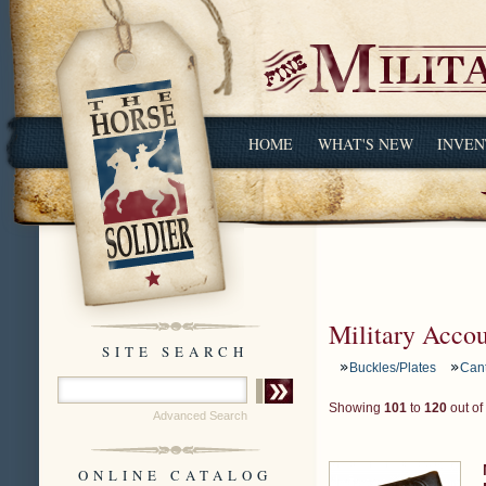
HOME
WHAT'S NEW
INVEN
Military Acco
SITE SEARCH
Buckles/Plates
Can
Showing
101
to
120
out of
Advanced Search
ONLINE CATALOG