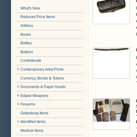
What's New
Reduced Price Items
Artillery
Books
Bottles
Buttons
Confederate
Contemporary Artist Prints
Currency, Bonds & Tokens
Documents & Paper Goods
Edged Weapons
Firearms
Gettysburg Items
Identified Items
Medical Items