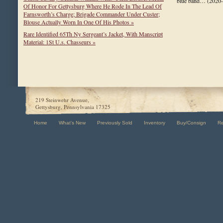
blue band…
(2020
Of Honor For Gettysburg Where He Rode In The Lead Of
Farnsworth’s Charge; Brigade Commander Under Custer;
Blouse Actually Worn In One Of His Photos »
Rare Identified 65Th Ny Sergeant’s Jacket, With Manscript
Material: 1St U.s. Chasseurs »
219 Steinwehr Avenue,
Gettysburg, Pennsylvania 17325
Home
What's New
Previously Sold
Inventory
Buy/Consign
R