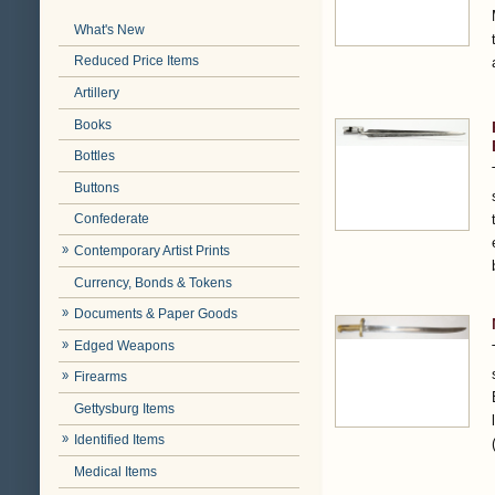
What's New
Reduced Price Items
Artillery
Books
Bottles
Buttons
Confederate
Contemporary Artist Prints
Currency, Bonds & Tokens
Documents & Paper Goods
Edged Weapons
Firearms
Gettysburg Items
Identified Items
Medical Items