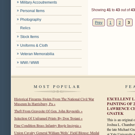
Military Accoutrements
Showing
41
to
43
out of
43
Personal Items
Photography
Prev
1
2
3
Relics
Stock Items
Uniforms & Cloth
Veteran Memorabilia
WWI / WWII
MOST POPULAR
FE
EXCELLENT L
Historical Firearms Stolen From The National Civil War
PAINTING OF 
Museum In Harrisburg, Pa »
LAWRENCE C
Theft From Gravesite Of Gen. John Reynolds »
GNATEK
Selection Of Unframed Prints By Don Troiani »
This is an original 
Joshua L. Chamberl
Fine Condition Brass Infantry Bugle Insignia »
the late Michael Gn
Union Cavalry General William Wells’ Field Blouse: Medal
at Yale University 