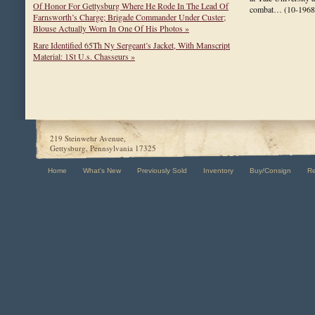
Of Honor For Gettysburg Where He Rode In The Lead Of
combat…
(10-1968
Farnsworth’s Charge; Brigade Commander Under Custer;
Blouse Actually Worn In One Of His Photos »
Rare Identified 65Th Ny Sergeant’s Jacket, With Manscript
Material: 1St U.s. Chasseurs »
219 Steinwehr Avenue,
Gettysburg, Pennsylvania 17325
Home
What's New
Previously Sold
Inventory
Buy/Consign
R