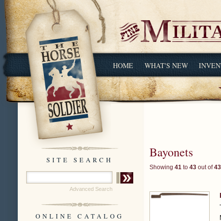
HOME
WHAT'S NEW
INVEN
Bayonets
SITE SEARCH
Showing
41
to
43
out of
43
Advanced Search
ONLINE CATALOG